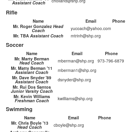
cholland@shp.org
Assistant Coach
Rifle
Name
Email
Phone
Mr. Roger Gonzalez
Head
yucoach@yahoo.com
Coach
Mr. TBA
Assistant Coach
mtrinh@shp.org
Soccer
Name
Email
Phone
Mr. Marty Berman
mberman@shp.org
973-796-6879
Head Coach
Mr. Matty Berman '11
mberman1@shp.org
Assistant Coach
Mr. Dave Snyder '89
dsnyder@shp.org
Assistant Coach
Mr. Rui Dos Santos
Junior Varsity Coach
Mr. Kevin Williams
kwilliams@shp.org
Freshman Coach
Swimming
Name
Email
Phone
Mr. Chris Boyle '13
cboyle@shp.org
Head Coach