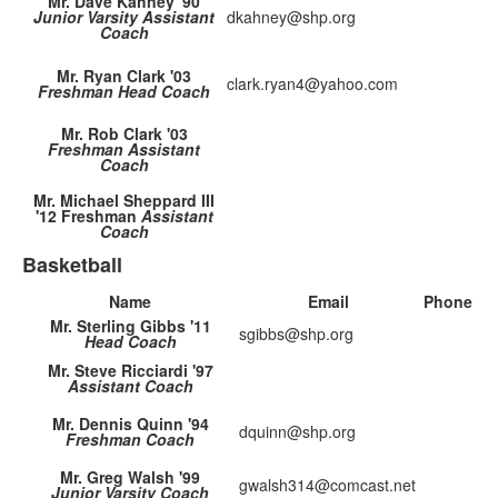
Mr. Dave Kahney '90
Junior Varsity Assistant
dkahney@shp.org
Coach
Mr. Ryan Clark '03
clark.ryan4@yahoo.com
Freshman Head Coach
Mr. Rob Clark '03
Freshman Assistant
Coach
Mr. Michael Sheppard III
'12 Freshman
Assistant
Coach
Basketball
Name
Email
Phone
Mr. Sterling Gibbs '11
sgibbs@shp.org
Head Coach
Mr. Steve Ricciardi '97
Assistant Coach
Mr. Dennis Quinn '94
dquinn@shp.org
Freshman Coach
Mr. Greg Walsh '99
gwalsh314@comcast.net
Junior Varsity Coach