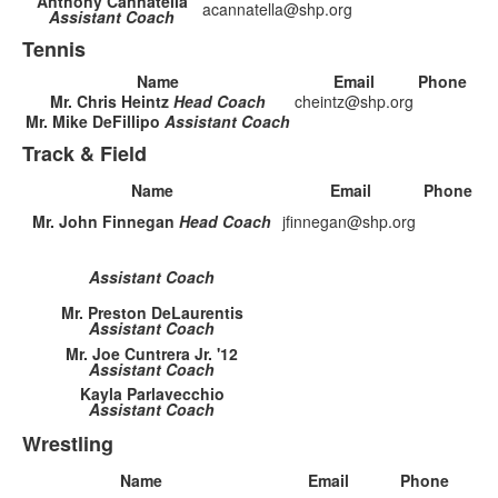
Anthony Cannatella
acannatella@shp.org
Assistant Coach
Tennis
Name
Email
Phone
Mr. Chris Heintz
Head Coach
cheintz@shp.org
Mr. Mike DeFillipo
Assistant Coach
Track & Field
Name
Email
Phone
Mr. John Finnegan
Head Coach
jfinnegan@shp.org
Assistant Coach
Mr. Preston DeLaurentis
Assistant Coach
Mr. Joe Cuntrera Jr. '12
Assistant Coach
Kayla Parlavecchio
Assistant Coach
Wrestling
Name
Email
Phone