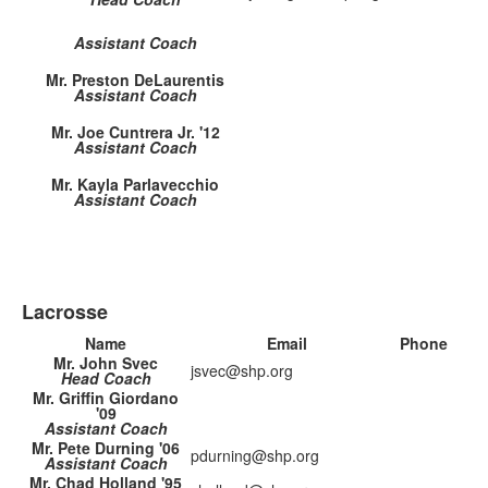
Assistant Coach
Mr. Preston DeLaurentis
Assistant Coach
Mr. Joe Cuntrera Jr. '12
Assistant Coach
Mr. Kayla Parlavecchio
Assistant Coach
Lacrosse
Name
Email
Phone
Mr. John Svec
jsvec@shp.org
Head Coach
Mr. Griffin Giordano
'09
Assistant Coach
Mr. Pete Durning '06
pdurning@shp.org
Assistant Coach
Mr. Chad Holland '95