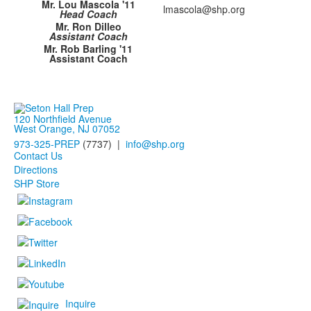
Mr. Lou Mascola '11
lmascola@shp.org
Head Coach
Mr. Ron Dilleo
Assistant Coach
Mr. Rob Barling '11
Assistant Coach
120 Northfield Avenue
West Orange, NJ 07052
973-325-PREP
(7737) |
info@shp.org
Contact Us
Directions
SHP Store
Inquire