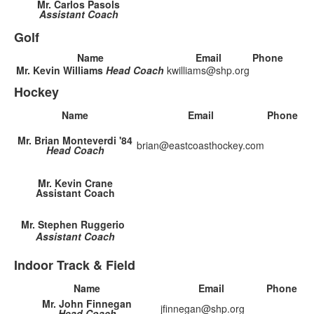
Mr. Carlos Pasols
Assistant Coach
Golf
Name
Email
Phone
Mr. Kevin Williams
Head Coach
kwilliams@shp.org
Hockey
Name
Email
Phone
Mr. Brian Monteverdi '84
brian@eastcoasthockey.com
Head Coach
Mr. Kevin Crane
Assistant Coach
Mr. Stephen Ruggerio
Assistant Coach
Indoor Track & Field
Name
Email
Phone
Mr. John Finnegan
jfinnegan@shp.org
Head Coach