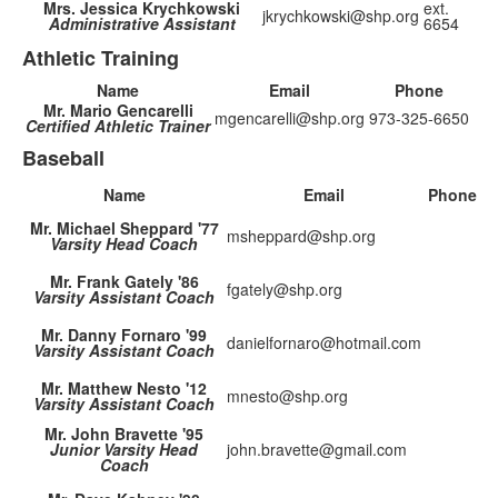
Mrs. Jessica Krychkowski
ext.
jkrychkowski@shp.org
Administrative Assistant
6654
Athletic Training
Name
Email
Phone
Mr. Mario Gencarelli
mgencarelli@shp.org
973-325-6650
Certified Athletic Trainer
Baseball
Name
Email
Phone
Mr. Michael Sheppard '77
msheppard@shp.org
Varsity Head Coach
Mr. Frank Gately '86
fgately@shp.org
Varsity Assistant Coach
Mr. Danny Fornaro '99
danielfornaro@hotmail.com
Varsity Assistant Coach
Mr. Matthew Nesto '12
mnesto@shp.org
Varsity Assistant Coach
Mr. John Bravette '95
Junior Varsity Head
john.bravette@gmail.com
Coach