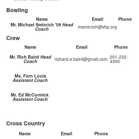
Bowling
Name
Email
Phone
Mr. Michael Smircich '09
Head
msmircich@shp.org
Coach
Crew
Name
Email
Phone
Mr. Rich Baird
Head
201-232-
richard.e.baird@gmail.com
Coach
4305
Ms. Fern Louis
Assistant Coach
Mr. Ed McCormick
Assistant Coach
Cross Country
Name
Email
Phone