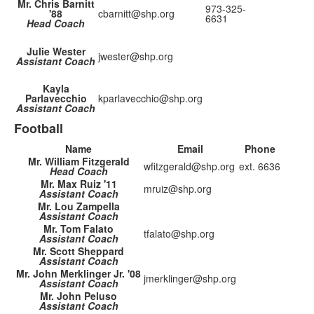
Mr. Chris Barnitt
973-325-
'88
cbarnitt@shp.org
6631
Head Coach
Julie Wester
jwester@shp.org
Assistant Coach
Kayla
Parlavecchio
kparlavecchio@shp.org
Assistant Coach
Football
Name
Email
Phone
Mr. William Fitzgerald
wfitzgerald@shp.org
ext. 6636
Head Coach
Mr. Max Ruiz '11
mruiz@shp.org
Assistant Coach
Mr. Lou Zampella
Assistant Coach
Mr. Tom Falato
tfalato@shp.org
Assistant Coach
Mr. Scott Sheppard
Assistant Coach
Mr. John Merklinger Jr. '08
jmerklinger@shp.org
Assistant Coach
Mr. John Peluso
Assistant Coach