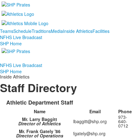
Teams
Schedule
Traditions
Media
Inside Athletics
Facilities
NFHS Live Broadcast
SHP Home
NFHS Live Broadcast
SHP Home
Inside Athletics
Staff Directory
Athletic Department Staff
Name
Email
Phone
973-
Mr. Larry Baggitt
lbaggitt@shp.org
640-
Director of Athletics
0712
Mr. Frank Gately '86
fgately@shp.org
Director of Operations