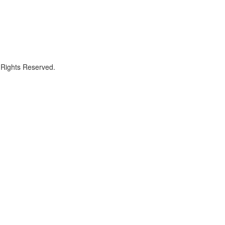
 Rights Reserved.