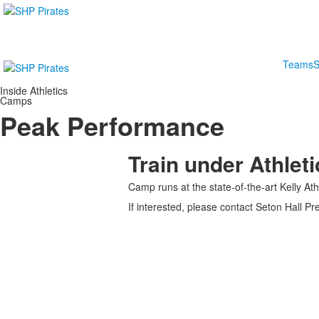
Teams
S
Inside Athletics
Camps
Peak Performance
Train under Athlet
Camp runs at the state-of-the-art Kelly At
If interested, please contact Seton Hall 