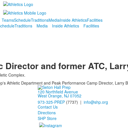
Teams
Schedule
Traditions
Media
Inside Athletics
Facilities
chedule
Traditions
Media
Inside Athletics
Facilities
ic Director and former ATC, Larr
hletic Complex.
Prep's Athletic Department and Peak Performance Camp Director, Larry B
120 Northfield Avenue
West Orange, NJ 07052
973-325-PREP
(7737) |
info@shp.org
Contact Us
Directions
SHP Store