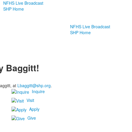
NFHS Live Broadcast
SHP Home
NFHS Live Broadcast
SHP Home
y Baggitt!
aggitt, at
Lbaggitt@shp.org
.
Inquire
Visit
Apply
Give