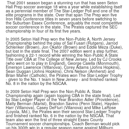
That 2001 season began a stunning run that has seen Seton
Hall Prep soccer average 18 wins a year while establishing itself
as a perennial member of The Star-Ledger Poll and one of the
elite programs in the state. Over that span The Prep won five
Iron Hills Conference titles in seven years before switching to
the Suburban Essex Conference, arguably the most competitive
soccer conference in the state. The Pirates captured the SEC
championship in four of its first five years.
In 2005 Seton Hall Prep won the Non-Public A, North Jersey
Championship behind the play of Sal Fusari (Rutgers), Jarrod
Schlenker (Brown), Jon Okafor (Brown) and Eddie Meza (Duke),
but lost in the state final. The 2007 edition went a step further,
fashioning a 22-1 record while winning the Non-Public A State
Title over CBA at The College of New Jersey. Led by CJ Crooks
(who went on to play in England), George Caiella (Monmouth),
Emerson Lawrence (Villanova), Corey Adams (Johns Hopkins),
Sean Duggan (Johns Hopkins), Chris Nelson (Amherst) and
Brian Maher (Catholic), the Pirates won The Star-Ledger Trophy
- given to the No. 1 team in New Jersey - and finished ranked
No. 8 in the nation by the NSCAA.
In 2009 Seton Hall Prep won the Non-Public A, State
Championship again (again topping CBA in the state final). Led
by Star-Ledger Player of the Year Brandon Adler (Providence),
Matty Berman (Marist), Brandon Savino (Penn State), Hayden
Harr (Villanova), Casey DeFluri (Villanova) and Mike LaRose
(Loyola, Md.), the Pirates won their second Star-Ledger Trophy
and finished ranked No. 6 in the nation by the NSCAA. That
team also won the first of three straight Essex County
Tournament soccer championships. Coach Berman would pick
up his 300th win in a regular season game against Millburn