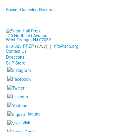
Soccer Coaching Records
120 Northfield Avenue
West Orange, NJ 07052
973-325-PREP
(7737) |
info@shp.org
Contact Us
Directions
SHP Store
Inquire
Visit
Apply