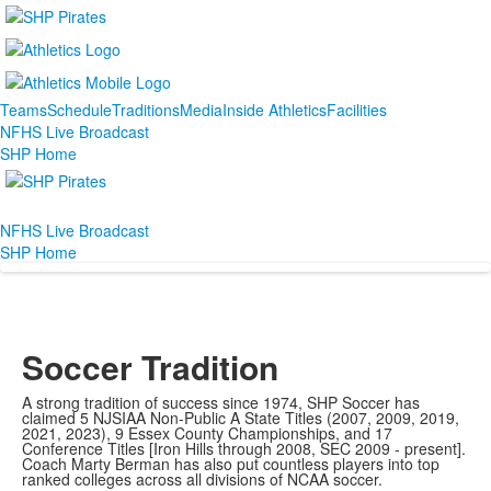
Teams
Schedule
Traditions
Media
Inside Athletics
Facilities
NFHS Live Broadcast
SHP Home
NFHS Live Broadcast
SHP Home
Soccer Tradition
A strong tradition of success since 1974, SHP Soccer has
claimed 5 NJSIAA Non-Public A State Titles (2007, 2009, 2019,
2021, 2023), 9 Essex County Championships, and 17
Conference Titles [Iron Hills through 2008, SEC 2009 - present].
Coach Marty Berman has also put countless players into top
ranked colleges across all divisions of NCAA soccer.