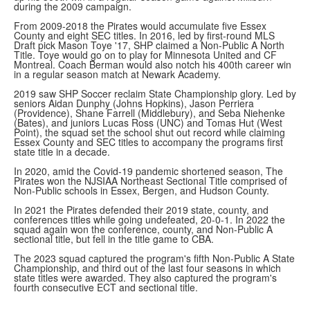
during the 2009 campaign.
From 2009-2018 the Pirates would accumulate five Essex
County and eight SEC titles. In 2016, led by first-round MLS
Draft pick Mason Toye '17, SHP claimed a Non-Public A North
Title. Toye would go on to play for Minnesota United and CF
Montreal. Coach Berman would also notch his 400th career win
in a regular season match at Newark Academy.
2019 saw SHP Soccer reclaim State Championship glory. Led by
seniors Aidan Dunphy (Johns Hopkins), Jason Perriera
(Providence), Shane Farrell (Middlebury), and Seba Niehenke
(Bates), and juniors Lucas Ross (UNC) and Tomas Hut (West
Point), the squad set the school shut out record while claiming
Essex County and SEC titles to accompany the programs first
state title in a decade.
In 2020, amid the Covid-19 pandemic shortened season, The
Pirates won the NJSIAA Northeast Sectional Title comprised of
Non-Public schools in Essex, Bergen, and Hudson County.
In 2021 the Pirates defended their 2019 state, county, and
conferences titles while going undefeated, 20-0-1. In 2022 the
squad again won the conference, county, and Non-Public A
sectional title, but fell in the title game to CBA.
The 2023 squad captured the program's fifth Non-Public A State
Championship, and third out of the last four seasons in which
state titles were awarded. They also captured the program's
fourth consecutive ECT and sectional title.