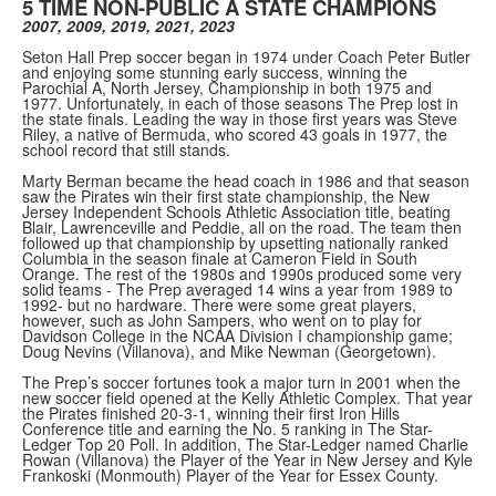
5 TIME NON-PUBLIC A STATE CHAMPIONS
2007, 2009, 2019, 2021, 2023
Seton Hall Prep soccer began in 1974 under Coach Peter Butler
and enjoying some stunning early success, winning the
Parochial A, North Jersey, Championship in both 1975 and
1977. Unfortunately, in each of those seasons The Prep lost in
the state finals. Leading the way in those first years was Steve
Riley, a native of Bermuda, who scored 43 goals in 1977, the
school record that still stands.
Marty Berman became the head coach in 1986 and that season
saw the Pirates win their first state championship, the New
Jersey Independent Schools Athletic Association title, beating
Blair, Lawrenceville and Peddie, all on the road. The team then
followed up that championship by upsetting nationally ranked
Columbia in the season finale at Cameron Field in South
Orange. The rest of the 1980s and 1990s produced some very
solid teams - The Prep averaged 14 wins a year from 1989 to
1992- but no hardware. There were some great players,
however, such as John Sampers, who went on to play for
Davidson College in the NCAA Division I championship game;
Doug Nevins (Villanova), and Mike Newman (Georgetown).
The Prep’s soccer fortunes took a major turn in 2001 when the
new soccer field opened at the Kelly Athletic Complex. That year
the Pirates finished 20-3-1, winning their first Iron Hills
Conference title and earning the No. 5 ranking in The Star-
Ledger Top 20 Poll. In addition, The Star-Ledger named Charlie
Rowan (Villanova) the Player of the Year in New Jersey and Kyle
Frankoski (Monmouth) Player of the Year for Essex County.