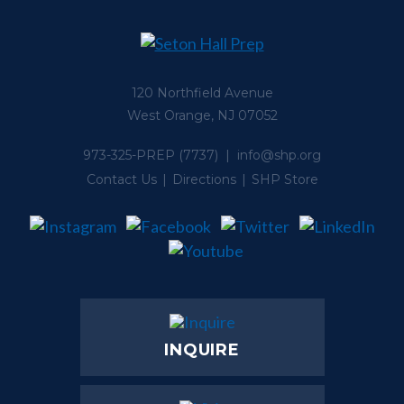
120 Northfield Avenue
West Orange, NJ 07052
973-325-PREP
(7737) |
info@shp.org
Contact Us
Directions
SHP Store
INQUIRE