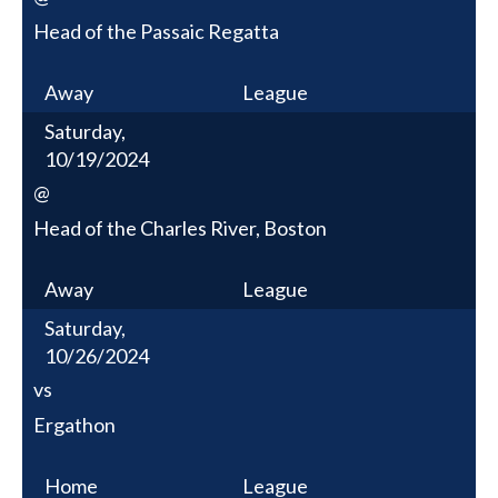
Head of the Passaic Regatta
Away
League
Saturday,
10/19/2024
@
Head of the Charles River, Boston
Away
League
Saturday,
10/26/2024
vs
Ergathon
Home
League