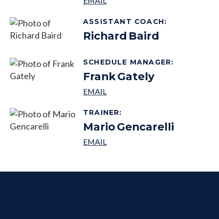
ASSISTANT COACH
:
Richard
Baird
SCHEDULE MANAGER
:
Frank
Gately
TRAINER
:
Mario
Gencarelli