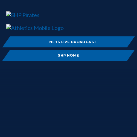
NFHS LIVE BROADCAST
SHP HOME