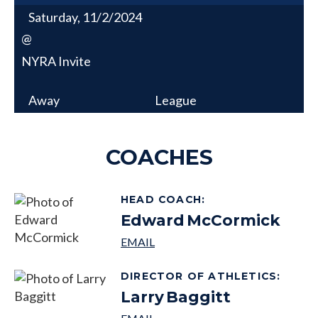
Saturday, 11/2/2024
@
NYRA Invite
Away
League
COACHES
HEAD COACH
:
Edward
McCormick
DIRECTOR OF ATHLETICS
:
Larry
Baggitt