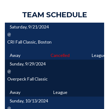
TEAM SCHEDULE
Saturday, 9/21/2024
@
CRI Fall Classic, Boston
Away
Cancelled
League
Sunday, 9/29/2024
@
Overpeck Fall Classic
Away
League
Sunday, 10/13/2024
@