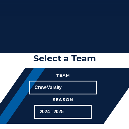
Select a Team
TEAM
SEASON