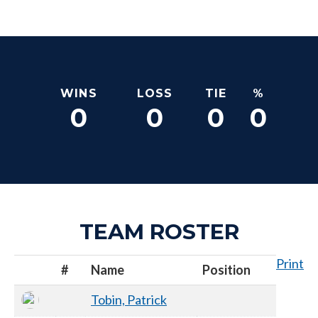
WINS
LOSS
TIE
%
0
0
0
0
TEAM ROSTER
Print
#
Name
Position
Tobin, Patrick