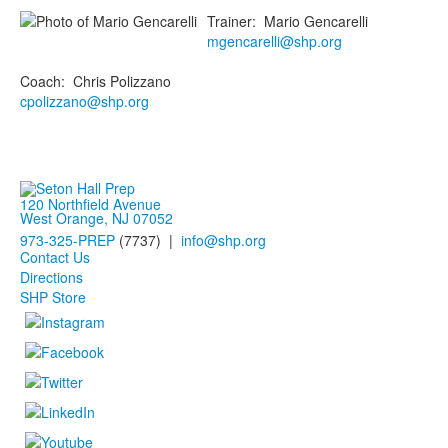
Trainer
:
Mario
Gencarelli
mgencarelli@shp.org
Coach
:
Chris
Polizzano
cpolizzano@shp.org
120 Northfield Avenue
West Orange, NJ 07052
973-325-PREP
(7737) |
info@shp.org
Contact Us
Directions
SHP Store