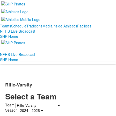
Teams
Schedule
Traditions
Media
Inside Athletics
Facilities
NFHS Live Broadcast
SHP Home
NFHS Live Broadcast
SHP Home
Rifle-Varsity
Select a Team
Team
Season