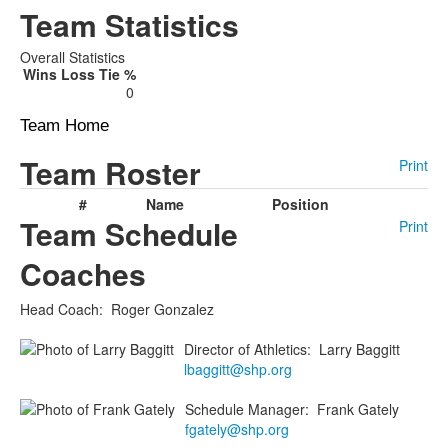
Team Statistics
Overall Statistics
Wins
Loss
Tie
%
0
Team Home
Team Roster
Print
#
Name
Position
Team Schedule
Print
Coaches
Head Coach
:
Roger
Gonzalez
Director of Athletics
:
Larry
Baggitt
lbaggitt@shp.org
Schedule Manager
:
Frank
Gately
fgately@shp.org