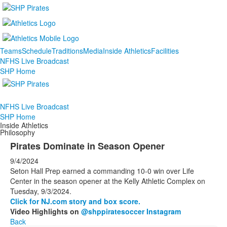
Teams
Schedule
Traditions
Media
Inside Athletics
Facilities
NFHS Live Broadcast
SHP Home
NFHS Live Broadcast
SHP Home
Inside Athletics
Philosophy
Pirates Dominate in Season Opener
9/4/2024
Seton Hall Prep earned a commanding 10-0 win over Life
Center in the season opener at the Kelly Athletic Complex on
Tuesday, 9/3/2024.
Click for NJ.com story and box score.
Video Highlights on
@shppiratesoccer Instagram
Back