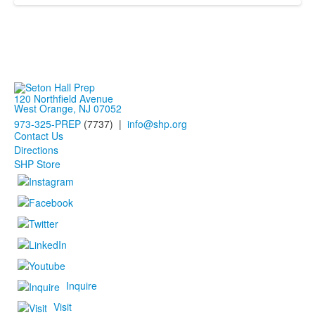
120 Northfield Avenue
West Orange, NJ 07052
973-325-PREP
(7737) |
info@shp.org
Contact Us
Directions
SHP Store
Inquire
Visit