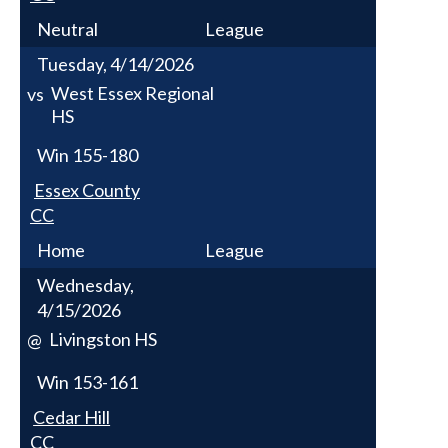
Neutral
League
Tuesday, 4/14/2026
West Essex Regional
vs
HS
Win
155-180
Essex County
CC
Home
League
Wednesday,
4/15/2026
Livingston HS
@
Win
153-161
Cedar Hill
CC