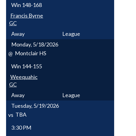
Win
148-168
Francis Byrne
GC
Away
League
Monday, 5/18/2026
Montclair HS
@
Win
144-155
Weequahic
GC
Away
League
Tuesday, 5/19/2026
TBA
vs
3:30 PM