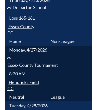
Thursday, 4/23/2026
Delbarton School
vs
Loss
165-161
Essex County
CC
Home
Non-League
Monday, 4/27/2026
vs
Essex County Tournament
8:30 AM
Hendricks Field
GC
Neutral
League
Tuesday, 4/28/2026