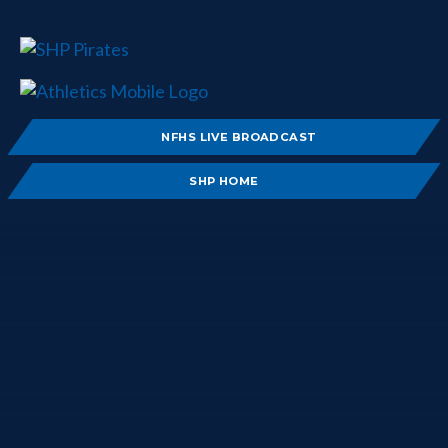
NFHS LIVE BROADCAST
SHP HOME