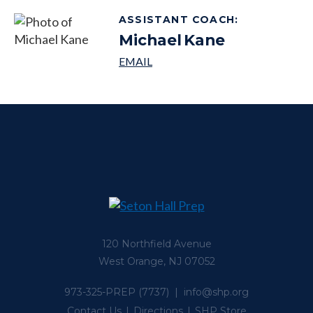
ASSISTANT COACH
:
Michael
Kane
120 Northfield Avenue
West Orange, NJ 07052
973-325-PREP
(7737) |
info@shp.org
Contact Us
Directions
SHP Store