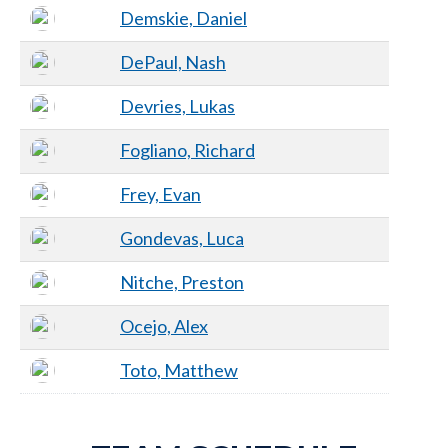
Demskie, Daniel
DePaul, Nash
Devries, Lukas
Fogliano, Richard
Frey, Evan
Gondevas, Luca
Nitche, Preston
Ocejo, Alex
Toto, Matthew