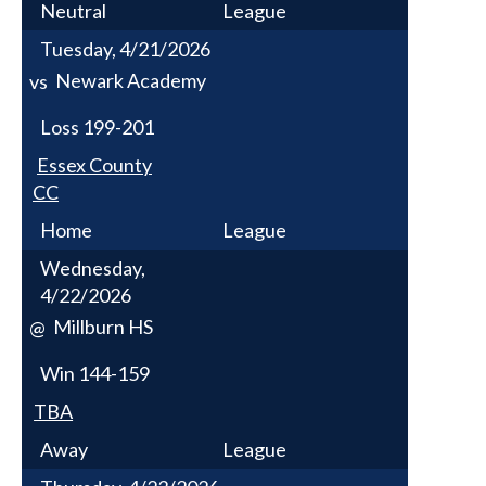
Neutral
League
Tuesday, 4/21/2026
Newark Academy
vs
Loss
199-201
Essex County
CC
Home
League
Wednesday,
4/22/2026
Millburn HS
@
Win
144-159
TBA
Away
League