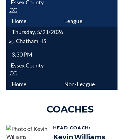
Essex County
CC
Home
League
Thursday, 5/21/2026
Chatham HS
vs
3:30 PM
Essex County
CC
Home
Non-League
COACHES
HEAD COACH
:
Kevin
Williams