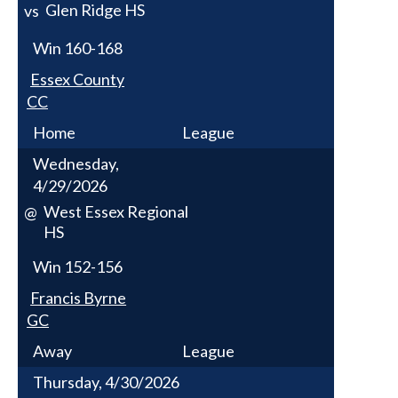
Glen Ridge HS
vs
Win
160-168
Essex County
CC
Home
League
Wednesday,
4/29/2026
West Essex Regional
@
HS
Win
152-156
Francis Byrne
GC
Away
League
Thursday, 4/30/2026