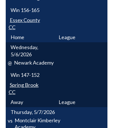
Win
156-165
Essex County
CC
Home
League
Wednesday,
5/6/2026
Newark Academy
@
Win
147-152
Spring Brook
CC
Away
League
Thursday, 5/7/2026
Montclair Kimberley
vs
Academy