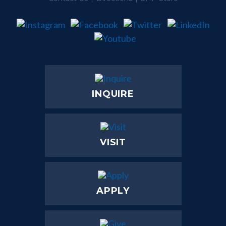
INQUIRE
VISIT
APPLY