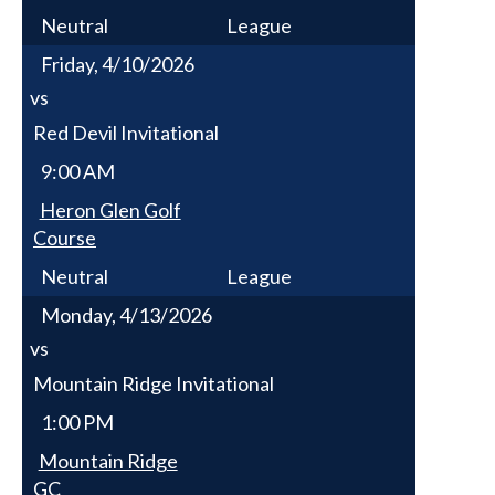
Neutral
League
Friday, 4/10/2026
vs
Red Devil Invitational
9:00 AM
Heron Glen Golf
Course
Neutral
League
Monday, 4/13/2026
vs
Mountain Ridge Invitational
1:00 PM
Mountain Ridge
GC