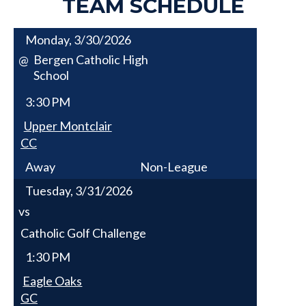
TEAM SCHEDULE
Monday, 3/30/2026
Bergen Catholic High
@
School
3:30 PM
Upper Montclair
CC
Away
Non-League
Tuesday, 3/31/2026
vs
Catholic Golf Challenge
1:30 PM
Eagle Oaks
GC