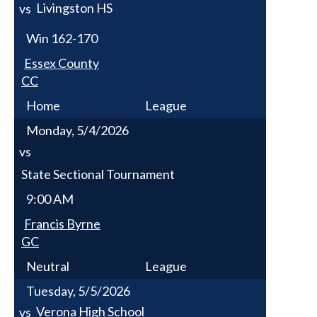
Livingston HS
vs
Win
162-170
Essex County
CC
Home
League
Monday, 5/4/2026
vs
State Sectional Tournament
9:00 AM
Francis Byrne
GC
Neutral
League
Tuesday, 5/5/2026
Verona High School
vs