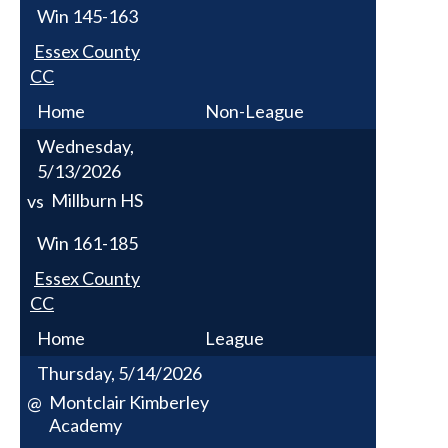
Win
145-163
Essex County
CC
Home
Non-League
Wednesday,
5/13/2026
Millburn HS
vs
Win
161-185
Essex County
CC
Home
League
Thursday, 5/14/2026
Montclair Kimberley
@
Academy