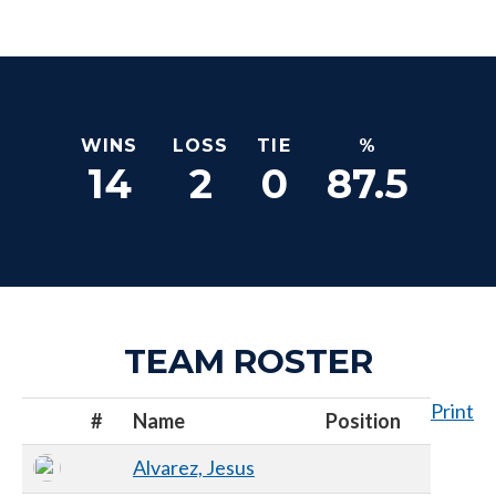
WINS
LOSS
TIE
%
14
2
0
87.5
TEAM ROSTER
Print
#
Name
Position
Alvarez, Jesus