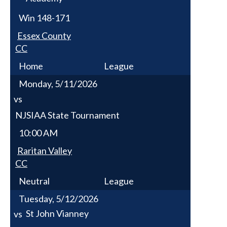
Win
148-171
Essex County
CC
Home
League
Monday, 5/11/2026
vs
NJSIAA State Tournament
10:00 AM
Raritan Valley
CC
Neutral
League
Tuesday, 5/12/2026
St John Vianney
vs