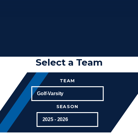
Select a Team
TEAM
SEASON