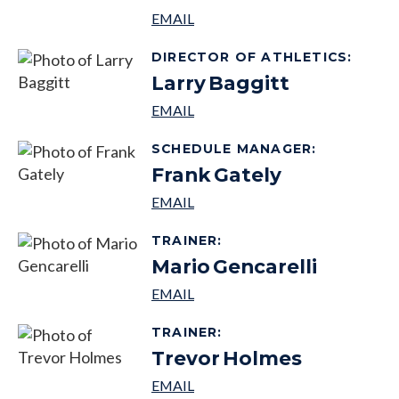
DIRECTOR OF ATHLETICS
:
Larry
Baggitt
SCHEDULE MANAGER
:
Frank
Gately
TRAINER
:
Mario
Gencarelli
TRAINER
:
Trevor
Holmes