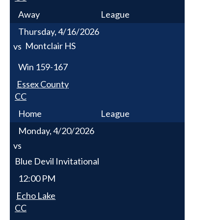
Away
League
Thursday, 4/16/2026
Montclair HS
vs
Win
159-167
Essex County
CC
Home
League
Monday, 4/20/2026
vs
Blue Devil Invitational
12:00 PM
Echo Lake
CC