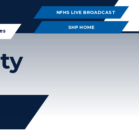
NFHS LIVE BROADCAST
SHP HOME
ies
ty