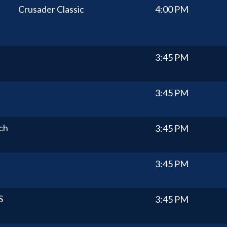
Crusader Classic
4:00 PM
3:45 PM
3:45 PM
ch
3:45 PM
3:45 PM
S
3:45 PM