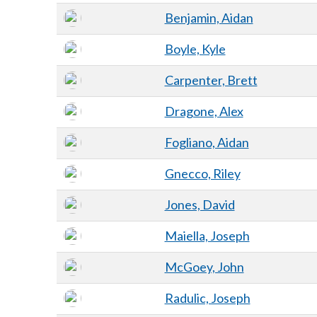
Benjamin, Aidan
Boyle, Kyle
Carpenter, Brett
Dragone, Alex
Fogliano, Aidan
Gnecco, Riley
Jones, David
Maiella, Joseph
McGoey, John
Radulic, Joseph