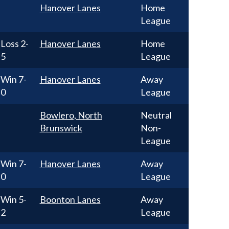
Hanover Lanes
Home
League
Loss
2-
Hanover Lanes
Home
5
League
Win
7-
Hanover Lanes
Away
0
League
Bowlero, North
Neutral
Brunswick
Non-
League
Win
7-
Hanover Lanes
Away
0
League
Win
5-
Boonton Lanes
Away
2
League