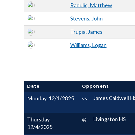
Radulic, Matthew
Stevens, John
Trupia, James
Williams, Logan
Date
Opponent
James Caldwell H
Monday, 12/1/2025
vs
Livingston HS
Thursday,
@
12/4/2025