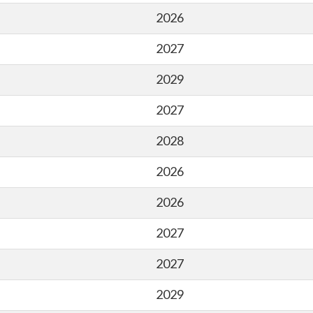
2026
2027
2029
2027
2028
2026
2026
2027
2027
2029