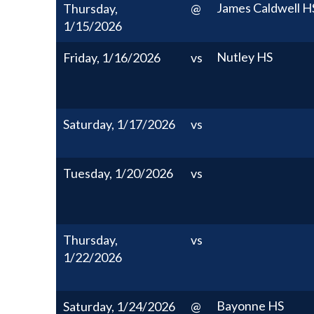
James Caldwell H
Thursday,
@
1/15/2026
Nutley HS
Friday, 1/16/2026
vs
Saturday, 1/17/2026
vs
Tuesday, 1/20/2026
vs
Thursday,
vs
1/22/2026
Bayonne HS
Saturday, 1/24/2026
@