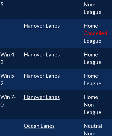
5
Non-
League
Hanover Lanes
Home
Cancelled
League
Win
4-
Hanover Lanes
Home
3
League
Win
5-
Hanover Lanes
Home
2
League
Win
7-
Hanover Lanes
Home
0
Non-
League
Ocean Lanes
Neutral
Non-