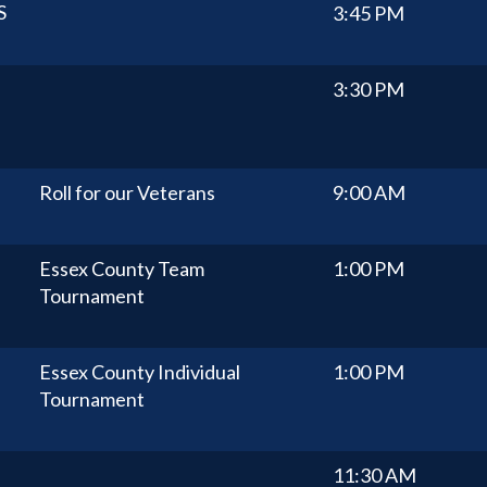
S
3:45 PM
3:30 PM
Roll for our Veterans
9:00 AM
Essex County Team
1:00 PM
Tournament
Essex County Individual
1:00 PM
Tournament
11:30 AM