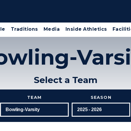
le
Traditions
Media
Inside Athletics
Facilit
owling-Varsi
Select a Team
TEAM
SEASON