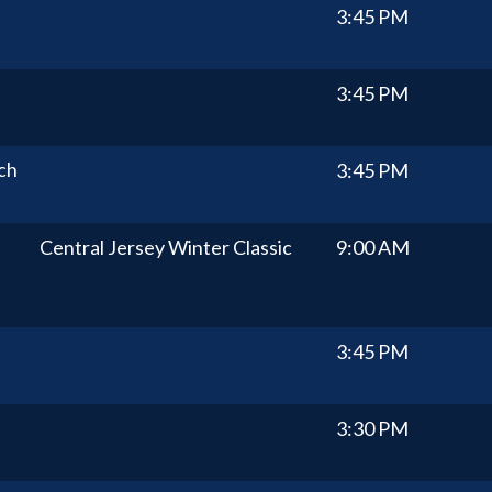
3:45 PM
3:45 PM
ch
3:45 PM
Central Jersey Winter Classic
9:00 AM
3:45 PM
3:30 PM