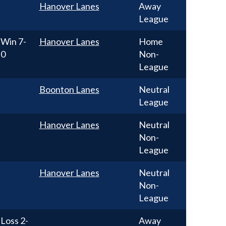
Hanover Lanes
Away
League
Win
7-
Hanover Lanes
Home
0
Non-
League
Boonton Lanes
Neutral
League
Hanover Lanes
Neutral
Non-
League
Hanover Lanes
Neutral
Non-
League
Loss
2-
Away