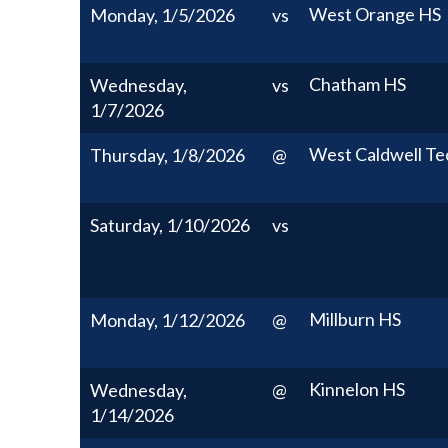
West Orange HS
Monday, 1/5/2026
vs
Chatham HS
Wednesday,
vs
1/7/2026
West Caldwell Te
Thursday, 1/8/2026
@
Saturday, 1/10/2026
vs
Millburn HS
Monday, 1/12/2026
@
Kinnelon HS
Wednesday,
@
1/14/2026