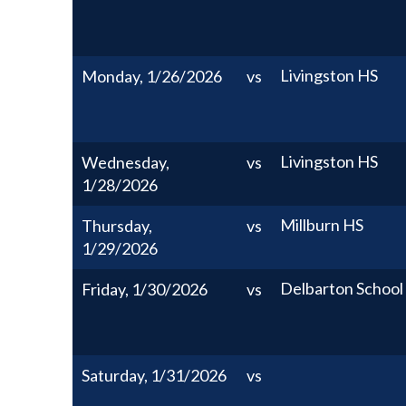
Livingston HS
Monday, 1/26/2026
vs
Livingston HS
Wednesday,
vs
1/28/2026
Millburn HS
Thursday,
vs
1/29/2026
Delbarton School
Friday, 1/30/2026
vs
Saturday, 1/31/2026
vs