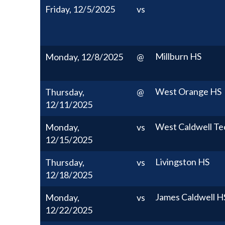
Friday, 12/5/2025
vs
Millburn HS
Monday, 12/8/2025
@
West Orange HS
Thursday,
@
12/11/2025
West Caldwell Te
Monday,
vs
12/15/2025
Livingston HS
Thursday,
vs
12/18/2025
James Caldwell H
Monday,
vs
12/22/2025