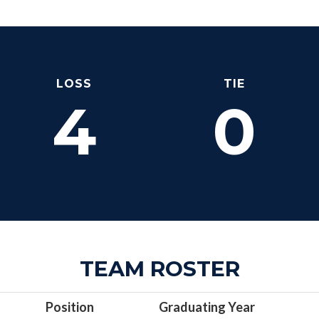
LOSS
TIE
4
0
TEAM ROSTER
Position
Graduating Year