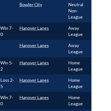
Bowler City
Neutral
Non-
League
Win
7-
Hanover Lanes
Away
0
League
Hanover Lanes
Away
League
Win
5-
Hanover Lanes
Home
2
League
Loss
2-
Hanover Lanes
Home
5
League
Win
7-
Hanover Lanes
Home
0
League