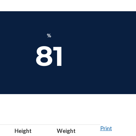
%
81
Print
Height
Weight