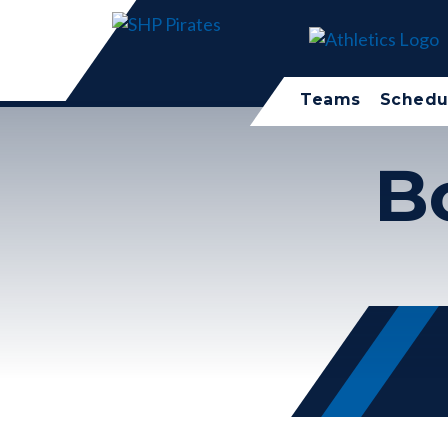
Teams
Schedu
B