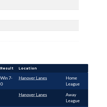
Result
Location
Win
7-
Hanover Lanes
Home
0
League
Hanover Lanes
Away
League