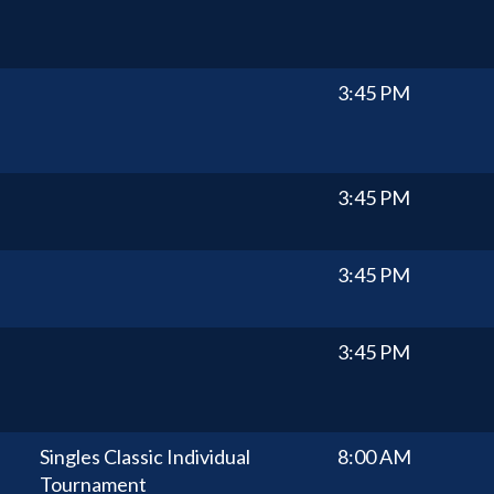
3:45 PM
3:45 PM
3:45 PM
3:45 PM
Singles Classic Individual
8:00 AM
Tournament