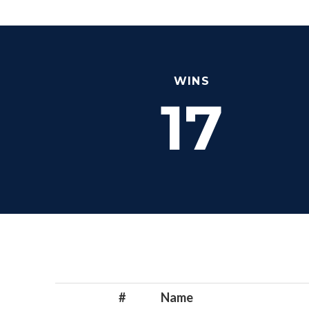
WINS
17
#
Name