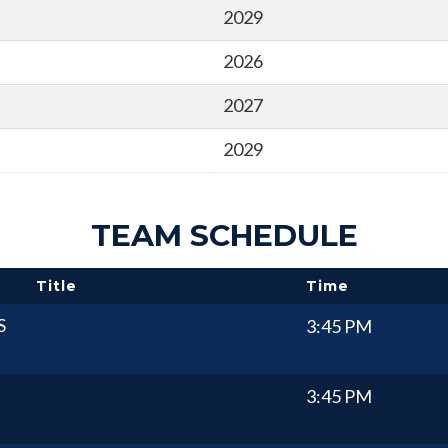
2029
2026
2027
2029
TEAM SCHEDULE
Title
Time
S
3:45 PM
3:45 PM