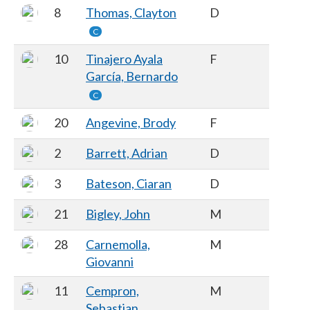
8
Thomas, Clayton
D
C
10
Tinajero Ayala
F
García, Bernardo
C
20
Angevine, Brody
F
2
Barrett, Adrian
D
3
Bateson, Ciaran
D
21
Bigley, John
M
28
Carnemolla,
M
Giovanni
11
Cempron,
M
Sebastian