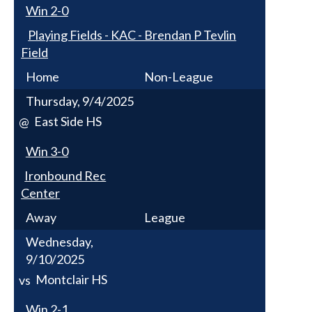
Win
2-0
Playing Fields - KAC - Brendan P Tevlin
Field
Home
Non-League
Thursday, 9/4/2025
East Side HS
@
Win
3-0
Ironbound Rec
Center
Away
League
Wednesday,
9/10/2025
Montclair HS
vs
Win
2-1