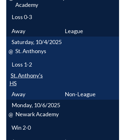
Academy
Loss
0-3
Away
League
Saturday, 10/4/2025
St. Anthonys
@
Loss
1-2
St. Anthony's
HS
Away
Non-League
Monday, 10/6/2025
Newark Academy
@
Win
2-0