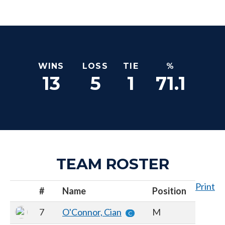
WINS
LOSS
TIE
%
13
5
1
71.1
TEAM ROSTER
Print
#
Name
Position
7
O'Connor, Cian
M
C