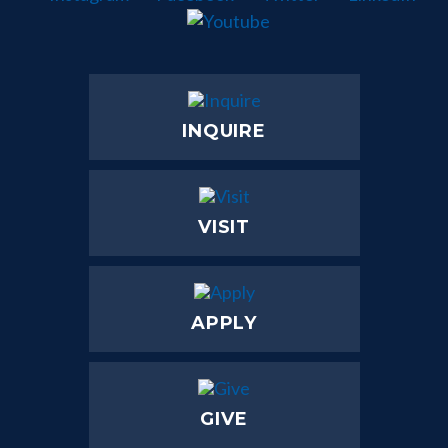
INQUIRE
VISIT
APPLY
GIVE