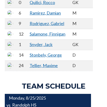
0
Quilici, Rocco
GK
6
Ramirez, Damian
M
9
Rodriguez, Gabriel
M
12
Salamone, Finnigan
M
1
Snyder, Jack
GK
14
Stonbely, George
D
24
Tellier, Maxime
D
TEAM SCHEDULE
Monday, 8/25/2025
Randolph HS
vs