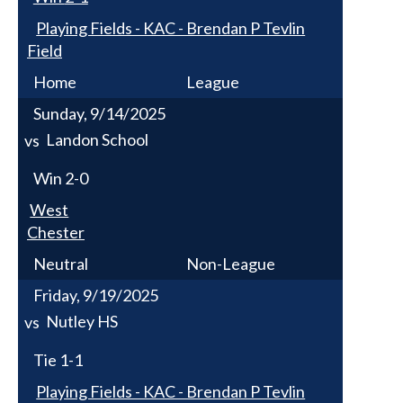
Playing Fields - KAC - Brendan P Tevlin
Field
Home
League
Sunday, 9/14/2025
Landon School
vs
Win
2-0
West
Chester
Neutral
Non-League
Friday, 9/19/2025
Nutley HS
vs
Tie
1-1
Playing Fields - KAC - Brendan P Tevlin