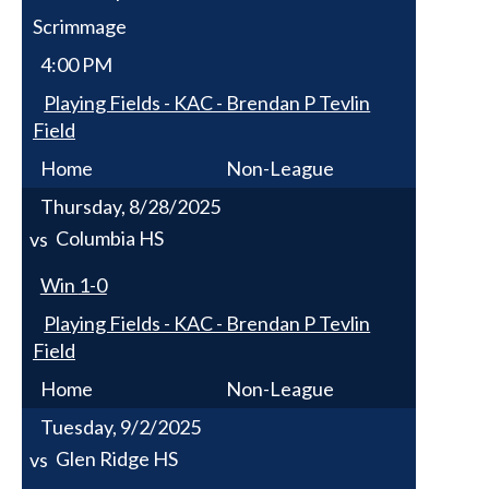
Scrimmage
4:00 PM
Playing Fields - KAC - Brendan P Tevlin
Field
Home
Non-League
Thursday, 8/28/2025
Columbia HS
vs
Win
1-0
Playing Fields - KAC - Brendan P Tevlin
Field
Home
Non-League
Tuesday, 9/2/2025
Glen Ridge HS
vs