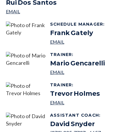
Rui
Dos Santos
SCHEDULE MANAGER
:
Frank
Gately
TRAINER
:
Mario
Gencarelli
TRAINER
:
Trevor
Holmes
ASSISTANT COACH
:
David
Snyder