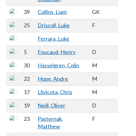
39
Collins, Liam
GK
25
Driscoll, Luke
F
Ferrara, Luke
5
Foucaud, Henry
D
30
Hasselgren, Colin
M
22
Hope, Andre
M
17
Llivicota, Chris
M
19
Neill, Oliver
D
23
Pasternak,
F
Matthew