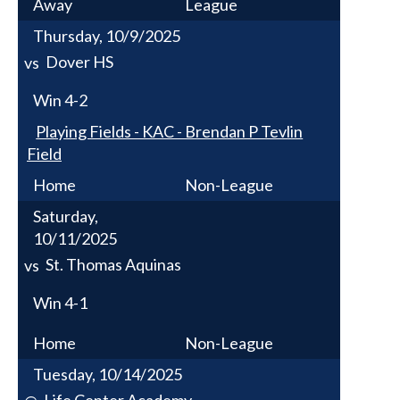
Away
League
Thursday, 10/9/2025
Dover HS
vs
Win
4-2
Playing Fields - KAC - Brendan P Tevlin
Field
Home
Non-League
Saturday,
10/11/2025
St. Thomas Aquinas
vs
Win
4-1
Home
Non-League
Tuesday, 10/14/2025
Life Center Academy