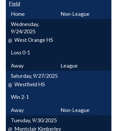
Field
Home
Non-League
Wednesday,
9/24/2025
West Orange HS
@
Loss
0-1
Away
League
Saturday, 9/27/2025
Westfield HS
@
Win
2-1
Away
Non-League
Tuesday, 9/30/2025
Montclair Kimberley
@