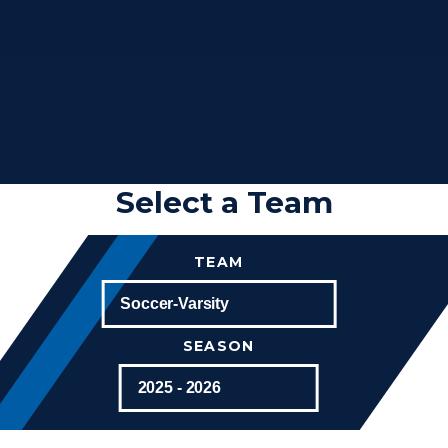
Select a Team
TEAM
SEASON