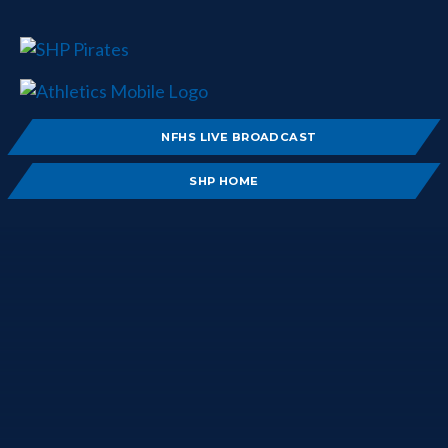
NFHS LIVE BROADCAST
SHP HOME