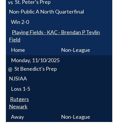
St. Peter's Prep
vs
Non-Public A North Quarterfinal
Win
2-0
Playing Fields - KAC - Brendan P Tevlin
Field
Home
Non-League
Monday, 11/10/2025
St Benedict's Prep
@
NJSIAA
Loss
1-5
Rutgers
Newark
Away
Non-League