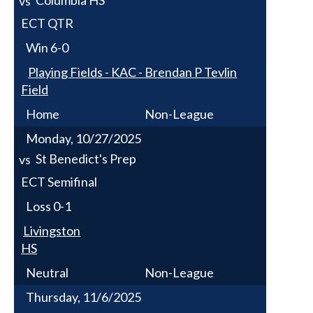
vs
ECT QTR
Win
6-0
Playing Fields - KAC - Brendan P Tevlin
Field
Home
Non-League
Monday, 10/27/2025
St Benedict's Prep
vs
ECT Semifinal
Loss
0-1
Livingston
HS
Neutral
Non-League
Thursday, 11/6/2025