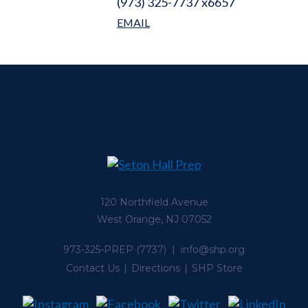
(973) 325-7737 x6657
120 Northfield Avenue
West Orange, NJ 07052
973-325-PREP
(7737) |
info@shp.org
Contact Us
Directions
SHP Store