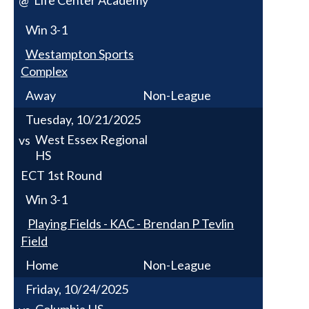
@
Win
3-1
Westampton Sports
Complex
Away
Non-League
Tuesday, 10/21/2025
West Essex Regional
vs
HS
ECT 1st Round
Win
3-1
Playing Fields - KAC - Brendan P Tevlin
Field
Home
Non-League
Friday, 10/24/2025
Columbia HS