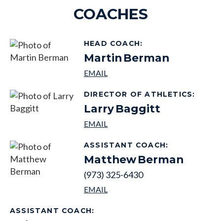
COACHES
HEAD COACH
:
Martin
Berman
DIRECTOR OF ATHLETICS
:
Larry
Baggitt
ASSISTANT COACH
:
Matthew
Berman
(973) 325-6430
ASSISTANT COACH
: