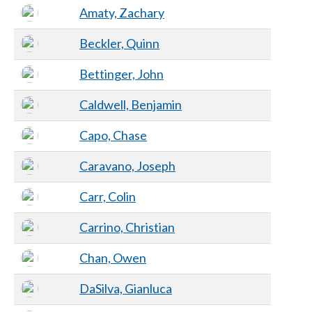
Amaty, Zachary
Beckler, Quinn
Bettinger, John
Caldwell, Benjamin
Capo, Chase
Caravano, Joseph
Carr, Colin
Carrino, Christian
Chan, Owen
DaSilva, Gianluca