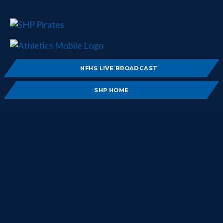
NFHS LIVE BROADCAST
SHP HOME