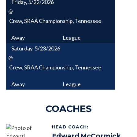
Friday, 5/22/2026
@
Crew, SRAA Championship, Tennessee
Away
League
Saturday, 5/23/2026
@
Crew, SRAA Championship, Tennessee
Away
League
COACHES
HEAD COACH
:
Edward
McCormick