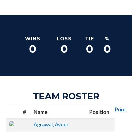
WINS
LOSS
TIE
%
0
0
0
0
TEAM ROSTER
Print
#
Name
Position
Agrawal, Aveer