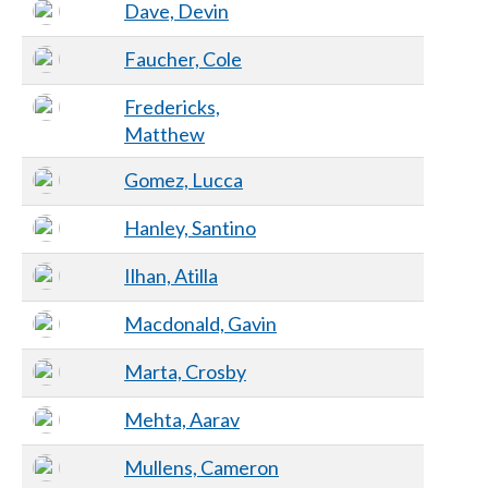
Dave, Devin
Faucher, Cole
Fredericks,
Matthew
Gomez, Lucca
Hanley, Santino
Ilhan, Atilla
Macdonald, Gavin
Marta, Crosby
Mehta, Aarav
Mullens, Cameron