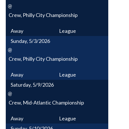
@
Crew, Philly City Championship
Away
League
Sunday, 5/3/2026
@
Crew, Philly City Championship
Away
League
Saturday, 5/9/2026
@
Crew, Mid-Atlantic Championship
Away
League
Sunday, 5/10/2026