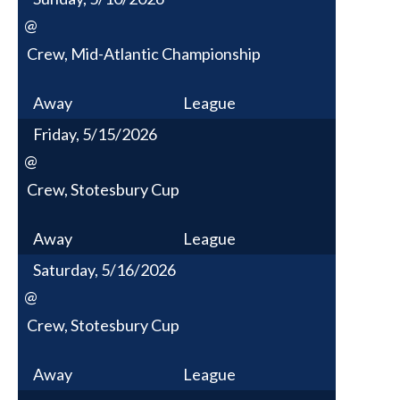
@
Crew, Mid-Atlantic Championship
Away
League
Friday, 5/15/2026
@
Crew, Stotesbury Cup
Away
League
Saturday, 5/16/2026
@
Crew, Stotesbury Cup
Away
League