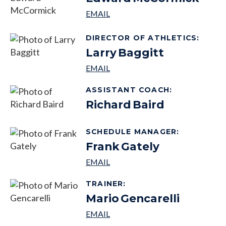
DIRECTOR OF ATHLETICS
:
Larry
Baggitt
ASSISTANT COACH
:
Richard
Baird
SCHEDULE MANAGER
:
Frank
Gately
TRAINER
:
Mario
Gencarelli