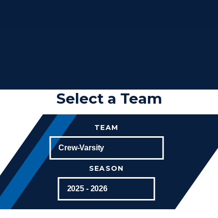
Select a Team
TEAM
SEASON