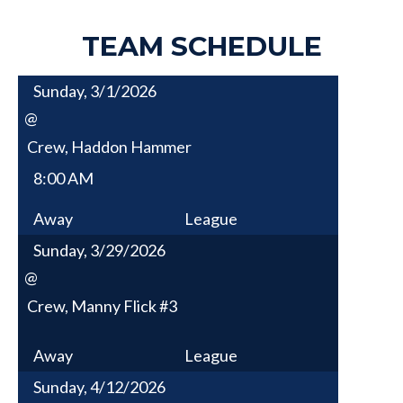
TEAM SCHEDULE
Sunday, 3/1/2026
@
Crew, Haddon Hammer
8:00 AM
Away
League
Sunday, 3/29/2026
@
Crew, Manny Flick #3
Away
League
Sunday, 4/12/2026