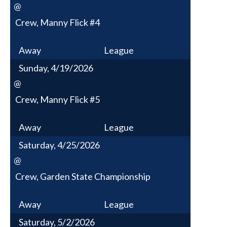
@
Crew, Manny Flick #4
Away
League
Sunday, 4/19/2026
@
Crew, Manny Flick #5
Away
League
Saturday, 4/25/2026
@
Crew, Garden State Championship
Away
League
Saturday, 5/2/2026