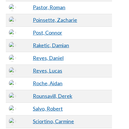
Pastor, Roman
Poinsette, Zacharie
Post, Connor
Raketic, Damian
Reyes, Daniel
Reyes, Lucas
Roche, Aidan
Rounsavill, Derek
Salvo, Robert
Sciortino, Carmine