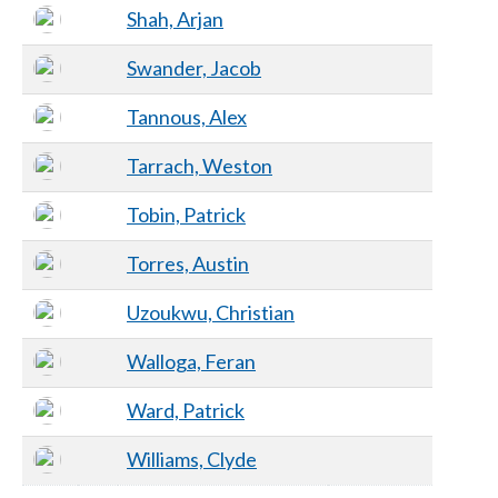
Shah, Arjan
Swander, Jacob
Tannous, Alex
Tarrach, Weston
Tobin, Patrick
Torres, Austin
Uzoukwu, Christian
Walloga, Feran
Ward, Patrick
Williams, Clyde