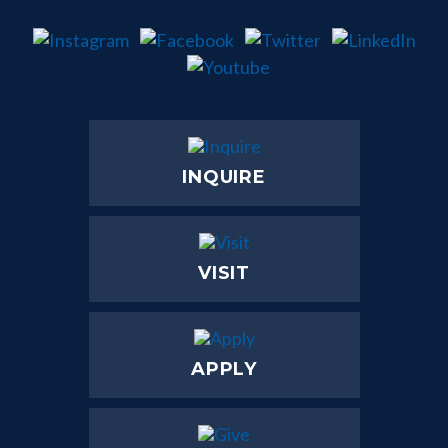
INQUIRE
VISIT
APPLY