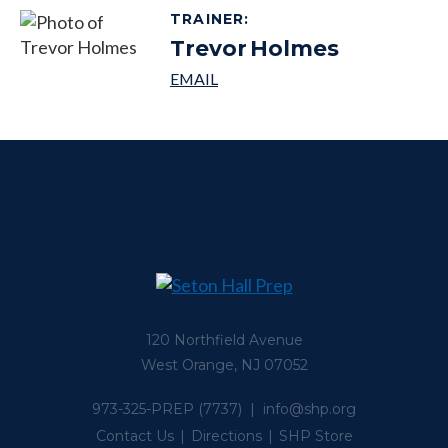
TRAINER
:
Trevor
Holmes
120 Northfield Avenue
West Orange, NJ 07052
973-325-PREP
(7737) |
info@shp.org
Contact Us
Directions
SHP Store