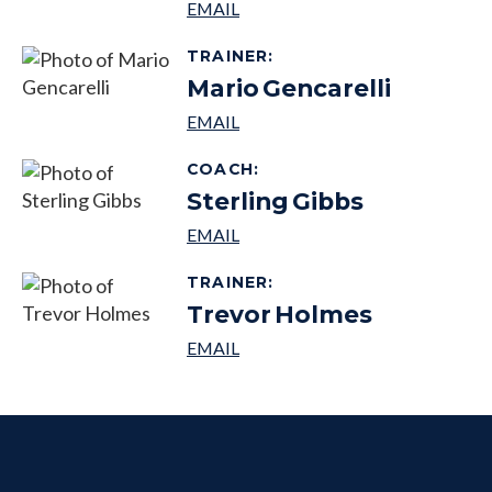
TRAINER
:
Mario
Gencarelli
COACH
:
Sterling
Gibbs
TRAINER
:
Trevor
Holmes