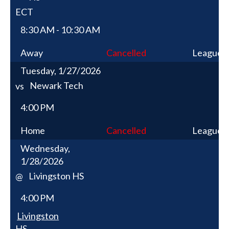
ECT
8:30 AM - 10:30 AM
Away
Cancelled
League
Tuesday, 1/27/2026
Newark Tech
vs
4:00 PM
Home
Cancelled
League
Wednesday,
1/28/2026
Livingston HS
@
4:00 PM
Livingston
HS