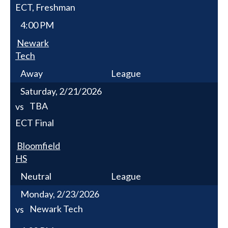
ECT, Freshman
4:00 PM
Newark
Tech
Away
League
Saturday, 2/21/2026
TBA
vs
ECT Final
Bloomfield
HS
Neutral
League
Monday, 2/23/2026
Newark Tech
vs