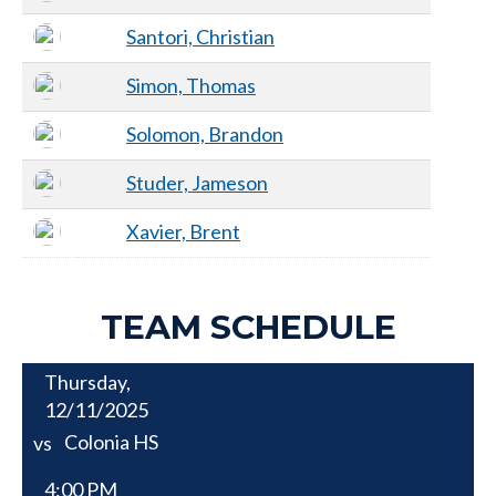
Santori, Christian
Simon, Thomas
Solomon, Brandon
Studer, Jameson
Xavier, Brent
TEAM SCHEDULE
Thursday,
12/11/2025
Colonia HS
vs
4:00 PM