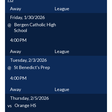
Away
League
Friday, 1/30/2026
Bergen Catholic High
@
School
4:00 PM
Away
League
Tuesday, 2/3/2026
St Benedict's Prep
@
4:00 PM
Away
League
Thursday, 2/5/2026
Orange HS
vs