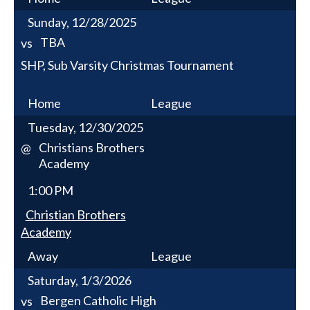
Sunday, 12/28/2025
TBA
vs
SHP, Sub Varsity Christmas Tournament
Home
League
Tuesday, 12/30/2025
Christians Brothers
@
Academy
1:00 PM
Christian Brothers
Academy
Away
League
Saturday, 1/3/2026
Bergen Catholic High
vs