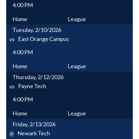
4:00 PM
Home
League
Tuesday, 2/10/2026
East Orange Campus
vs
4:00 PM
Home
League
Thursday, 2/12/2026
Payne Tech
vs
4:00 PM
Home
League
Friday, 2/13/2026
Newark Tech
@