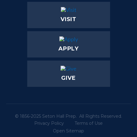
VISIT
APPLY
GIVE
© 1856-2025 Seton Hall Prep. All Rights Reserved.
Privacy Policy
Terms of Use
Open Sitemap