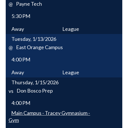
Payne Tech
@
5:30 PM
Away
League
Tuesday, 1/13/2026
East Orange Campus
@
4:00 PM
Away
League
Thursday, 1/15/2026
Don Bosco Prep
vs
4:00 PM
Main Campus - Tracey Gymnasium -
Gym