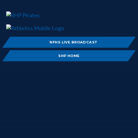
NFHS LIVE BROADCAST
SHP HOME