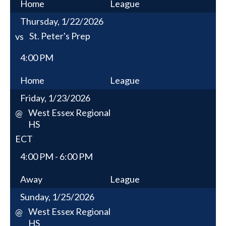
Home
League
Thursday, 1/22/2026
St. Peter's Prep
vs
4:00 PM
Home
League
Friday, 1/23/2026
West Essex Regional
@
HS
ECT
4:00 PM - 6:00 PM
Away
League
Sunday, 1/25/2026
West Essex Regional
@
HS