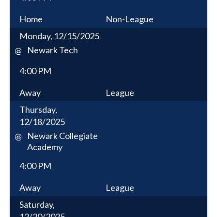
Home
Non-League
Monday, 12/15/2025
Newark Tech
@
4:00 PM
Away
League
Thursday,
12/18/2025
Newark Collegiate
@
Academy
4:00 PM
Away
League
Saturday,
12/20/2025