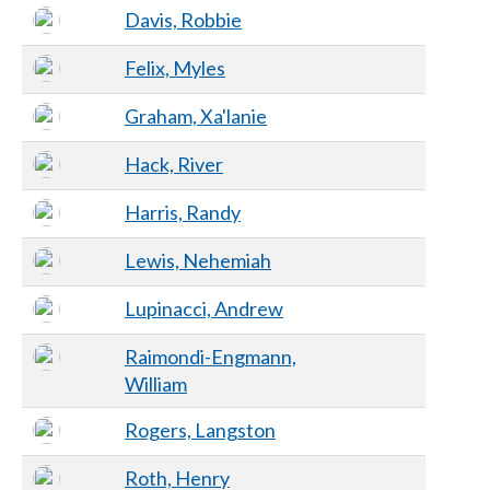
Davis, Robbie
Felix, Myles
Graham, Xa'lanie
Hack, River
Harris, Randy
Lewis, Nehemiah
Lupinacci, Andrew
Raimondi-Engmann,
William
Rogers, Langston
Roth, Henry