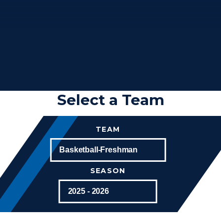
Select a Team
TEAM
SEASON