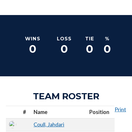
WINS
LOSS
TIE
%
0
0
0
0
TEAM ROSTER
Print
#
Name
Position
Coull, Jahdari