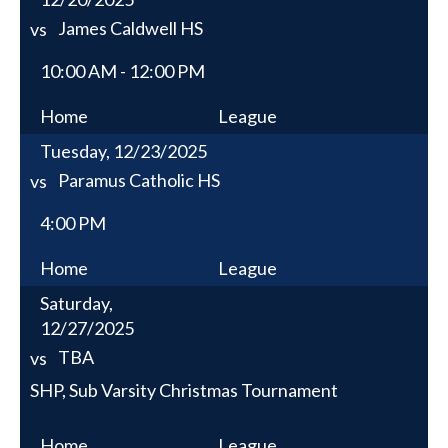
James Caldwell HS
vs
10:00 AM - 12:00 PM
Home
League
Tuesday, 12/23/2025
Paramus Catholic HS
vs
4:00 PM
Home
League
Saturday,
12/27/2025
TBA
vs
SHP, Sub Varsity Christmas Tournament
Home
League