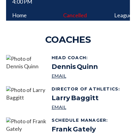
4:00 PM
Home
Cancelled
League
COACHES
HEAD COACH
:
Dennis
Quinn
DIRECTOR OF ATHLETICS
:
Larry
Baggitt
SCHEDULE MANAGER
:
Frank
Gately