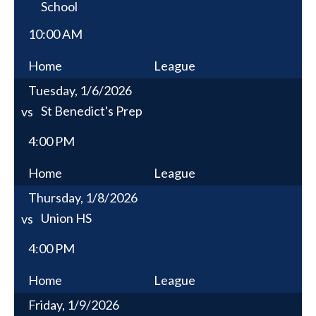
School
10:00 AM
Home
League
Tuesday, 1/6/2026
St Benedict's Prep
vs
4:00 PM
Home
League
Thursday, 1/8/2026
Union HS
vs
4:00 PM
Home
League
Friday, 1/9/2026