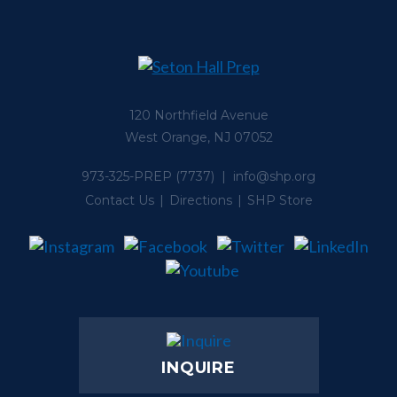
120 Northfield Avenue
West Orange, NJ 07052
973-325-PREP
(7737) |
info@shp.org
Contact Us
Directions
SHP Store
INQUIRE