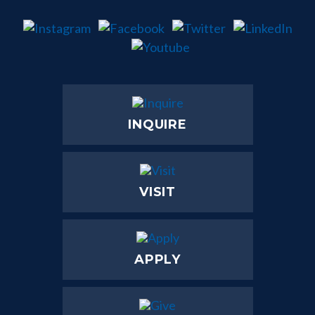
INQUIRE
VISIT
APPLY