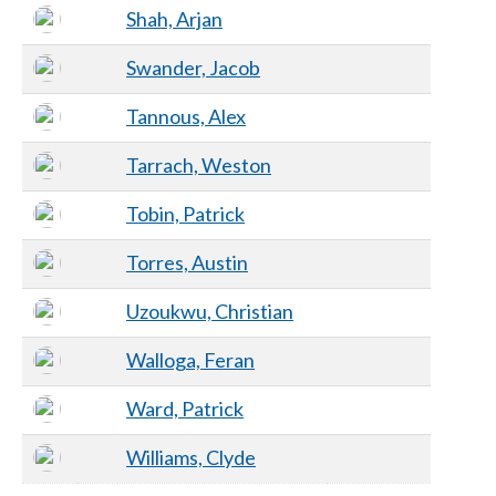
Shah, Arjan
Swander, Jacob
Tannous, Alex
Tarrach, Weston
Tobin, Patrick
Torres, Austin
Uzoukwu, Christian
Walloga, Feran
Ward, Patrick
Williams, Clyde