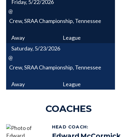
Friday, 5/22/2026
@
Crew, SRAA Championship, Tennessee
Away
League
Saturday, 5/23/2026
@
Crew, SRAA Championship, Tennessee
Away
League
COACHES
HEAD COACH
:
Edward
McCormick