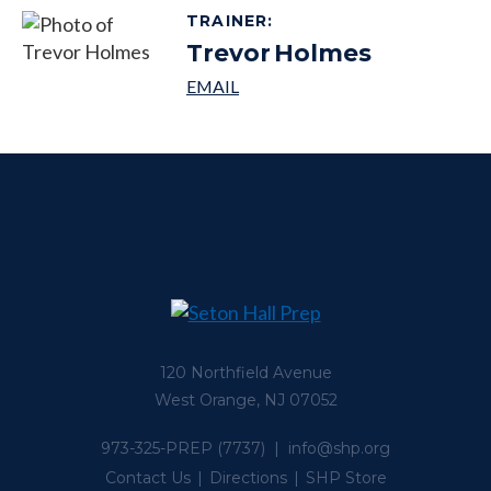
TRAINER
:
Trevor
Holmes
120 Northfield Avenue
West Orange, NJ 07052
973-325-PREP
(7737) |
info@shp.org
Contact Us
Directions
SHP Store