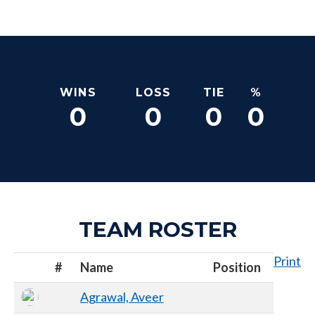
WINS
LOSS
TIE
%
0
0
0
0
TEAM ROSTER
Print
#
Name
Position
Agrawal, Aveer