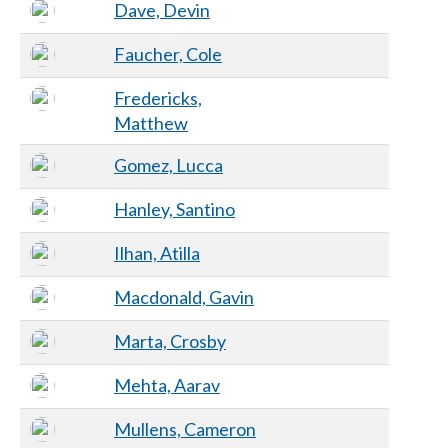
Dave, Devin
Faucher, Cole
Fredericks,
Matthew
Gomez, Lucca
Hanley, Santino
Ilhan, Atilla
Macdonald, Gavin
Marta, Crosby
Mehta, Aarav
Mullens, Cameron