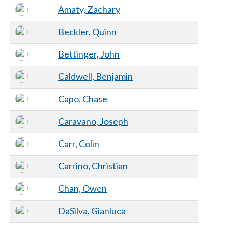
Amaty, Zachary
Beckler, Quinn
Bettinger, John
Caldwell, Benjamin
Capo, Chase
Caravano, Joseph
Carr, Colin
Carrino, Christian
Chan, Owen
DaSilva, Gianluca