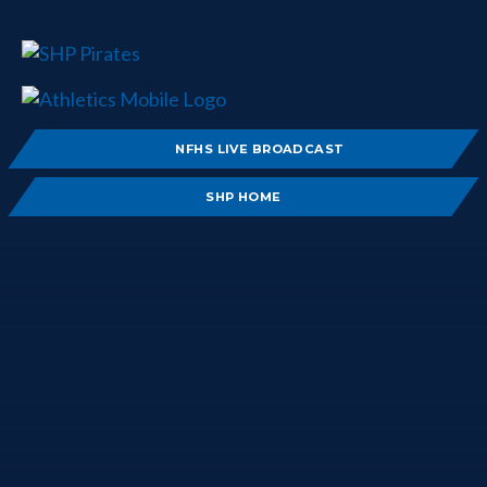
NFHS LIVE BROADCAST
SHP HOME