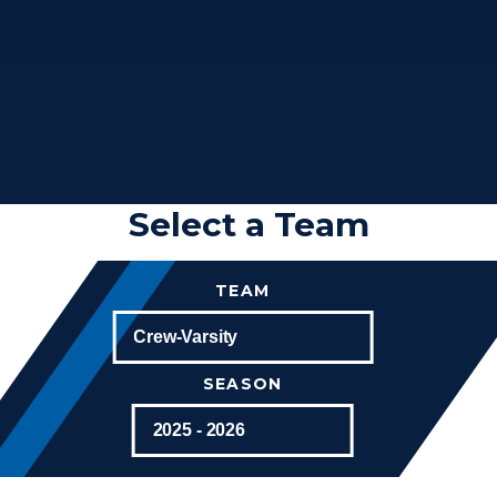
Select a Team
TEAM
SEASON