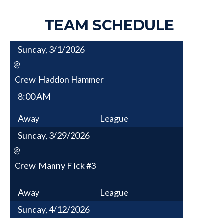
TEAM SCHEDULE
Sunday, 3/1/2026
@
Crew, Haddon Hammer
8:00 AM
Away
League
Sunday, 3/29/2026
@
Crew, Manny Flick #3
Away
League
Sunday, 4/12/2026