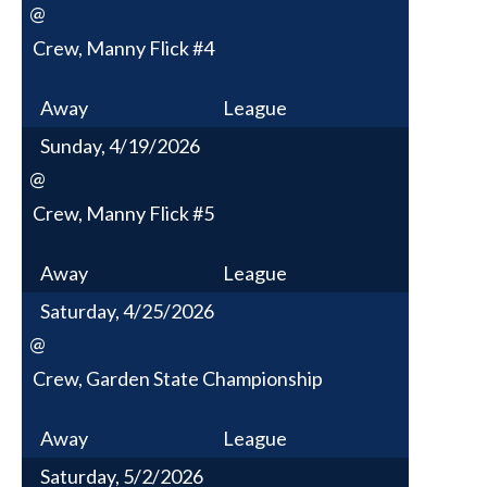
@
Crew, Manny Flick #4
Away
League
Sunday, 4/19/2026
@
Crew, Manny Flick #5
Away
League
Saturday, 4/25/2026
@
Crew, Garden State Championship
Away
League
Saturday, 5/2/2026