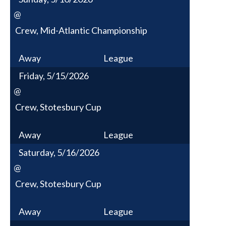
@
Crew, Mid-Atlantic Championship
Away
League
Friday, 5/15/2026
@
Crew, Stotesbury Cup
Away
League
Saturday, 5/16/2026
@
Crew, Stotesbury Cup
Away
League