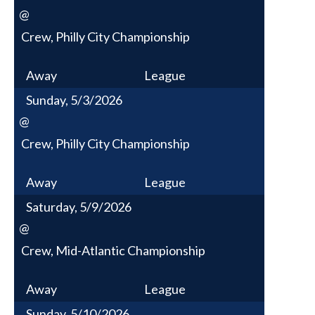
@
Crew, Philly City Championship
Away
League
Sunday, 5/3/2026
@
Crew, Philly City Championship
Away
League
Saturday, 5/9/2026
@
Crew, Mid-Atlantic Championship
Away
League
Sunday, 5/10/2026