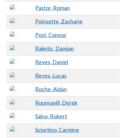
Pastor, Roman
Poinsette, Zacharie
Post, Connor
Raketic, Damian
Reyes, Daniel
Reyes, Lucas
Roche, Aidan
Rounsavill, Derek
Salvo, Robert
Sciortino, Carmine