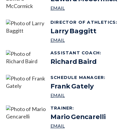
DIRECTOR OF ATHLETICS
:
Larry
Baggitt
ASSISTANT COACH
:
Richard
Baird
SCHEDULE MANAGER
:
Frank
Gately
TRAINER
:
Mario
Gencarelli