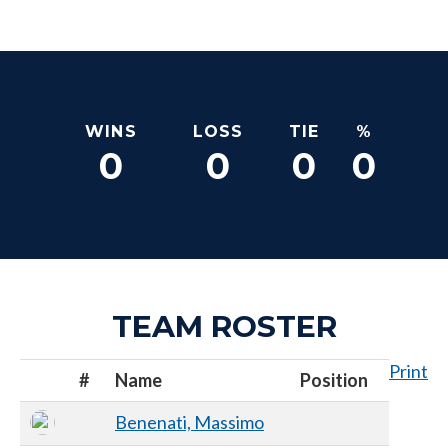
WINS
LOSS
TIE
%
0
0
0
0
TEAM ROSTER
Print
#
Name
Position
Benenati, Massimo