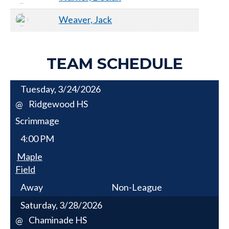
Weaver, Jack
TEAM SCHEDULE
Tuesday, 3/24/2026
Ridgewood HS
@
Scrimmage
4:00 PM
Maple
Field
Away
Non-League
Saturday, 3/28/2026
Chaminade HS
@