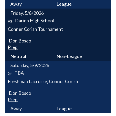
Away
League
Friday, 5/8/2026
Darien High School
vs
Conner Corish Tournament
Don Bosco
Prep
Neutral
Non-League
Saturday, 5/9/2026
TBA
@
Freshman Lacrosse, Connor Corish
Don Bosco
Prep
Away
League