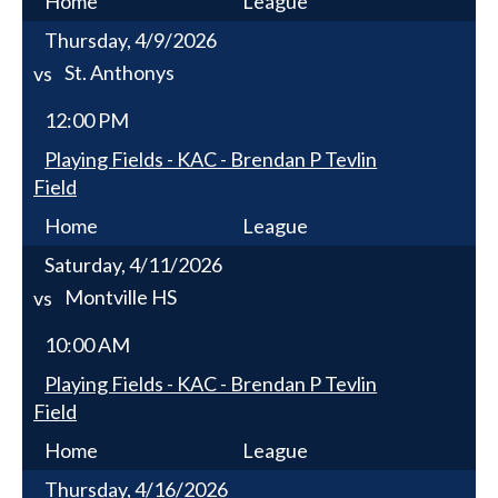
Home
League
Thursday, 4/9/2026
St. Anthonys
vs
12:00 PM
Playing Fields - KAC - Brendan P Tevlin
Field
Home
League
Saturday, 4/11/2026
Montville HS
vs
10:00 AM
Playing Fields - KAC - Brendan P Tevlin
Field
Home
League
Thursday, 4/16/2026