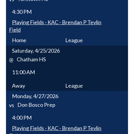
4:30 PM
Playing Fields - KAC - Brendan P Tevlin
Field
Home
League
Saturday, 4/25/2026
Chatham HS
@
11:00 AM
Away
League
Monday, 4/27/2026
Don Bosco Prep
vs
4:00 PM
Playing Fields - KAC - Brendan P Tevlin