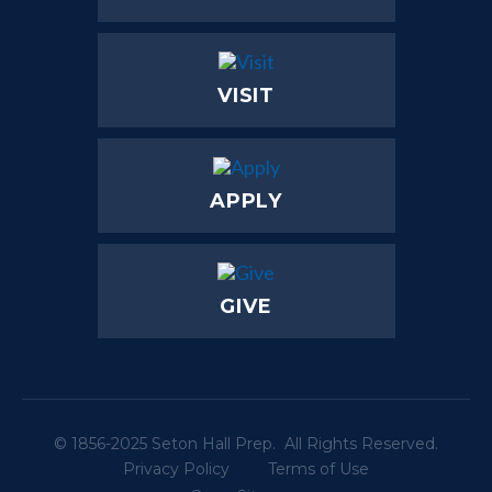
VISIT
APPLY
GIVE
© 1856-2025 Seton Hall Prep. All Rights Reserved.
Privacy Policy
Terms of Use