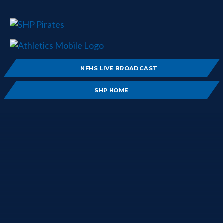
NFHS LIVE BROADCAST
SHP HOME