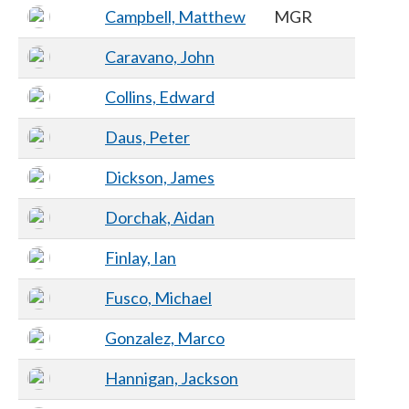
Campbell, Matthew
MGR
Caravano, John
Collins, Edward
Daus, Peter
Dickson, James
Dorchak, Aidan
Finlay, Ian
Fusco, Michael
Gonzalez, Marco
Hannigan, Jackson