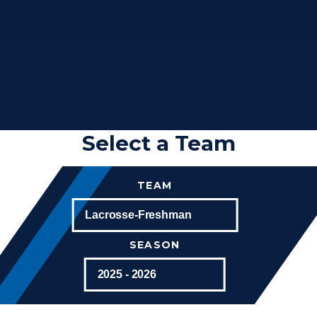
Select a Team
TEAM
SEASON