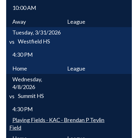
10:00 AM
Away
League
Tuesday, 3/31/2026
Westfield HS
vs
4:30 PM
Home
League
Wednesday,
4/8/2026
Summit HS
vs
4:30 PM
Playing Fields - KAC - Brendan P Tevlin
Field