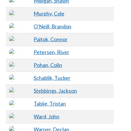
Milligan, Shawn
Murphy, Cole
O'Neill, Brandon
Pajtok, Connor
Petersen, River
Pohan, Colin
Schablik, Tucker
Stebbings, Jackson
Tabije, Tristan
Ward, John
Warner, Declan