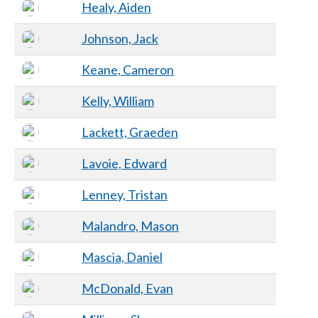
Healy, Aiden
Johnson, Jack
Keane, Cameron
Kelly, William
Lackett, Graeden
Lavoie, Edward
Lenney, Tristan
Malandro, Mason
Mascia, Daniel
McDonald, Evan