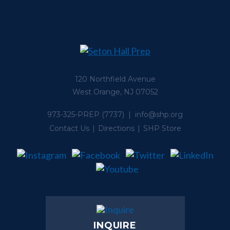
120 Northfield Avenue
West Orange, NJ 07052
973-325-PREP
(7737) |
info@shp.org
Contact Us
Directions
SHP Store
INQUIRE