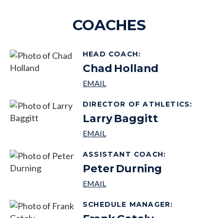
COACHES
HEAD COACH
:
Chad
Holland
DIRECTOR OF ATHLETICS
:
Larry
Baggitt
ASSISTANT COACH
:
Peter
Durning
SCHEDULE MANAGER
: