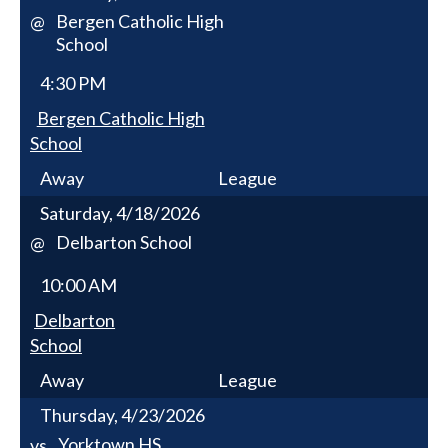
Bergen Catholic High
@
School
4:30 PM
Bergen Catholic High
School
Away
League
Saturday, 4/18/2026
Delbarton School
@
10:00 AM
Delbarton
School
Away
League
Thursday, 4/23/2026
Yorktown HS
vs