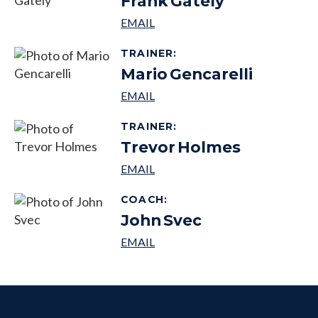
Frank
Gately
TRAINER
:
Mario
Gencarelli
TRAINER
:
Trevor
Holmes
COACH
:
John
Svec