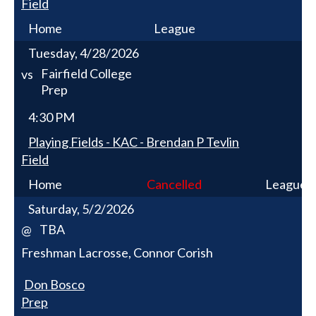
Field
Home
League
Tuesday, 4/28/2026
Fairfield College
vs
Prep
4:30 PM
Playing Fields - KAC - Brendan P Tevlin
Field
Home
Cancelled
League
Saturday, 5/2/2026
TBA
@
Freshman Lacrosse, Connor Corish
Don Bosco
Prep