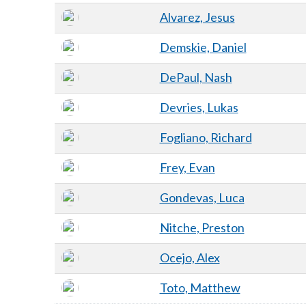
Alvarez, Jesus
Demskie, Daniel
DePaul, Nash
Devries, Lukas
Fogliano, Richard
Frey, Evan
Gondevas, Luca
Nitche, Preston
Ocejo, Alex
Toto, Matthew