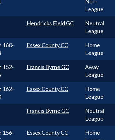
1
Non-
League
Hendricks Field GC
Neutral
League
n
160-
Essex County CC
Home
8
League
n
152-
Francis Byrne GC
Away
6
League
n
162-
Essex County CC
Home
0
League
Francis Byrne GC
Neutral
League
n
156-
Essex County CC
Home