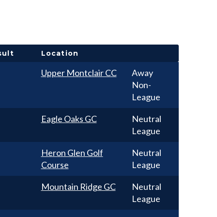
sult
Location
Upper Montclair CC
Away
Non-
League
Eagle Oaks GC
Neutral
League
Heron Glen Golf
Neutral
Course
League
Mountain Ridge GC
Neutral
League