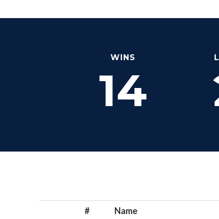
WINS
14
#
Name