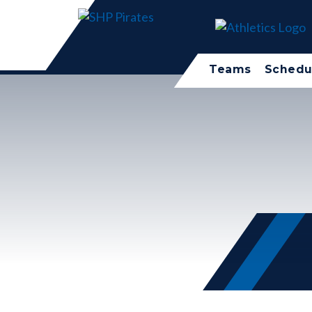
Teams
Schedu