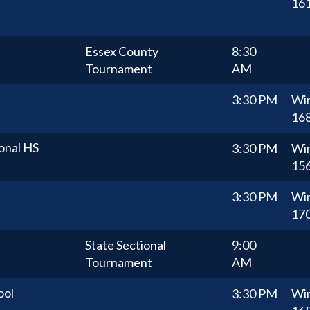
16
Essex County
8:30
Tournament
AM
3:30 PM
Wi
16
onal HS
3:30 PM
Wi
15
3:30 PM
Wi
17
State Sectional
9:00
Tournament
AM
ool
3:30 PM
Wi