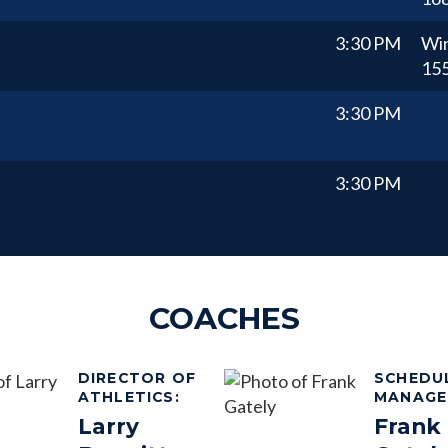
3:30 PM
Wi
15
3:30 PM
3:30 PM
COACHES
DIRECTOR OF
SCHEDU
ATHLETICS
:
MANAGE
Larry
Frank