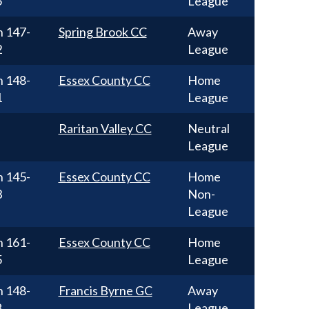
5
League
n
147-
Spring Brook CC
Away
2
League
n
148-
Essex County CC
Home
1
League
Raritan Valley CC
Neutral
League
n
145-
Essex County CC
Home
3
Non-
League
n
161-
Essex County CC
Home
5
League
n
148-
Francis Byrne GC
Away
8
League