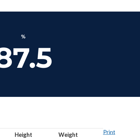
%
87.5
Print
Height
Weight