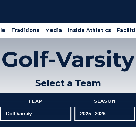
le
Traditions
Media
Inside Athletics
Facilit
Golf-Varsity
Select a Team
TEAM
SEASON