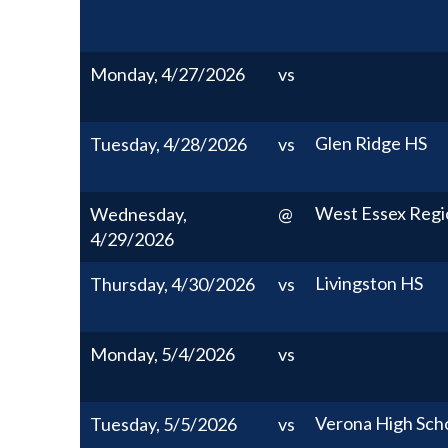
Monday, 4/27/2026
vs
Glen Ridge HS
Tuesday, 4/28/2026
vs
West Essex Regi
Wednesday,
@
4/29/2026
Livingston HS
Thursday, 4/30/2026
vs
Monday, 5/4/2026
vs
Verona High Sch
Tuesday, 5/5/2026
vs