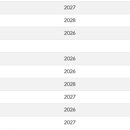
2027
2028
2026
2026
2026
2028
2027
2026
2027