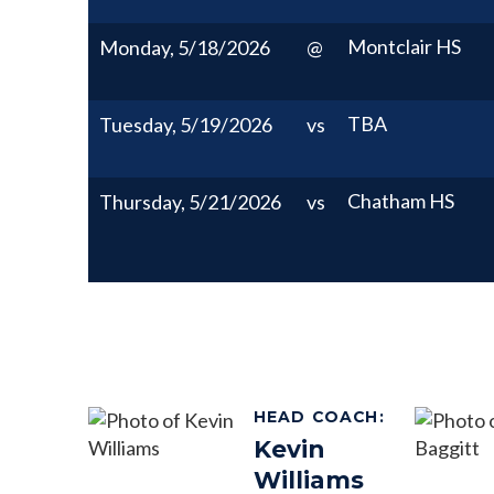
Montclair HS
Monday, 5/18/2026
@
TBA
Tuesday, 5/19/2026
vs
Chatham HS
Thursday, 5/21/2026
vs
HEAD COACH
:
Kevin
Williams