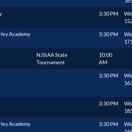
16
y
3:30 PM
Wi
15
rley Academy
3:30 PM
Wi
17
NJSIAA State
10:00
Tournament
AM
3:30 PM
Wi
16
3:30 PM
Wi
18
rley Academy
3:30 PM
Wi
16