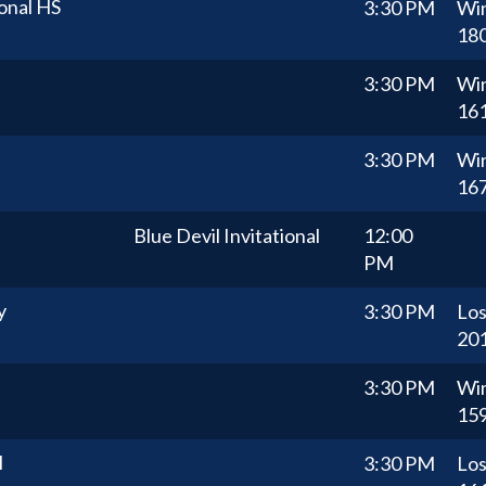
onal HS
3:30 PM
Wi
18
3:30 PM
Wi
16
3:30 PM
Wi
16
Blue Devil Invitational
12:00
PM
y
3:30 PM
Lo
20
3:30 PM
Wi
15
l
3:30 PM
Lo