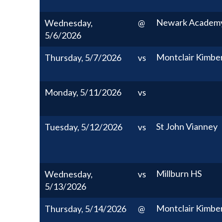
Newark Academ
Wednesday,
@
5/6/2026
Montclair Kimbe
Thursday, 5/7/2026
vs
Monday, 5/11/2026
vs
St John Vianney
Tuesday, 5/12/2026
vs
Millburn HS
Wednesday,
vs
5/13/2026
Montclair Kimbe
Thursday, 5/14/2026
@