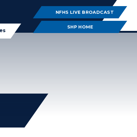
NFHS LIVE BROADCAST
SHP HOME
ies