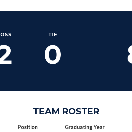
LOSS
TIE
2
0
TEAM ROSTER
Position
Graduating Year