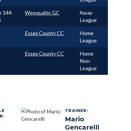
n
144-
Weequahic GC
Away
5
League
Essex County CC
Home
League
Essex County CC
Home
Non-
League
LE
TRAINER
:
R
:
Mario
Gencarelli