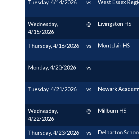
West Essex Regi
Tuesday, 4/14/2026
vs
Livingston HS
Wednesday,
@
4/15/2026
Montclair HS
Thursday, 4/16/2026
vs
Monday, 4/20/2026
vs
Newark Academ
Tuesday, 4/21/2026
vs
Millburn HS
Wednesday,
@
4/22/2026
Delbarton Schoo
Thursday, 4/23/2026
vs