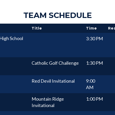
TEAM SCHEDULE
Title
Time
Re
High School
3:30 PM
Catholic Golf Challenge
1:30 PM
Red Devil Invitational
9:00
AM
Mountain Ridge
1:00 PM
Invitational