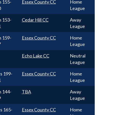
n
155-
Essex County CC
Home
0
League
n
153-
Cedar Hill CC
Away
1
League
n
159-
Essex County CC
Home
7
League
Echo Lake CC
Neutral
League
ss
199-
Essex County CC
Home
1
League
n
144-
TBA
Away
9
League
ss
165-
Essex County CC
Home