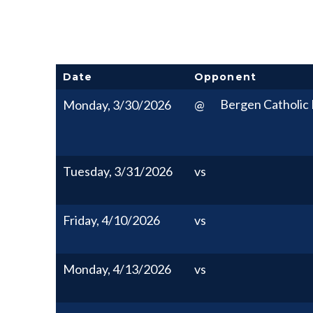
Date
Opponent
Bergen Catholic 
Monday, 3/30/2026
@
Tuesday, 3/31/2026
vs
Friday, 4/10/2026
vs
Monday, 4/13/2026
vs