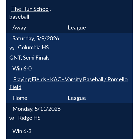
The Hun School,
baseball
Away
League
Saturday, 5/9/2026
Columbia HS
vs
GNT, Semi Finals
Win
6-0
Playing Fields - KAC - Varsity Baseball / Porcello
Field
Home
League
Monday, 5/11/2026
Ridge HS
vs
Win
6-3