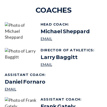
COACHES
HEAD COACH
:
Michael
Sheppard
DIRECTOR OF ATHLETICS
:
Larry
Baggitt
ASSISTANT COACH
:
Daniel
Fornaro
ASSISTANT COACH
:
Frank
Gately