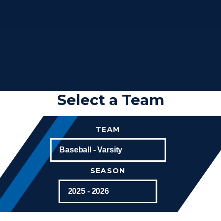
Select a Team
TEAM
SEASON