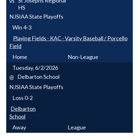
St Josephs Regional
vs
HS
NJSIAA State Playoffs
Win
4-3
Playing Fields - KAC - Varsity Baseball / Porcello
Field
Home
Non-League
Tuesday, 6/2/2026
Delbarton School
@
NJSIAA State Playoffs
Loss
0-2
Delbarton
School
Away
League