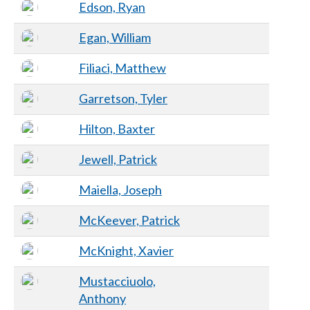
Edson, Ryan
Egan, William
Filiaci, Matthew
Garretson, Tyler
Hilton, Baxter
Jewell, Patrick
Maiella, Joseph
McKeever, Patrick
McKnight, Xavier
Mustacciuolo,
Anthony