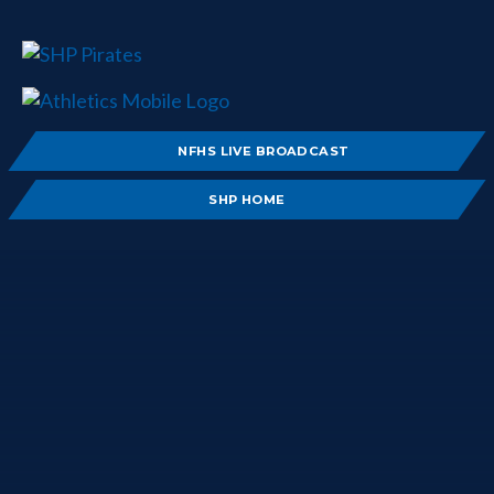
NFHS LIVE BROADCAST
SHP HOME