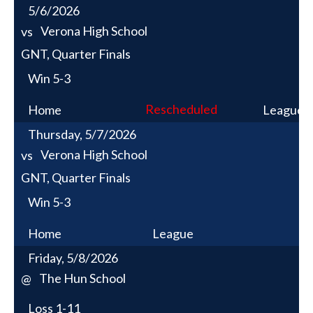
5/6/2026
Verona High School
vs
GNT, Quarter Finals
Win
5-3
Rescheduled
Home
League
Thursday, 5/7/2026
Verona High School
vs
GNT, Quarter Finals
Win
5-3
Home
League
Friday, 5/8/2026
The Hun School
@
Loss
1-11