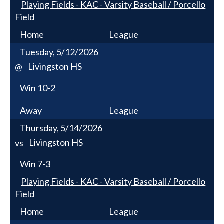
Playing Fields - KAC - Varsity Baseball / Porcello
Field
Home
League
Tuesday, 5/12/2026
Livingston HS
@
Win
10-2
Away
League
Thursday, 5/14/2026
Livingston HS
vs
Win
7-3
Playing Fields - KAC - Varsity Baseball / Porcello
Field
Home
League