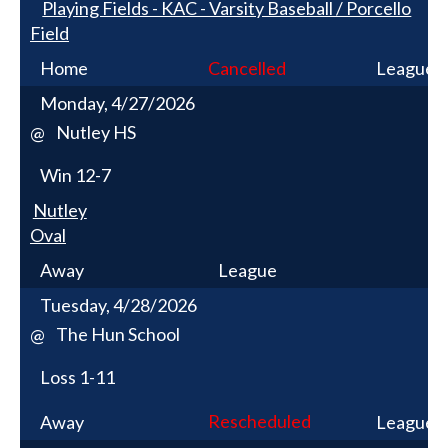
Playing Fields - KAC - Varsity Baseball / Porcello
Field
Home
Cancelled
League
Monday, 4/27/2026
Nutley HS
@
Win
12-7
Nutley
Oval
Away
League
Tuesday, 4/28/2026
The Hun School
@
Loss
1-11
Rescheduled
Away
League