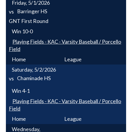
Friday, 5/1/2026
Barringer HS
vs
GNT First Round
Win
10-0
Playing Fields - KAC - Varsity Baseball / Porcello
Field
Home
League
Saturday, 5/2/2026
Chaminade HS
vs
Win
4-1
Playing Fields - KAC - Varsity Baseball / Porcello
Field
Home
League
Wednesday,