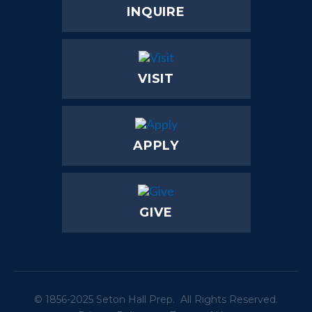
INQUIRE
VISIT
APPLY
GIVE
© 1856-2025 Seton Hall Prep. All Rights Reserved.