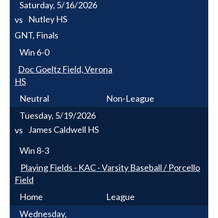
Saturday, 5/16/2026
Nutley HS
vs
GNT, Finals
Win
6-0
Doc Goeltz Field, Verona
HS
Neutral
Non-League
Tuesday, 5/19/2026
James Caldwell HS
vs
Win
8-3
Playing Fields - KAC - Varsity Baseball / Porcello
Field
Home
League
Wednesday,