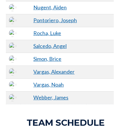
Nugent, Aiden
Pontoriero, Joseph
Rocha, Luke
Salcedo, Angel
Simon, Brice
Vargas, Alexander
Vargas, Noah
Webber, James
TEAM SCHEDULE