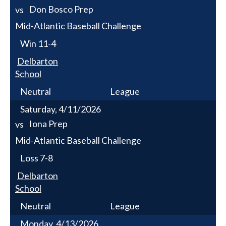
Don Bosco Prep
vs
Mid-Atlantic Baseball Challenge
Win
11-4
Delbarton
School
Neutral
League
Saturday, 4/11/2026
Iona Prep
vs
Mid-Atlantic Baseball Challenge
Loss
7-8
Delbarton
School
Neutral
League
Monday, 4/13/2026