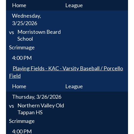
Home
League
Wednesday,
3/25/2026
Morristown Beard
vs
School
Scrimmage
4:00 PM
Playing Fields - KAC - Varsity Baseball / Porcello
Field
Home
League
Thursday, 3/26/2026
Northern Valley Old
vs
Tappan HS
Scrimmage
4:00 PM