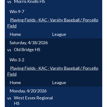
Morris Knolls HS
vs
Win
9-7
Playing Fields - KAC - Varsity Baseball / Porcello
Field
Home
League
Saturday, 4/18/2026
Old Bridge HS
vs
Win
3-2
Playing Fields - KAC - Varsity Baseball / Porcello
Field
Home
League
Monday, 4/20/2026
West Essex Regional
vs
HS