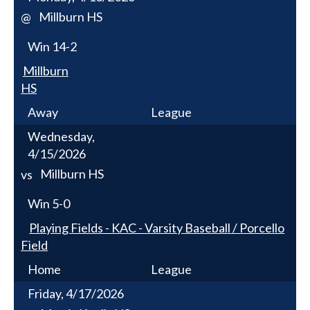
Millburn HS
@
Win
14-2
Millburn
HS
Away
League
Wednesday,
4/15/2026
Millburn HS
vs
Win
5-0
Playing Fields - KAC - Varsity Baseball / Porcello
Field
Home
League
Friday, 4/17/2026