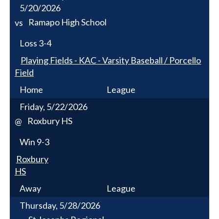
5/20/2026
Ramapo High School
vs
Loss
3-4
Playing Fields - KAC - Varsity Baseball / Porcello
Field
Home
League
Friday, 5/22/2026
Roxbury HS
@
Win
9-3
Roxbury
HS
Away
League
Thursday, 5/28/2026