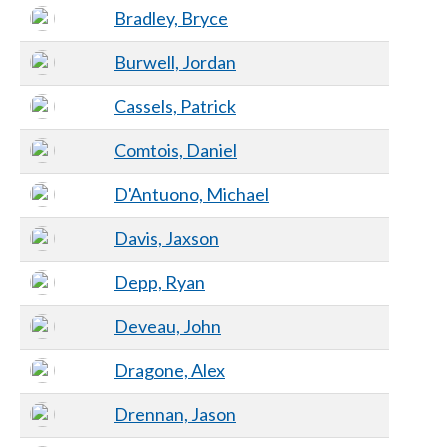
Bradley, Bryce
Burwell, Jordan
Cassels, Patrick
Comtois, Daniel
D'Antuono, Michael
Davis, Jaxson
Depp, Ryan
Deveau, John
Dragone, Alex
Drennan, Jason