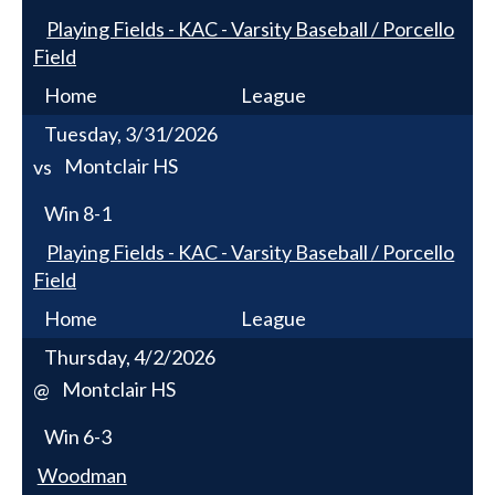
Playing Fields - KAC - Varsity Baseball / Porcello
Field
Home
League
Tuesday, 3/31/2026
Montclair HS
vs
Win
8-1
Playing Fields - KAC - Varsity Baseball / Porcello
Field
Home
League
Thursday, 4/2/2026
Montclair HS
@
Win
6-3
Woodman