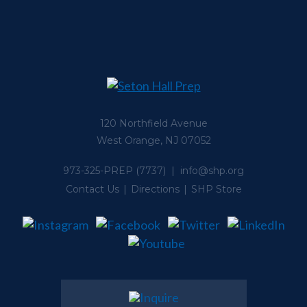
120 Northfield Avenue
West Orange, NJ 07052
973-325-PREP
(7737) |
info@shp.org
Contact Us
Directions
SHP Store