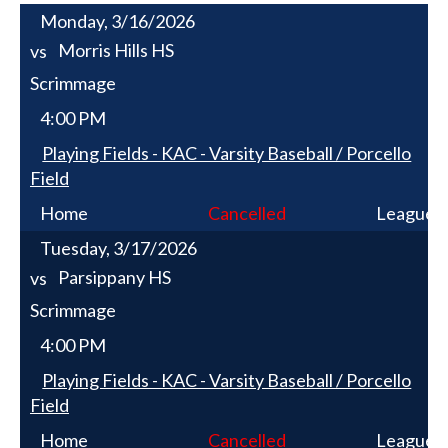
Monday, 3/16/2026
Morris Hills HS
vs
Scrimmage
4:00 PM
Playing Fields - KAC - Varsity Baseball / Porcello
Field
Home
Cancelled
League
Tuesday, 3/17/2026
Parsippany HS
vs
Scrimmage
4:00 PM
Playing Fields - KAC - Varsity Baseball / Porcello
Field
Home
Cancelled
League