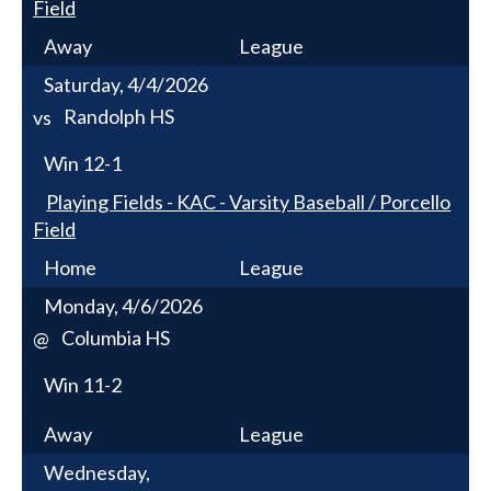
Field
Away
League
Saturday, 4/4/2026
Randolph HS
vs
Win
12-1
Playing Fields - KAC - Varsity Baseball / Porcello
Field
Home
League
Monday, 4/6/2026
Columbia HS
@
Win
11-2
Away
League
Wednesday,