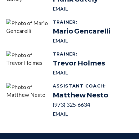
TRAINER
:
Mario
Gencarelli
TRAINER
:
Trevor
Holmes
ASSISTANT COACH
:
Matthew
Nesto
(973) 325-6634