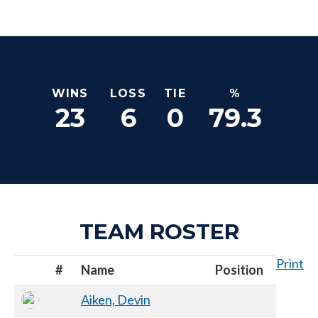
WINS
LOSS
TIE
%
23
6
0
79.3
TEAM ROSTER
Print
#
Name
Position
Aiken, Devin