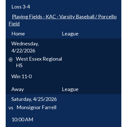
Loss
3-4
Playing Fields - KAC - Varsity Baseball / Porcello
Field
Home
League
Wednesday,
4/22/2026
West Essex Regional
@
HS
Win
11-0
Away
League
Saturday, 4/25/2026
Monsignor Farrell
vs
10:00 AM