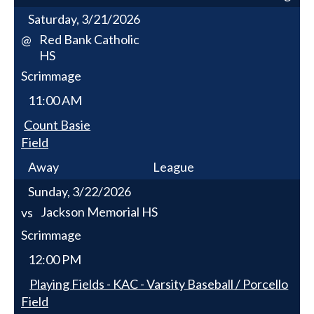
Saturday, 3/21/2026
Red Bank Catholic
@
HS
Scrimmage
11:00 AM
Count Basie
Field
Away
League
Sunday, 3/22/2026
Jackson Memorial HS
vs
Scrimmage
12:00 PM
Playing Fields - KAC - Varsity Baseball / Porcello
Field