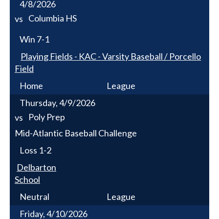
4/8/2026
Columbia HS
vs
Win
7-1
Playing Fields - KAC - Varsity Baseball / Porcello
Field
Home
League
Thursday, 4/9/2026
Poly Prep
vs
Mid-Atlantic Baseball Challenge
Loss
1-2
Delbarton
School
Neutral
League
Friday, 4/10/2026