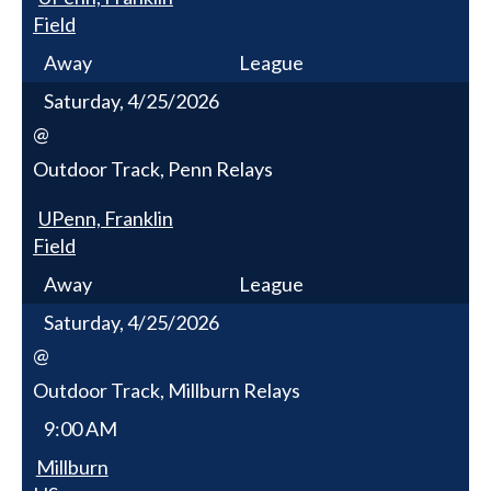
Field
Away
League
Saturday, 4/25/2026
@
Outdoor Track, Penn Relays
UPenn, Franklin
Field
Away
League
Saturday, 4/25/2026
@
Outdoor Track, Millburn Relays
9:00 AM
Millburn