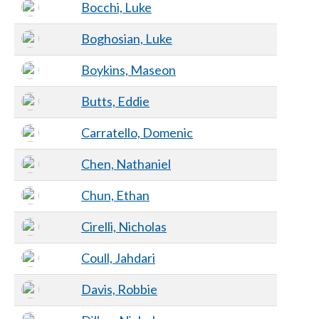
Bocchi, Luke
Boghosian, Luke
Boykins, Maseon
Butts, Eddie
Carratello, Domenic
Chen, Nathaniel
Chun, Ethan
Cirelli, Nicholas
Coull, Jahdari
Davis, Robbie