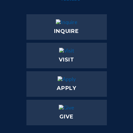
INQUIRE
VISIT
APPLY
GIVE