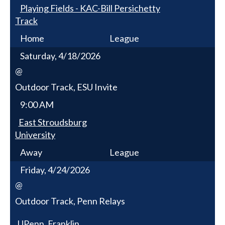
Playing Fields - KAC-Bill Persichetty
Track
Home
League
Saturday, 4/18/2026
@
Outdoor Track, ESU Invite
9:00 AM
East Stroudsburg
University
Away
League
Friday, 4/24/2026
@
Outdoor Track, Penn Relays
UPenn, Franklin