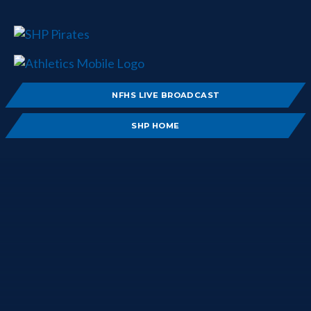
NFHS LIVE BROADCAST
SHP HOME