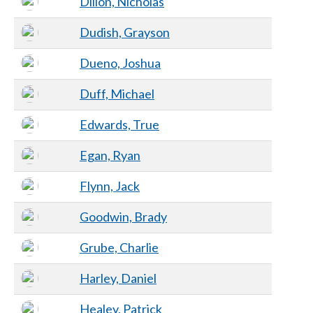
Dillon, Nicholas
Dudish, Grayson
Dueno, Joshua
Duff, Michael
Edwards, True
Egan, Ryan
Flynn, Jack
Goodwin, Brady
Grube, Charlie
Harley, Daniel
Healey, Patrick