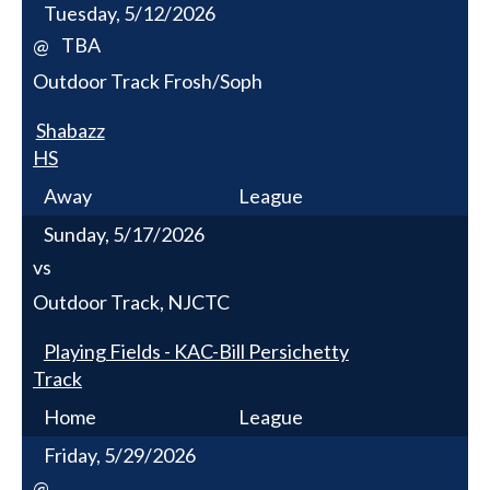
Tuesday, 5/12/2026
TBA
@
Outdoor Track Frosh/Soph
Shabazz
HS
Away
League
Sunday, 5/17/2026
vs
Outdoor Track, NJCTC
Playing Fields - KAC-Bill Persichetty
Track
Home
League
Friday, 5/29/2026
@