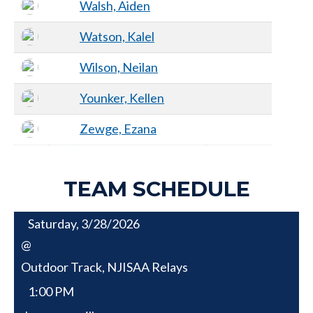
Walsh, Aiden
Watson, Kalel
Wilson, Neilan
Younker, Kellen
Zewge, Ezana
TEAM SCHEDULE
Saturday, 3/28/2026
@
Outdoor Track, NJISAA Relays
1:00 PM