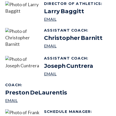
DIRECTOR OF ATHLETICS
:
Larry
Baggitt
ASSISTANT COACH
:
Christopher
Barnitt
ASSISTANT COACH
:
Joseph
Cuntrera
COACH
:
Preston
DeLaurentis
SCHEDULE MANAGER
: