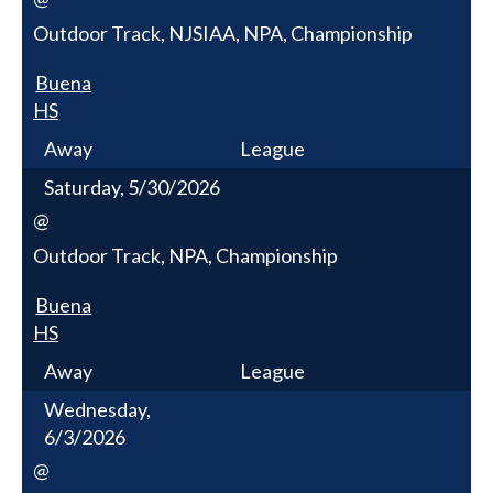
Outdoor Track, NJSIAA, NPA, Championship
Buena
HS
Away
League
Saturday, 5/30/2026
@
Outdoor Track, NPA, Championship
Buena
HS
Away
League
Wednesday,
6/3/2026
@