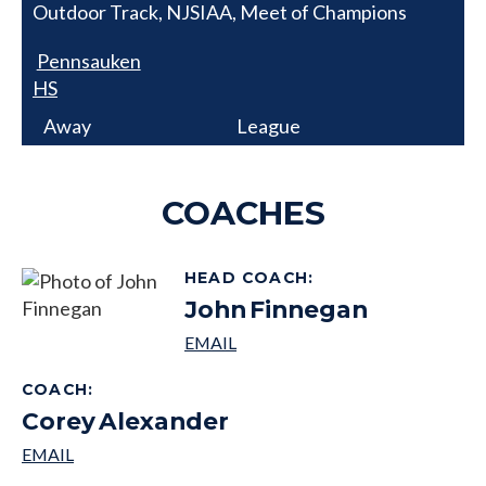
Outdoor Track, NJSIAA, Meet of Champions
Pennsauken
HS
Away
League
COACHES
HEAD COACH
:
John
Finnegan
COACH
:
Corey
Alexander