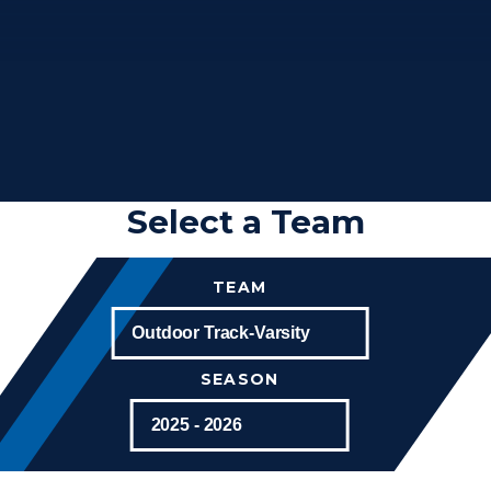
Select a Team
TEAM
SEASON