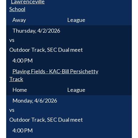
Lawrenceville
School
Away
League
Thursday, 4/2/2026
vs
Outdoor Track, SEC Dual meet
4:00 PM
Playing Fields - KAC-Bill Persichetty
Track
Home
League
Monday, 4/6/2026
vs
Outdoor Track, SEC Dual meet
4:00 PM