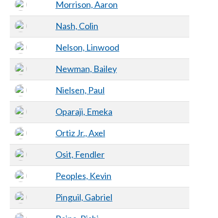
Morrison, Aaron
Nash, Colin
Nelson, Linwood
Newman, Bailey
Nielsen, Paul
Oparaji, Emeka
Ortiz Jr., Axel
Osit, Fendler
Peoples, Kevin
Pinguil, Gabriel