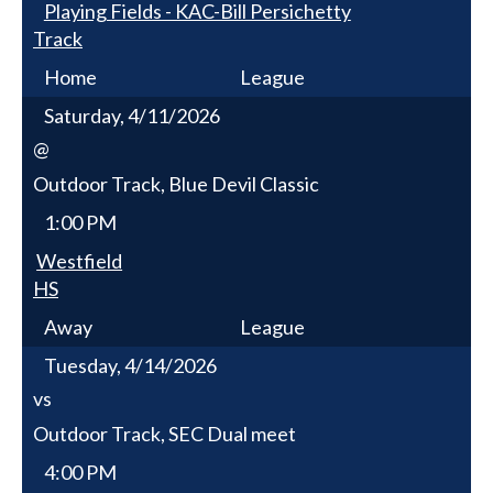
Playing Fields - KAC-Bill Persichetty
Track
Home
League
Saturday, 4/11/2026
@
Outdoor Track, Blue Devil Classic
1:00 PM
Westfield
HS
Away
League
Tuesday, 4/14/2026
vs
Outdoor Track, SEC Dual meet
4:00 PM