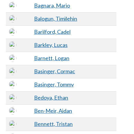
Bagnara, Mario
Balogun, Timilehin
Barilford, Cadel
Barkley, Lucas
Barnett, Logan
Basinger, Cormac
Basinger, Tommy
Bedoya, Ethan
Ben-Meir, Aidan
Bennett, Tristan