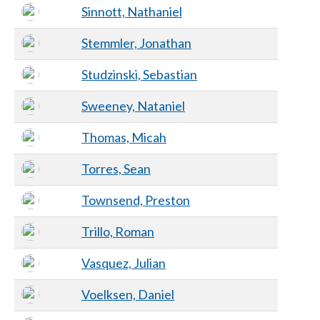
Sinnott, Nathaniel
Stemmler, Jonathan
Studzinski, Sebastian
Sweeney, Nataniel
Thomas, Micah
Torres, Sean
Townsend, Preston
Trillo, Roman
Vasquez, Julian
Voelksen, Daniel