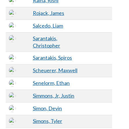
Raina, Rishi
Rojack, James
Salcedo, Liam
Sarantakis,
Christopher
Sarantakis, Spiros
Scheuerer, Maxwell
Senelorm, Ethan
Simmons, Jr, Justin
Simon, Devin
Simons, Tyler