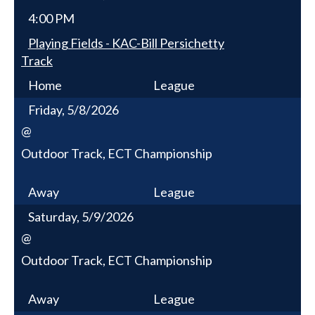
4:00 PM
Playing Fields - KAC-Bill Persichetty
Track
Home
League
Friday, 5/8/2026
@
Outdoor Track, ECT Championship
Away
League
Saturday, 5/9/2026
@
Outdoor Track, ECT Championship
Away
League