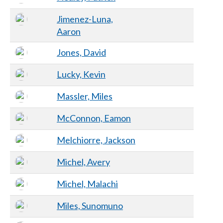
Jimenez-Luna,
Aaron
Jones, David
Lucky, Kevin
Massler, Miles
McConnon, Eamon
Melchiorre, Jackson
Michel, Avery
Michel, Malachi
Miles, Sunomuno