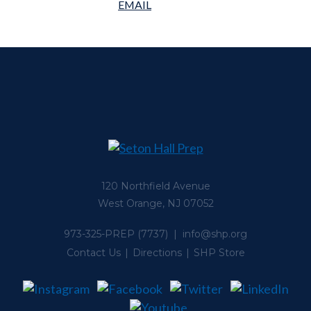
120 Northfield Avenue
West Orange, NJ 07052
973-325-PREP
(7737) |
info@shp.org
Contact Us
Directions
SHP Store