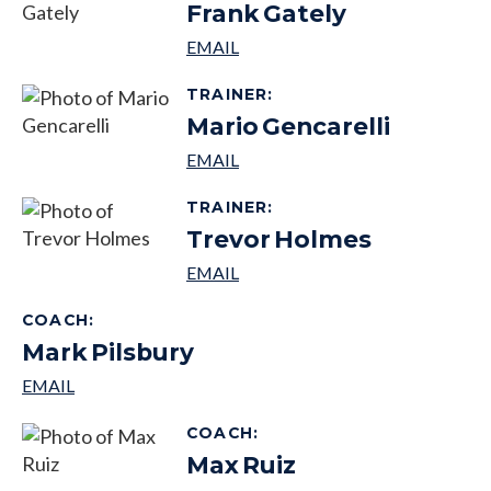
Frank
Gately
TRAINER
:
Mario
Gencarelli
TRAINER
:
Trevor
Holmes
COACH
:
Mark
Pilsbury
COACH
:
Max
Ruiz