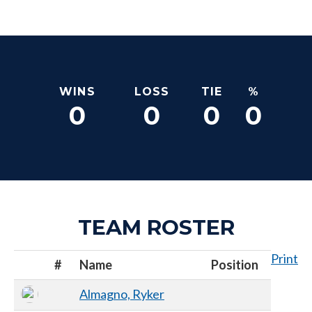
WINS
LOSS
TIE
%
0
0
0
0
TEAM ROSTER
Print
#
Name
Position
Almagno, Ryker