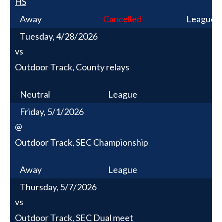
HS
Away
Cancelled
League
Tuesday, 4/28/2026
vs
Outdoor Track, County relays
Neutral
League
Friday, 5/1/2026
@
Outdoor Track, SEC Championship
Away
League
Thursday, 5/7/2026
vs
Outdoor Track, SEC Dual meet