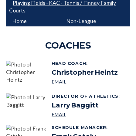
Playing Fields - KAC - Tennis / Finney Family
Courts
Home
Non-League
COACHES
HEAD COACH
:
Christopher
Heintz
DIRECTOR OF ATHLETICS
:
Larry
Baggitt
SCHEDULE MANAGER
: