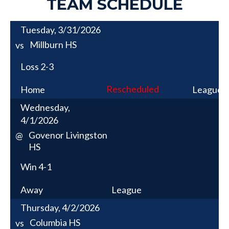
TEAM SCHEDULE
Tuesday, 3/31/2026
Millburn HS
vs
Loss
2-3
Rescheduled
Home
League
Wednesday,
4/1/2026
Govenor Livingston
@
HS
Win
4-1
Away
League
Thursday, 4/2/2026
Columbia HS
vs