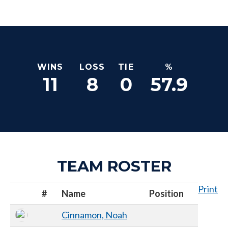
WINS
LOSS
TIE
%
11
8
0
57.9
TEAM ROSTER
Print
#
Name
Position
Cinnamon, Noah