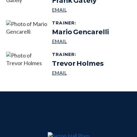
Frank
Gately
TRAINER
:
Mario
Gencarelli
TRAINER
:
Trevor
Holmes