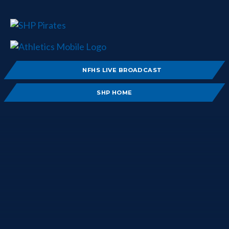
NFHS LIVE BROADCAST
SHP HOME