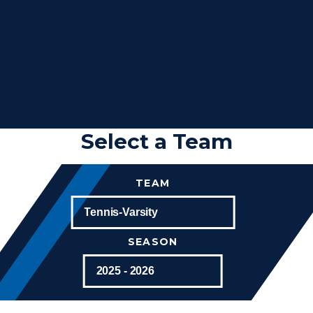
Select a Team
TEAM
SEASON