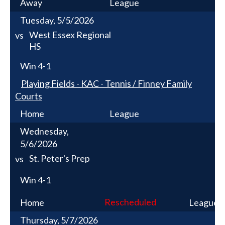
Away
League
Tuesday, 5/5/2026
West Essex Regional
vs
HS
Win
4-1
Playing Fields - KAC - Tennis / Finney Family
Courts
Home
League
Wednesday,
5/6/2026
St. Peter's Prep
vs
Win
4-1
Rescheduled
Home
League
Thursday, 5/7/2026