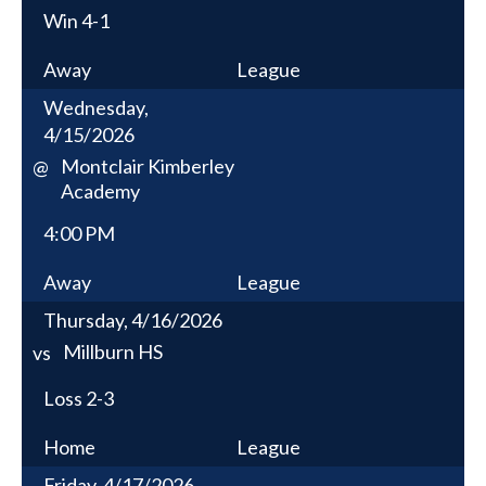
Win
4-1
Away
League
Wednesday,
4/15/2026
Montclair Kimberley
@
Academy
4:00 PM
Away
League
Thursday, 4/16/2026
Millburn HS
vs
Loss
2-3
Home
League
Friday, 4/17/2026