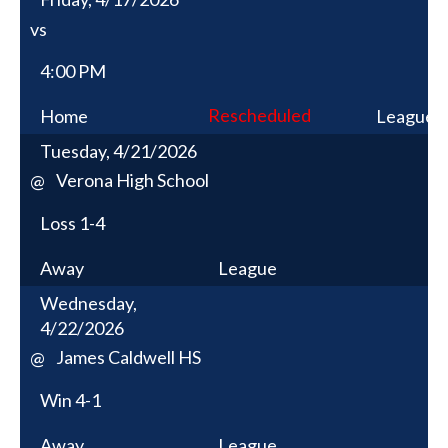
vs
4:00 PM
Rescheduled
Home
League
Tuesday, 4/21/2026
Verona High School
@
Loss
1-4
Away
League
Wednesday,
4/22/2026
James Caldwell HS
@
Win
4-1
Away
League