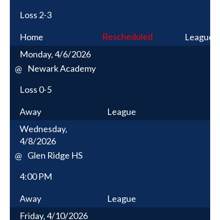
Loss
2-3
Rescheduled
Home
League
Monday, 4/6/2026
Newark Academy
@
Loss
0-5
Away
League
Wednesday,
4/8/2026
Glen Ridge HS
@
4:00 PM
Away
League
Friday, 4/10/2026