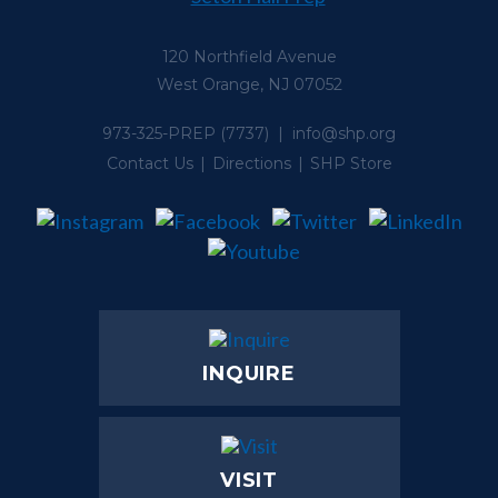
120 Northfield Avenue
West Orange, NJ 07052
973-325-PREP
(7737) |
info@shp.org
Contact Us
Directions
SHP Store
INQUIRE
VISIT