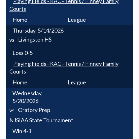
Playing Fields - KAC - Tennis / Finney Family
Courts
Home
League
Thursday, 5/14/2026
Livingston HS
vs
Loss
0-5
Playing Fields - KAC - Tennis / Finney Family
Courts
Home
League
Wednesday,
5/20/2026
Oratory Prep
vs
NJSIAA State Tournament
Win
4-1