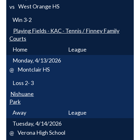
West Orange HS
vs
Win
3-2
Playing Fields - KAC - Tennis / Finney Family
Courts
Home
League
Monday, 4/13/2026
Montclair HS
@
Loss
2- 3
Nishuane
Park
Away
League
Tuesday, 4/14/2026
Verona High School
@