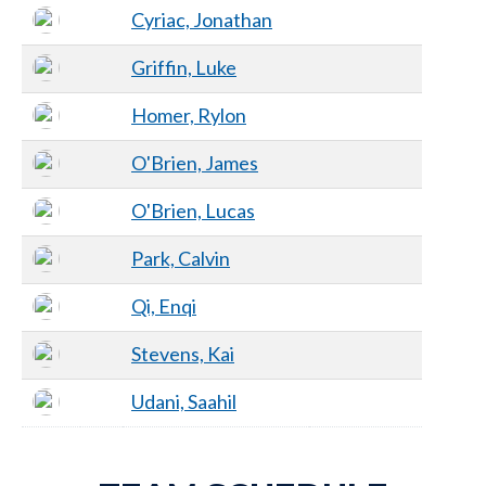
Cyriac, Jonathan
Griffin, Luke
Homer, Rylon
O'Brien, James
O'Brien, Lucas
Park, Calvin
Qi, Enqi
Stevens, Kai
Udani, Saahil