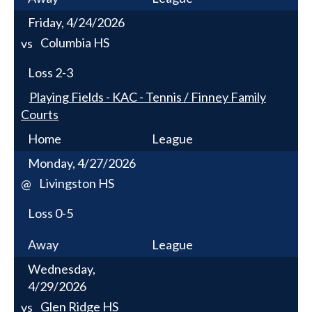
Friday, 4/24/2026
Columbia HS
vs
Loss
2-3
Playing Fields - KAC - Tennis / Finney Family
Courts
Home
League
Monday, 4/27/2026
Livingston HS
@
Loss
0-5
Away
League
Wednesday,
4/29/2026
Glen Ridge HS
vs