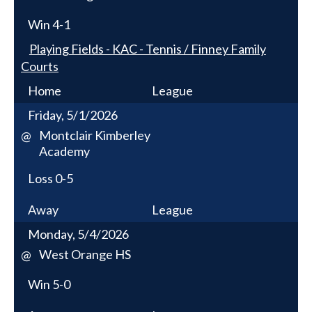
Win
4-1
Playing Fields - KAC - Tennis / Finney Family
Courts
Home
League
Friday, 5/1/2026
Montclair Kimberley
@
Academy
Loss
0-5
Away
League
Monday, 5/4/2026
West Orange HS
@
Win
5-0