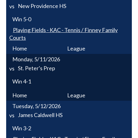
New Providence HS
vs
Win
5-0
Playing Fields - KAC - Tennis / Finney Family
Courts
Home
League
Monday, 5/11/2026
St. Peter's Prep
vs
Win
4-1
Home
League
Tuesday, 5/12/2026
James Caldwell HS
vs
Win
3-2