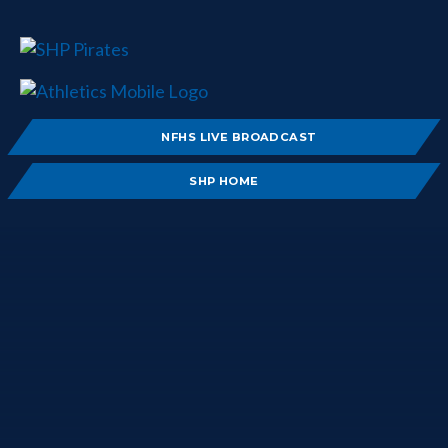
NFHS LIVE BROADCAST
SHP HOME