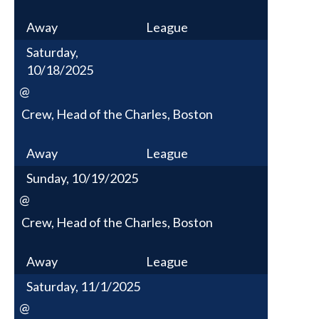
Away
League
Saturday,
10/18/2025
@
Crew, Head of the Charles, Boston
Away
League
Sunday, 10/19/2025
@
Crew, Head of the Charles, Boston
Away
League
Saturday, 11/1/2025
@