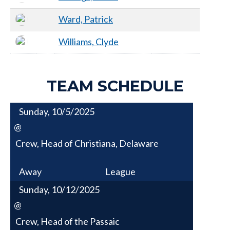
Ward, Patrick
Williams, Clyde
TEAM SCHEDULE
Sunday, 10/5/2025
@
Crew, Head of Christiana, Delaware
Away
League
Sunday, 10/12/2025
@
Crew, Head of the Passaic