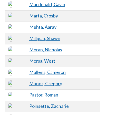
Macdonald, Gavin
Marta, Crosby
Mehta, Aarav
Milligan, Shawn
Moran, Nicholas
Morsa, West
Mullens, Cameron
Munoz, Gregory
Pastor, Roman
Poinsette, Zacharie