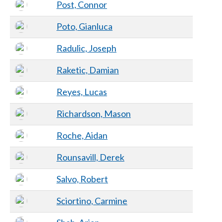
Post, Connor
Poto, Gianluca
Radulic, Joseph
Raketic, Damian
Reyes, Lucas
Richardson, Mason
Roche, Aidan
Rounsavill, Derek
Salvo, Robert
Sciortino, Carmine