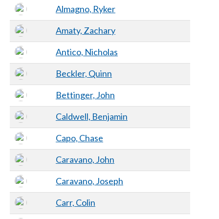
Almagno, Ryker
Amaty, Zachary
Antico, Nicholas
Beckler, Quinn
Bettinger, John
Caldwell, Benjamin
Capo, Chase
Caravano, John
Caravano, Joseph
Carr, Colin