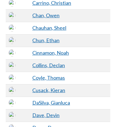
Carrino, Christian
Chan, Owen
Chauhan, Sheel
Chun, Ethan
Cinnamon, Noah
Collins, Declan
Coyle, Thomas
Cusack, Kieran
DaSilva, Gianluca
Dave, Devin