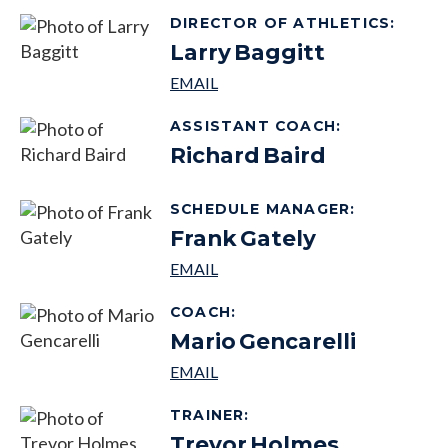
DIRECTOR OF ATHLETICS
:
Larry
Baggitt
ASSISTANT COACH
:
Richard
Baird
SCHEDULE MANAGER
:
Frank
Gately
COACH
:
Mario
Gencarelli
TRAINER
:
Trevor
Holmes