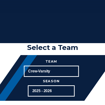
Select a Team
TEAM
SEASON