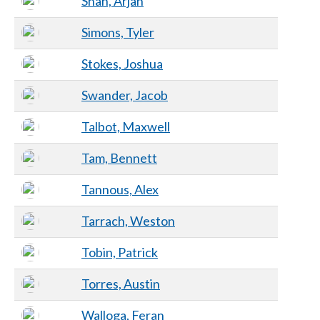
Shah, Arjan
Simons, Tyler
Stokes, Joshua
Swander, Jacob
Talbot, Maxwell
Tam, Bennett
Tannous, Alex
Tarrach, Weston
Tobin, Patrick
Torres, Austin
Walloga, Feran