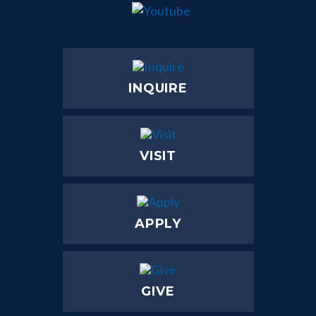
INQUIRE
VISIT
APPLY
GIVE