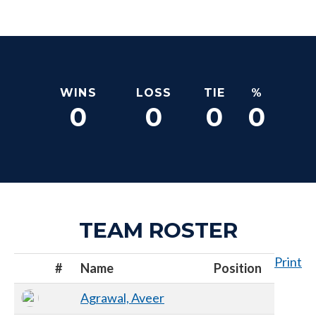
WINS
LOSS
TIE
%
0
0
0
0
TEAM ROSTER
Print
#
Name
Position
Agrawal, Aveer