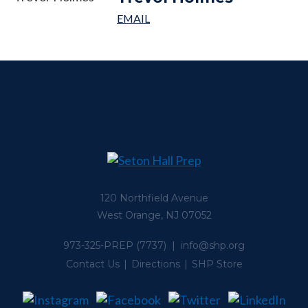
120 Northfield Avenue
West Orange, NJ 07052
973-325-PREP
(7737) |
info@shp.org
Contact Us
Directions
SHP Store