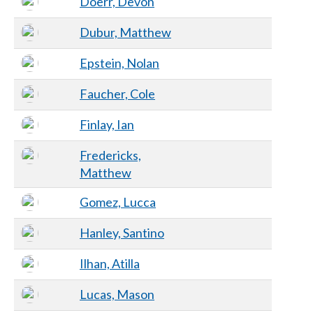
Doerr, Devon
Dubur, Matthew
Epstein, Nolan
Faucher, Cole
Finlay, Ian
Fredericks,
Matthew
Gomez, Lucca
Hanley, Santino
Ilhan, Atilla
Lucas, Mason