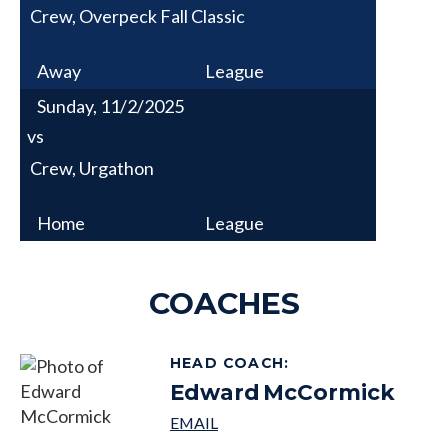
Crew, Overpeck Fall Classic
Away
League
Sunday, 11/2/2025
vs
Crew, Urgathon
Home
League
COACHES
HEAD COACH
:
Edward
McCormick