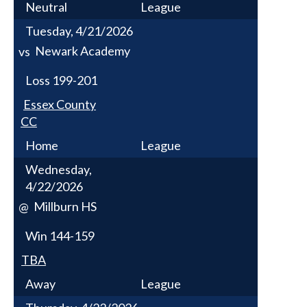
Neutral
League
Tuesday, 4/21/2026
Newark Academy
vs
Loss
199-201
Essex County
CC
Home
League
Wednesday,
4/22/2026
Millburn HS
@
Win
144-159
TBA
Away
League