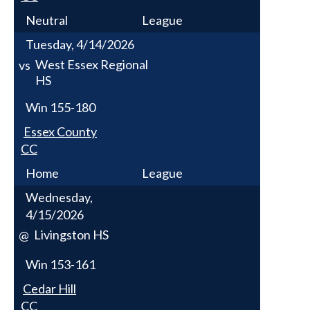
Neutral
League
Tuesday, 4/14/2026
West Essex Regional
vs
HS
Win
155-180
Essex County
CC
Home
League
Wednesday,
4/15/2026
Livingston HS
@
Win
153-161
Cedar Hill
CC