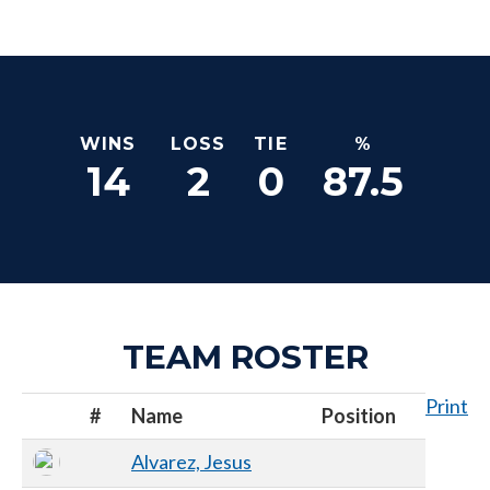
WINS
LOSS
TIE
%
14
2
0
87.5
TEAM ROSTER
Print
#
Name
Position
Alvarez, Jesus