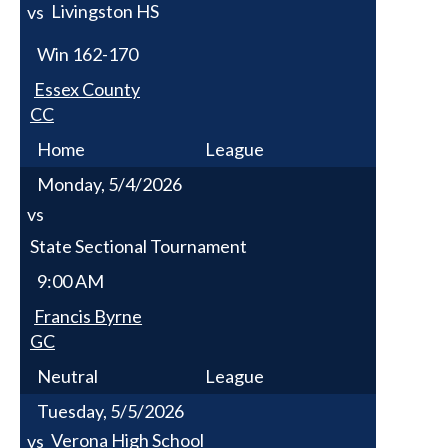
Livingston HS
vs
Win
162-170
Essex County
CC
Home
League
Monday, 5/4/2026
vs
State Sectional Tournament
9:00 AM
Francis Byrne
GC
Neutral
League
Tuesday, 5/5/2026
Verona High School
vs