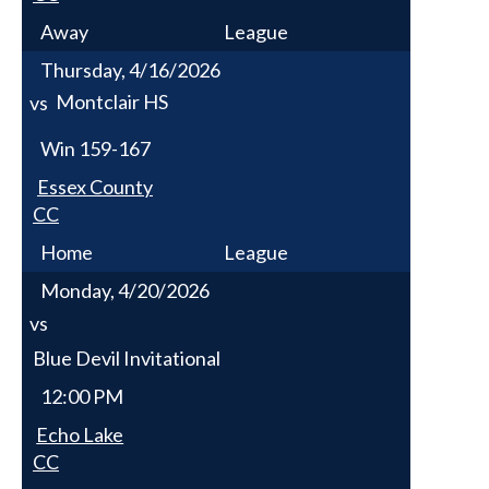
Away
League
Thursday, 4/16/2026
Montclair HS
vs
Win
159-167
Essex County
CC
Home
League
Monday, 4/20/2026
vs
Blue Devil Invitational
12:00 PM
Echo Lake
CC