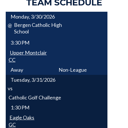
TEAM SCHEDULE
Monday, 3/30/2026
Bergen Catholic High
@
School
3:30 PM
Upper Montclair
CC
Away
Non-League
Tuesday, 3/31/2026
vs
Catholic Golf Challenge
1:30 PM
Eagle Oaks
GC