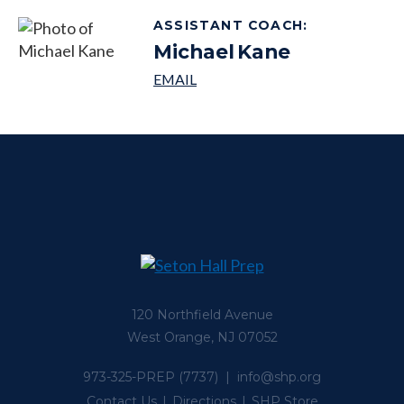
ASSISTANT COACH
:
Michael
Kane
120 Northfield Avenue
West Orange, NJ 07052
973-325-PREP
(7737) |
info@shp.org
Contact Us
Directions
SHP Store