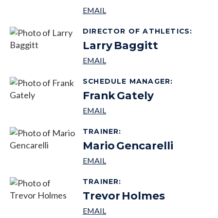
DIRECTOR OF ATHLETICS
:
Larry
Baggitt
SCHEDULE MANAGER
:
Frank
Gately
TRAINER
:
Mario
Gencarelli
TRAINER
:
Trevor
Holmes