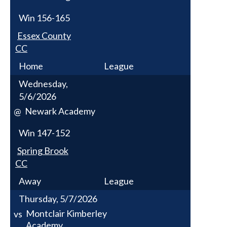
Win
156-165
Essex County
CC
Home
League
Wednesday,
5/6/2026
Newark Academy
@
Win
147-152
Spring Brook
CC
Away
League
Thursday, 5/7/2026
Montclair Kimberley
vs
Academy