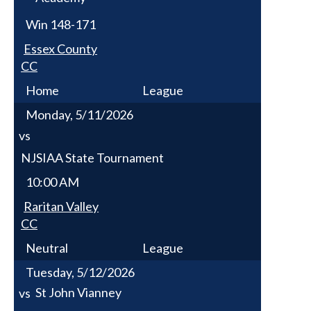
Win
148-171
Essex County
CC
Home
League
Monday, 5/11/2026
vs
NJSIAA State Tournament
10:00 AM
Raritan Valley
CC
Neutral
League
Tuesday, 5/12/2026
St John Vianney
vs