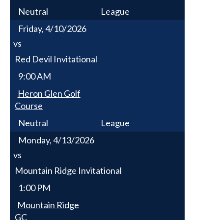
Neutral
League
Friday, 4/10/2026
vs
Red Devil Invitational
9:00 AM
Heron Glen Golf
Course
Neutral
League
Monday, 4/13/2026
vs
Mountain Ridge Invitational
1:00 PM
Mountain Ridge
GC