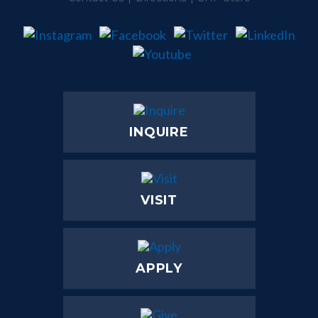
INQUIRE
VISIT
APPLY