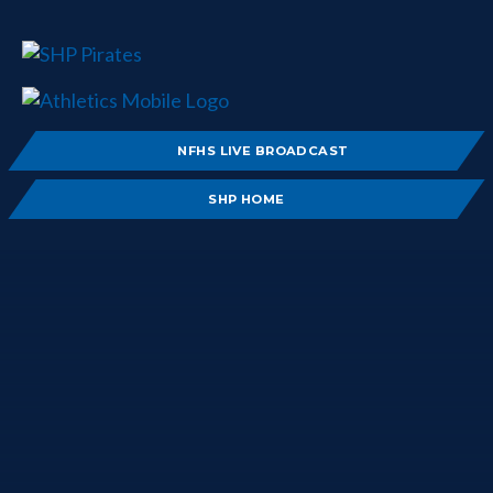
NFHS LIVE BROADCAST
SHP HOME