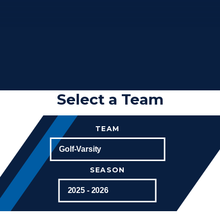
Select a Team
TEAM
SEASON