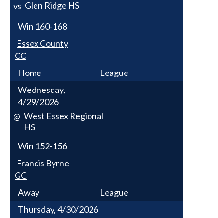
Glen Ridge HS
vs
Win
160-168
Essex County
CC
Home
League
Wednesday,
4/29/2026
West Essex Regional
@
HS
Win
152-156
Francis Byrne
GC
Away
League
Thursday, 4/30/2026