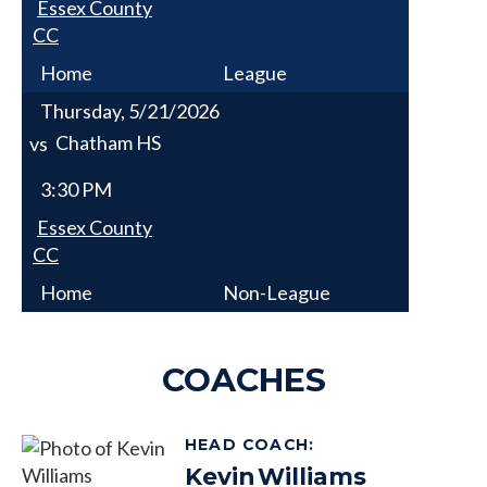
Essex County
CC
Home
League
Thursday, 5/21/2026
Chatham HS
vs
3:30 PM
Essex County
CC
Home
Non-League
COACHES
HEAD COACH
:
Kevin
Williams