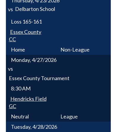
Thursday, 4/23/2026
Delbarton School
vs
Loss
165-161
Essex County
CC
Home
Non-League
Monday, 4/27/2026
vs
Essex County Tournament
8:30 AM
Hendricks Field
GC
Neutral
League
Tuesday, 4/28/2026