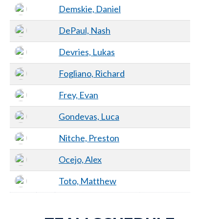
Demskie, Daniel
DePaul, Nash
Devries, Lukas
Fogliano, Richard
Frey, Evan
Gondevas, Luca
Nitche, Preston
Ocejo, Alex
Toto, Matthew