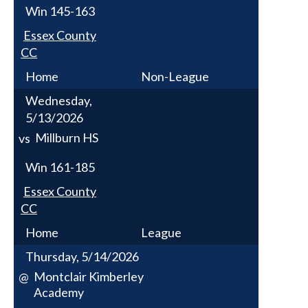
Win
145-163
Essex County
CC
Home
Non-League
Wednesday,
5/13/2026
Millburn HS
vs
Win
161-185
Essex County
CC
Home
League
Thursday, 5/14/2026
Montclair Kimberley
@
Academy