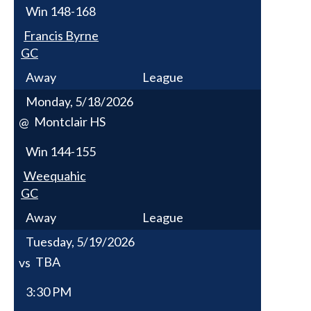
Win
148-168
Francis Byrne
GC
Away
League
Monday, 5/18/2026
Montclair HS
@
Win
144-155
Weequahic
GC
Away
League
Tuesday, 5/19/2026
TBA
vs
3:30 PM