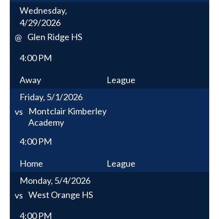
Wednesday,
4/29/2026
Glen Ridge HS
@
4:00 PM
Away
League
Friday, 5/1/2026
Montclair Kimberley
vs
Academy
4:00 PM
Home
League
Monday, 5/4/2026
West Orange HS
vs
4:00 PM