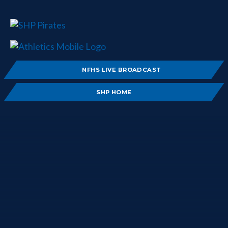
NFHS LIVE BROADCAST
SHP HOME