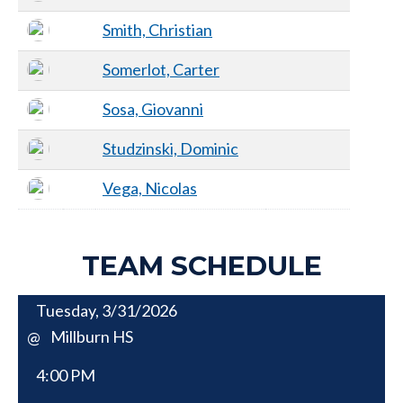
Smith, Christian
Somerlot, Carter
Sosa, Giovanni
Studzinski, Dominic
Vega, Nicolas
TEAM SCHEDULE
Tuesday, 3/31/2026
Millburn HS
@
4:00 PM