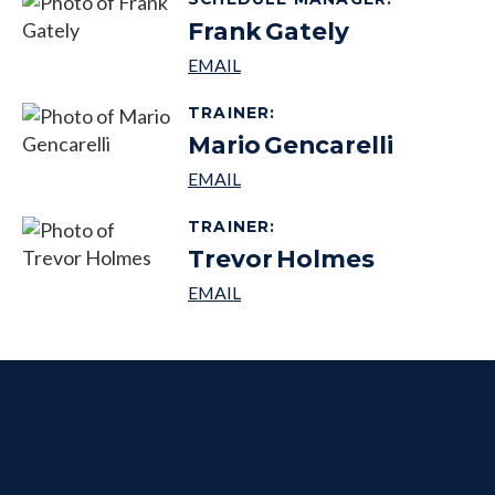
Frank
Gately
TRAINER
:
Mario
Gencarelli
TRAINER
:
Trevor
Holmes