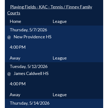
Playing Fields - KAC - Tennis / Finney Family
Courts
Home
League
Thursday, 5/7/2026
New Providence HS
@
4:00 PM
Away
League
Tuesday, 5/12/2026
James Caldwell HS
@
4:00 PM
Away
League
Thursday, 5/14/2026