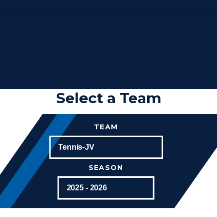
Select a Team
TEAM
SEASON