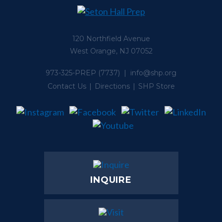
120 Northfield Avenue
West Orange, NJ 07052
973-325-PREP
(7737) |
info@shp.org
Contact Us
Directions
SHP Store
INQUIRE