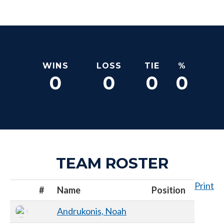
WINS
LOSS
TIE
%
0
0
0
0
TEAM ROSTER
Print
#
Name
Position
Andrukonis, Noah