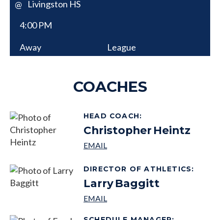
Livingston HS
@
4:00 PM
Away
League
COACHES
HEAD COACH
:
Christopher
Heintz
DIRECTOR OF ATHLETICS
:
Larry
Baggitt
SCHEDULE MANAGER
: