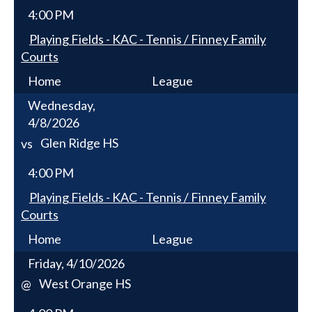
4:00 PM
Playing Fields - KAC - Tennis / Finney Family
Courts
Home
League
Wednesday,
4/8/2026
Glen Ridge HS
vs
4:00 PM
Playing Fields - KAC - Tennis / Finney Family
Courts
Home
League
Friday, 4/10/2026
West Orange HS
@