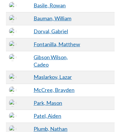
Basile, Rowan
Bauman, William
Dorval, Gabriel
Fontanilla, Matthew
Gibson Wilson,
Cadeo
Maslarkov, Lazar
McCree, Brayden
Park, Mason
Patel, Aiden
Plumb, Nathan