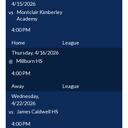
4/15/2026
Montclair Kimberley
vs
Academy
4:00 PM
Home
League
Thursday, 4/16/2026
Millburn HS
@
4:00 PM
Away
League
Wednesday,
4/22/2026
James Caldwell HS
vs
4:00 PM