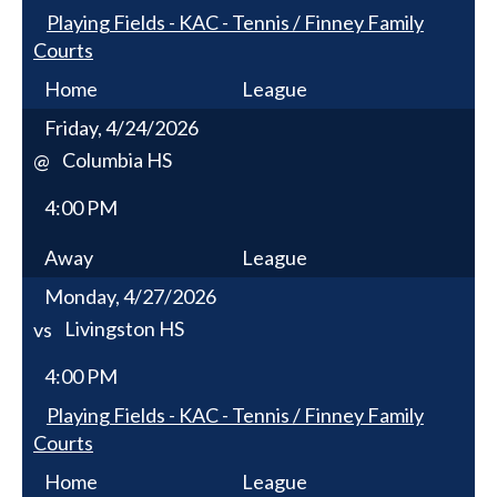
Playing Fields - KAC - Tennis / Finney Family
Courts
Home
League
Friday, 4/24/2026
Columbia HS
@
4:00 PM
Away
League
Monday, 4/27/2026
Livingston HS
vs
4:00 PM
Playing Fields - KAC - Tennis / Finney Family
Courts
Home
League