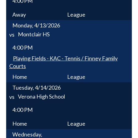
4:00 PM
Away
League
Monday, 4/13/2026
Montclair HS
vs
4:00 PM
Playing Fields - KAC - Tennis / Finney Family
Courts
Home
League
Tuesday, 4/14/2026
Verona High School
vs
4:00 PM
Home
League
Wednesday,