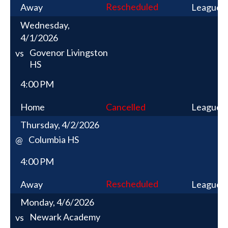
Rescheduled
Away
League
Wednesday,
4/1/2026
Govenor Livingston
vs
HS
4:00 PM
Home
Cancelled
League
Thursday, 4/2/2026
Columbia HS
@
4:00 PM
Rescheduled
Away
League
Monday, 4/6/2026
Newark Academy
vs