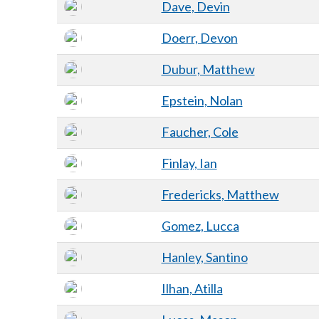
Dave, Devin
Doerr, Devon
Dubur, Matthew
Epstein, Nolan
Faucher, Cole
Finlay, Ian
Fredericks, Matthew
Gomez, Lucca
Hanley, Santino
Ilhan, Atilla