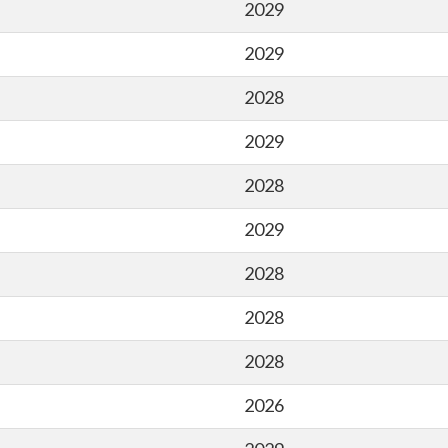
2029
2029
2028
2029
2028
2029
2028
2028
2028
2026