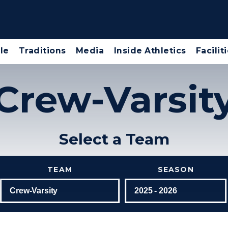
le
Traditions
Media
Inside Athletics
Facilit
Crew-Varsit
Select a Team
TEAM
SEASON