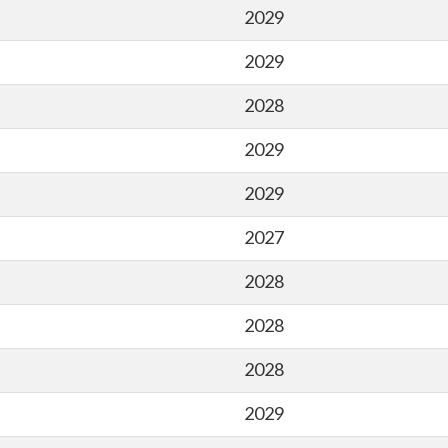
2029
2029
2028
2029
2029
2027
2028
2028
2028
2029