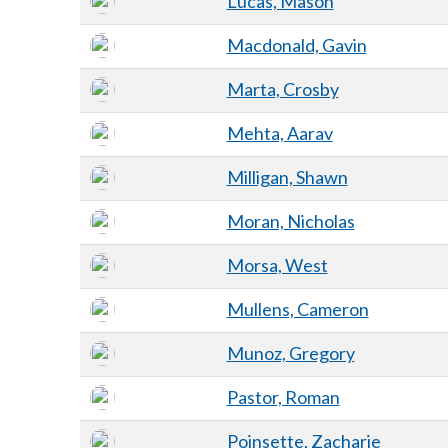
Lucas, Mason
Macdonald, Gavin
Marta, Crosby
Mehta, Aarav
Milligan, Shawn
Moran, Nicholas
Morsa, West
Mullens, Cameron
Munoz, Gregory
Pastor, Roman
Poinsette, Zacharie