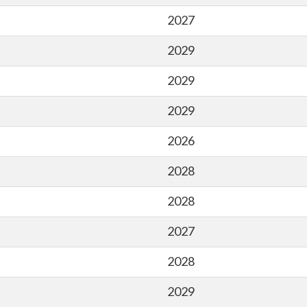
2027
2029
2029
2029
2026
2028
2028
2027
2028
2029