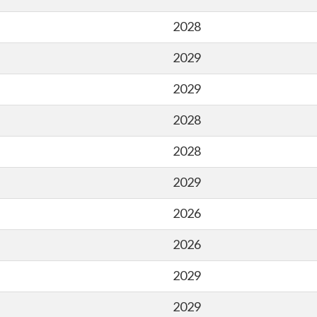
2028
2029
2029
2028
2028
2029
2026
2026
2029
2029