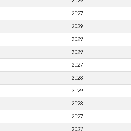
2029
2027
2029
2029
2029
2027
2028
2029
2028
2027
2027