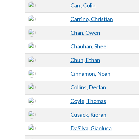
Carr, Colin
Carrino, Christian
Chan, Owen
Chauhan, Sheel
Chun, Ethan
Cinnamon, Noah
Collins, Declan
Coyle, Thomas
Cusack, Kieran
DaSilva, Gianluca