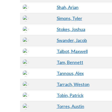
Shah, Arjan
Simons, Tyler
Stokes, Joshua
Swander, Jacob
Talbot, Maxwell
Tam, Bennett
Tannous, Alex
Tarrach, Weston
Tobin, Patrick
Torres, Austin