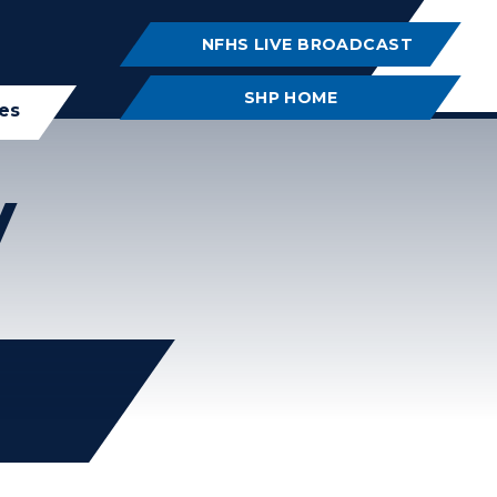
NFHS LIVE BROADCAST
SHP HOME
ies
y