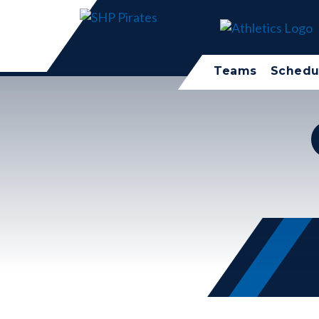
Teams
Schedu