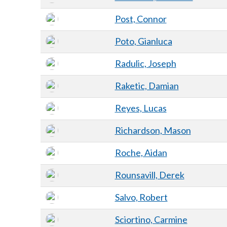
Post, Connor
Poto, Gianluca
Radulic, Joseph
Raketic, Damian
Reyes, Lucas
Richardson, Mason
Roche, Aidan
Rounsavill, Derek
Salvo, Robert
Sciortino, Carmine