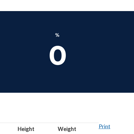
%
0
Print
Height
Weight