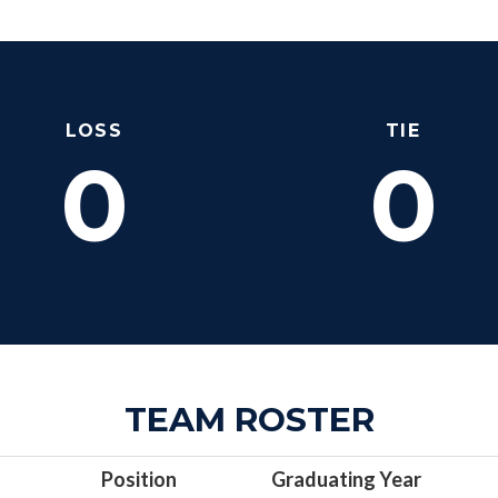
LOSS
TIE
0
0
TEAM ROSTER
Position
Graduating Year