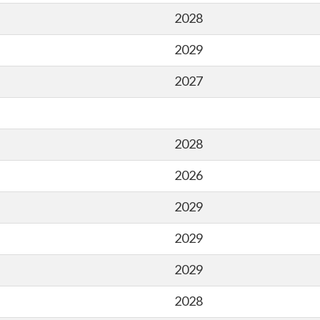
2028
2029
2027
2028
2026
2029
2029
2029
2028