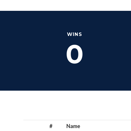
WINS
0
#
Name