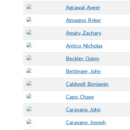
Agrawal, Aveer
Almagno, Ryker
Amaty, Zachary
Antico, Nicholas
Beckler, Quinn
Bettinger, John
Caldwell, Benjamin
Capo, Chase
Caravano, John
Caravano, Joseph