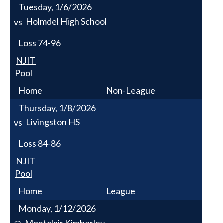
Tuesday, 1/6/2026
Holmdel High School
vs
Loss
74-96
NJIT
Pool
Home
Non-League
Thursday, 1/8/2026
Livingston HS
vs
Loss
84-86
NJIT
Pool
Home
League
Monday, 1/12/2026
Montclair Kimberley
@