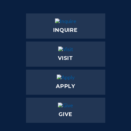
INQUIRE
VISIT
APPLY
GIVE