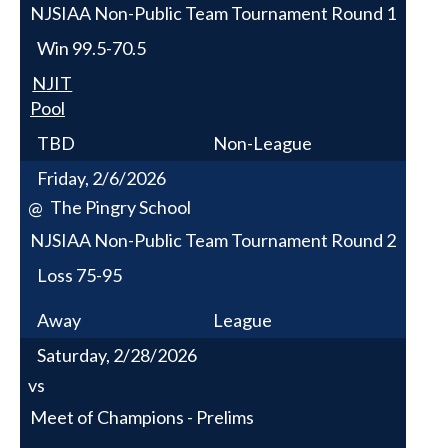
NJSIAA Non-Public Team Tournament Round 1
Win
99.5-70.5
NJIT
Pool
TBD
Non-League
Friday, 2/6/2026
The Pingry School
@
NJSIAA Non-Public Team Tournament Round 2
Loss
75-95
Away
League
Saturday, 2/28/2026
vs
Meet of Champions - Prelims