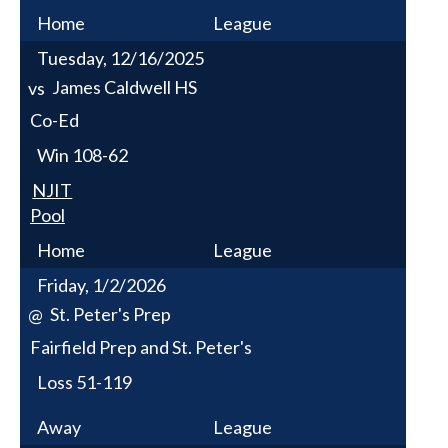
Home
League
Tuesday, 12/16/2025
James Caldwell HS
vs
Co-Ed
Win
108-62
NJIT
Pool
Home
League
Friday, 1/2/2026
St. Peter's Prep
@
Fairfield Prep and St. Peter's
Loss
51-119
Away
League