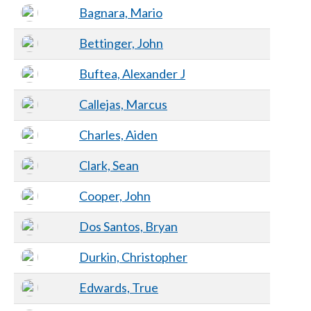
Bagnara, Mario
Bettinger, John
Buftea, Alexander J
Callejas, Marcus
Charles, Aiden
Clark, Sean
Cooper, John
Dos Santos, Bryan
Durkin, Christopher
Edwards, True