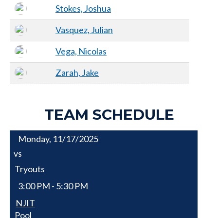
Stokes, Joshua
Vasquez, Julian
Vega, Nicolas
Zarah, Jake
TEAM SCHEDULE
Monday, 11/17/2025
vs
Tryouts
3:00 PM - 5:30 PM
NJIT
Pool