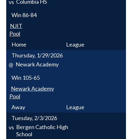
Columbia HS
vs
Win
86-84
NJIT
Pool
Home
League
Thursday, 1/29/2026
Newark Academy
@
Win
105-65
Newark Academy
Pool
Away
League
Tuesday, 2/3/2026
Bergen Catholic High
vs
School