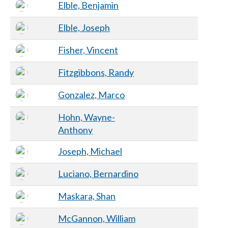
Elble, Benjamin
Elble, Joseph
Fisher, Vincent
Fitzgibbons, Randy
Gonzalez, Marco
Hohn, Wayne-
Anthony
Joseph, Michael
Luciano, Bernardino
Maskara, Shan
McGannon, William