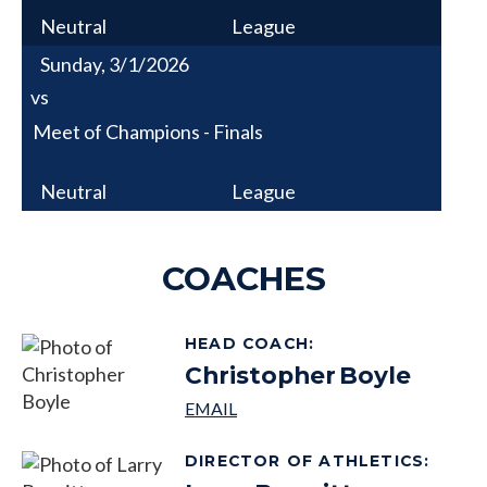
Neutral
League
Sunday, 3/1/2026
vs
Meet of Champions - Finals
Neutral
League
COACHES
HEAD COACH
:
Christopher
Boyle
DIRECTOR OF ATHLETICS
: