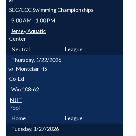
SEC/ECC Swimming Championships
9:00 AM - 1:00 PM
Jersey Aquatic
Center
Neutral
League
Thursday, 1/22/2026
Montclair HS
vs
Co-Ed
Win
108-62
NJIT
Pool
Home
League
Tuesday, 1/27/2026