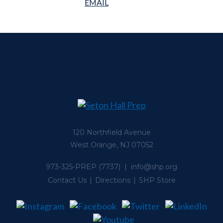
120 Northfield Avenue
West Orange, NJ 07052
973-325-PREP
(7737) |
info@shp.org
Contact Us
Directions
SHP Store