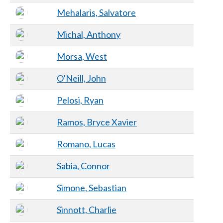
Mehalaris, Salvatore
Michal, Anthony
Morsa, West
O'Neill, John
Pelosi, Ryan
Ramos, Bryce Xavier
Romano, Lucas
Sabia, Connor
Simone, Sebastian
Sinnott, Charlie