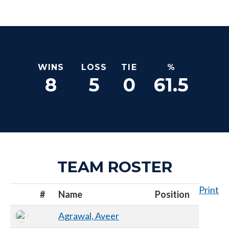
WINS
LOSS
TIE
%
8
5
0
61.5
TEAM ROSTER
Print
#
Name
Position
Agrawal, Aveer