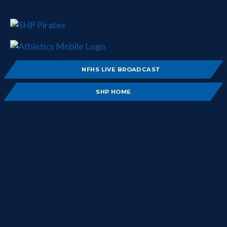
NFHS LIVE BROADCAST
SHP HOME