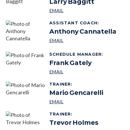
Larry
Baggitt
ASSISTANT COACH
:
Anthony
Cannatella
SCHEDULE MANAGER
:
Frank
Gately
TRAINER
:
Mario
Gencarelli
TRAINER
:
Trevor
Holmes