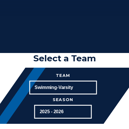
Select a Team
TEAM
SEASON