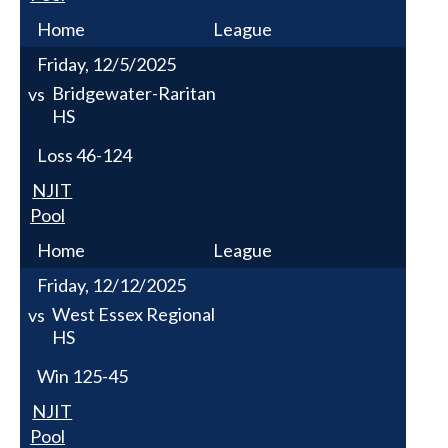
Home
League
Friday, 12/5/2025
Bridgewater-Raritan
vs
HS
Loss
46-124
NJIT
Pool
Home
League
Friday, 12/12/2025
West Essex Regional
vs
HS
Win
125-45
NJIT
Pool