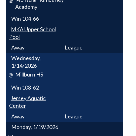
Academy
Win
104-66
MKA Upper School
Pool
Away
League
Wednesday,
1/14/2026
Millburn HS
@
Win
108-62
Jersey Aquatic
Center
Away
League
Monday, 1/19/2026
vs