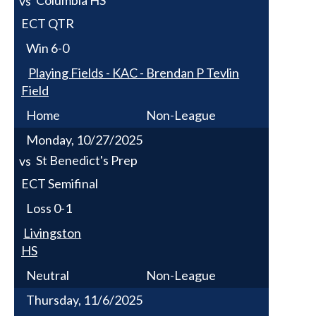
vs
ECT QTR
Win
6-0
Playing Fields - KAC - Brendan P Tevlin
Field
Home
Non-League
Monday, 10/27/2025
St Benedict's Prep
vs
ECT Semifinal
Loss
0-1
Livingston
HS
Neutral
Non-League
Thursday, 11/6/2025