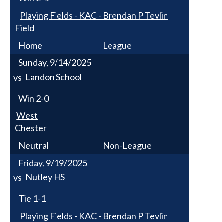
Playing Fields - KAC - Brendan P Tevlin
Field
Home
League
Sunday, 9/14/2025
Landon School
vs
Win
2-0
West
Chester
Neutral
Non-League
Friday, 9/19/2025
Nutley HS
vs
Tie
1-1
Playing Fields - KAC - Brendan P Tevlin