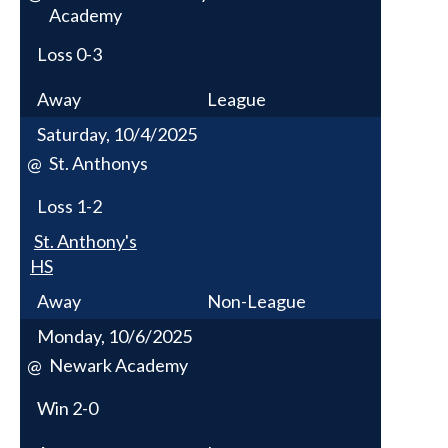
Academy
Loss
0-3
Away
League
Saturday, 10/4/2025
St. Anthonys
@
Loss
1-2
St. Anthony's
HS
Away
Non-League
Monday, 10/6/2025
Newark Academy
@
Win
2-0