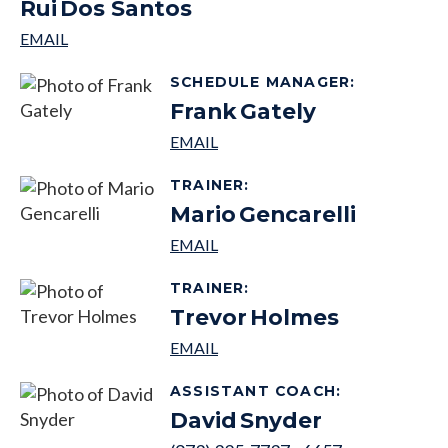
Rui
Dos Santos
SCHEDULE MANAGER
:
Frank
Gately
TRAINER
:
Mario
Gencarelli
TRAINER
:
Trevor
Holmes
ASSISTANT COACH
:
David
Snyder