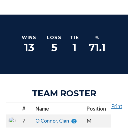
WINS
LOSS
TIE
%
13
5
1
71.1
TEAM ROSTER
Print
#
Name
Position
7
O'Connor, Cian
M
C