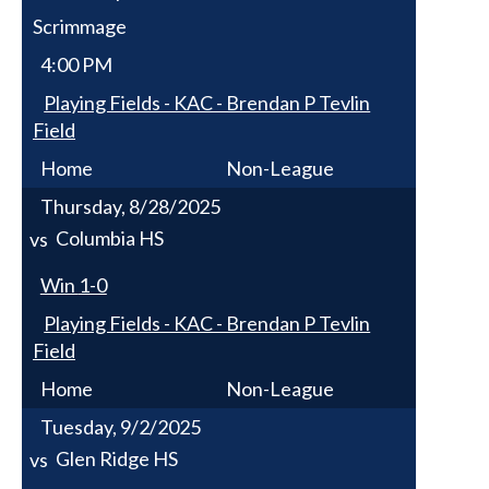
Scrimmage
4:00 PM
Playing Fields - KAC - Brendan P Tevlin
Field
Home
Non-League
Thursday, 8/28/2025
Columbia HS
vs
Win
1-0
Playing Fields - KAC - Brendan P Tevlin
Field
Home
Non-League
Tuesday, 9/2/2025
Glen Ridge HS
vs