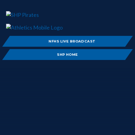
NFHS LIVE BROADCAST
SHP HOME