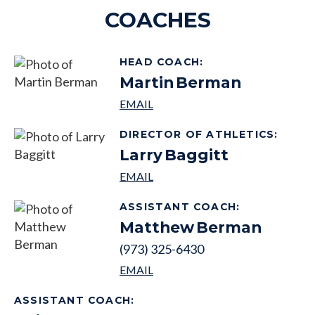
COACHES
HEAD COACH
:
Martin
Berman
DIRECTOR OF ATHLETICS
:
Larry
Baggitt
ASSISTANT COACH
:
Matthew
Berman
(973) 325-6430
ASSISTANT COACH
: