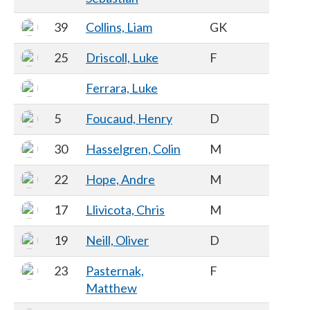
39
Collins, Liam
GK
25
Driscoll, Luke
F
Ferrara, Luke
5
Foucaud, Henry
D
30
Hasselgren, Colin
M
22
Hope, Andre
M
17
Llivicota, Chris
M
19
Neill, Oliver
D
23
Pasternak,
F
Matthew