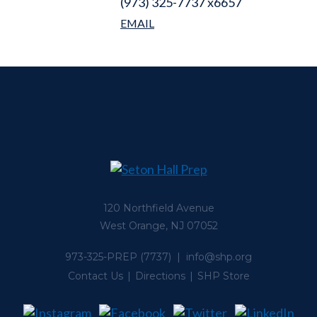
(973) 325-7737 x6657
120 Northfield Avenue
West Orange, NJ 07052
973-325-PREP
(7737) |
info@shp.org
Contact Us
Directions
SHP Store