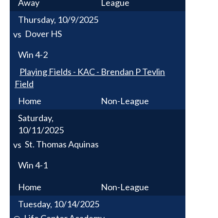
Away
League
Thursday, 10/9/2025
Dover HS
vs
Win
4-2
Playing Fields - KAC - Brendan P Tevlin
Field
Home
Non-League
Saturday,
10/11/2025
St. Thomas Aquinas
vs
Win
4-1
Home
Non-League
Tuesday, 10/14/2025
Life Center Academy