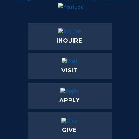
INQUIRE
VISIT
APPLY
GIVE