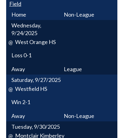
Field
Home
Non-League
Wednesday,
9/24/2025
West Orange HS
@
Loss
0-1
Away
League
Saturday, 9/27/2025
Westfield HS
@
Win
2-1
Away
Non-League
Tuesday, 9/30/2025
Montclair Kimberley
@