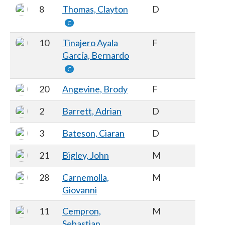
8
Thomas, Clayton
D
C
10
Tinajero Ayala
F
García, Bernardo
C
20
Angevine, Brody
F
2
Barrett, Adrian
D
3
Bateson, Ciaran
D
21
Bigley, John
M
28
Carnemolla,
M
Giovanni
11
Cempron,
M
Sebastian