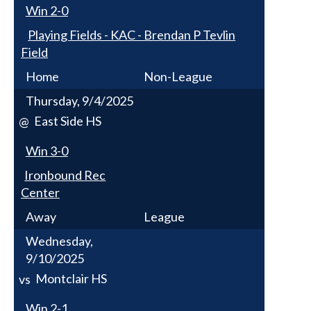
Win
2-0
Playing Fields - KAC - Brendan P Tevlin
Field
Home
Non-League
Thursday, 9/4/2025
East Side HS
@
Win
3-0
Ironbound Rec
Center
Away
League
Wednesday,
9/10/2025
Montclair HS
vs
Win
2-1