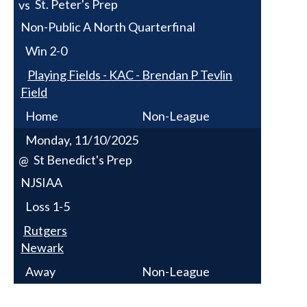
St. Peter's Prep
vs
Non-Public A North Quarterfinal
Win
2-0
Playing Fields - KAC - Brendan P Tevlin
Field
Home
Non-League
Monday, 11/10/2025
St Benedict's Prep
@
NJSIAA
Loss
1-5
Rutgers
Newark
Away
Non-League