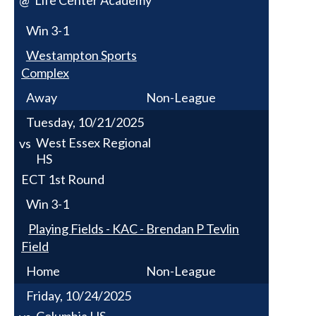
@
Win
3-1
Westampton Sports
Complex
Away
Non-League
Tuesday, 10/21/2025
West Essex Regional
vs
HS
ECT 1st Round
Win
3-1
Playing Fields - KAC - Brendan P Tevlin
Field
Home
Non-League
Friday, 10/24/2025
Columbia HS