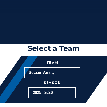
Select a Team
TEAM
SEASON