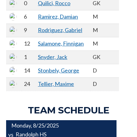
0
Quilici, Rocco
GK
6
Ramirez, Damian
M
9
Rodriguez, Gabriel
M
12
Salamone, Finnigan
M
1
Snyder, Jack
GK
14
Stonbely, George
D
24
Tellier, Maxime
D
TEAM SCHEDULE
Monday, 8/25/2025
Randolph HS
vs