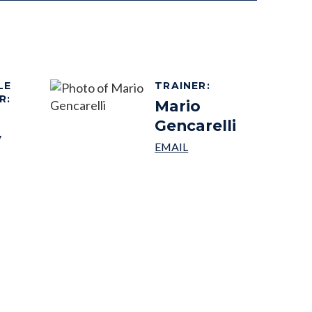
LE
TRAINER
:
R
:
Mario
Gencarelli
y