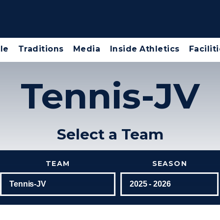
le
Traditions
Media
Inside Athletics
Facilit
Tennis-JV
Select a Team
TEAM
SEASON