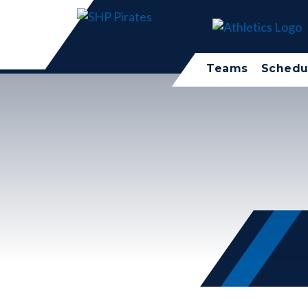
Teams
Schedu