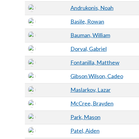
Andrukonis, Noah
Basile, Rowan
Bauman, William
Dorval, Gabriel
Fontanilla, Matthew
Gibson Wilson, Cadeo
Maslarkov, Lazar
McCree, Brayden
Park, Mason
Patel, Aiden