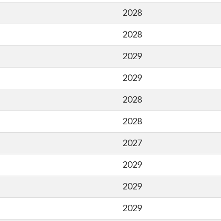
2028
2028
2029
2029
2028
2028
2027
2029
2029
2029