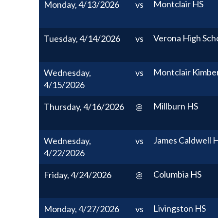
Montclair HS
Monday, 4/13/2026
vs
Verona High Sch
Tuesday, 4/14/2026
vs
Montclair Kimbe
Wednesday,
vs
4/15/2026
Millburn HS
Thursday, 4/16/2026
@
James Caldwell 
Wednesday,
vs
4/22/2026
Columbia HS
Friday, 4/24/2026
@
Livingston HS
Monday, 4/27/2026
vs