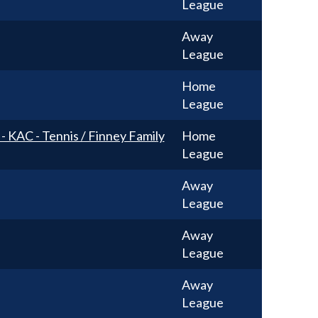
League
Away
League
Home
League
 - KAC - Tennis / Finney Family
Home
League
Away
League
Away
League
Away
League