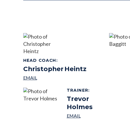
HEAD COACH
:
Christopher
Heintz
TRAINER
:
Trevor
Holmes