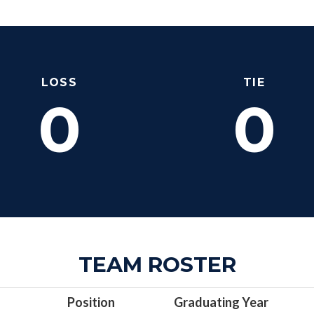
LOSS
TIE
0
0
TEAM ROSTER
Position
Graduating Year