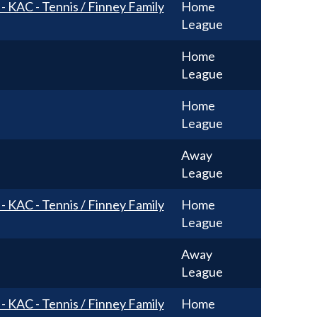
 - KAC - Tennis / Finney Family
Home
League
Home
League
Home
League
Away
League
 - KAC - Tennis / Finney Family
Home
League
Away
League
 - KAC - Tennis / Finney Family
Home