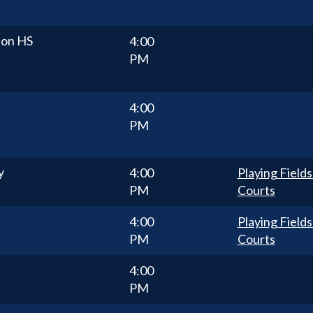
ton HS
4:00
PM
4:00
PM
y
4:00
Playing Fields
PM
Courts
4:00
Playing Fields
PM
Courts
4:00
PM