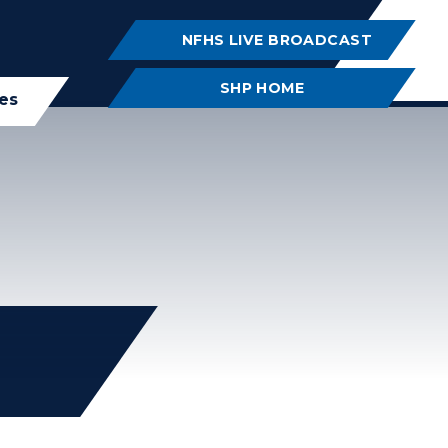
NFHS LIVE BROADCAST
SHP HOME
ies