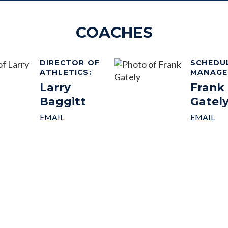
COACHES
DIRECTOR OF
SCHEDU
ATHLETICS
:
MANAGE
Larry
Frank
Baggitt
Gatel