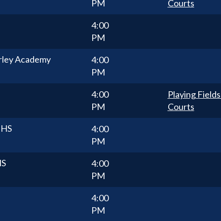
PM
Courts
4:00
PM
rley Academy
4:00
PM
4:00
Playing Fields
PM
Courts
 HS
4:00
PM
HS
4:00
PM
4:00
PM