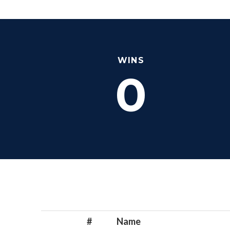
WINS
0
#
Name