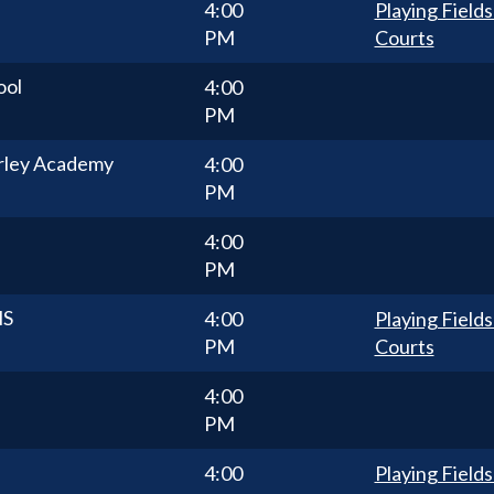
4:00
Playing Fields
PM
Courts
ool
4:00
PM
rley Academy
4:00
PM
4:00
PM
HS
4:00
Playing Fields
PM
Courts
4:00
PM
4:00
Playing Fields