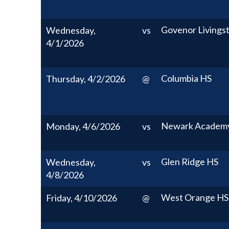
Govenor Livings
Wednesday,
vs
4/1/2026
Columbia HS
Thursday, 4/2/2026
@
Newark Academ
Monday, 4/6/2026
vs
Glen Ridge HS
Wednesday,
vs
4/8/2026
West Orange HS
Friday, 4/10/2026
@