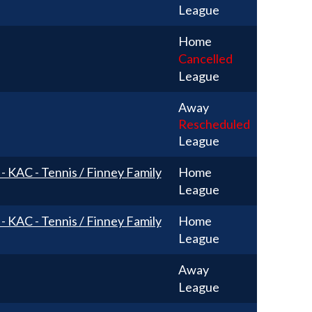
League
Home
Cancelled
League
Away
Rescheduled
League
 - KAC - Tennis / Finney Family
Home
League
 - KAC - Tennis / Finney Family
Home
League
Away
League