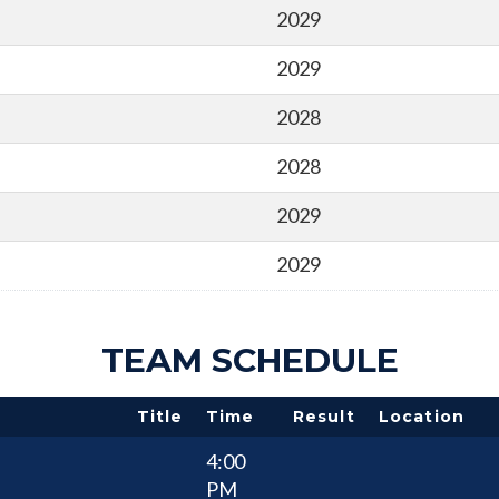
2029
2029
2028
2028
2029
2029
TEAM SCHEDULE
Title
Time
Result
Location
4:00
PM