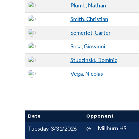
Plumb, Nathan
Smith, Christian
Somerlot, Carter
Sosa, Giovanni
Studzinski, Dominic
Vega, Nicolas
Date
Opponent
Millburn HS
Tuesday, 3/31/2026
@