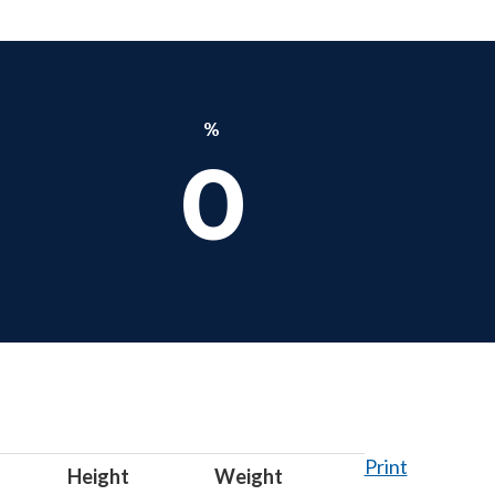
%
0
Print
Height
Weight