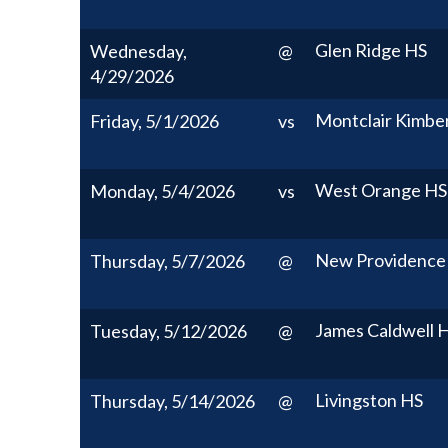
Glen Ridge HS
Wednesday,
@
4/29/2026
Montclair Kimbe
Friday, 5/1/2026
vs
West Orange HS
Monday, 5/4/2026
vs
New Providence
Thursday, 5/7/2026
@
James Caldwell 
Tuesday, 5/12/2026
@
Livingston HS
Thursday, 5/14/2026
@