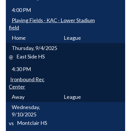
4:00 PM
Playing Fields - KAC - Lower Stadium
field
Home
League
Thursday, 9/4/2025
East Side HS
@
4:30 PM
Ironbound Rec
Center
Away
League
Wednesday,
9/10/2025
Montclair HS
vs