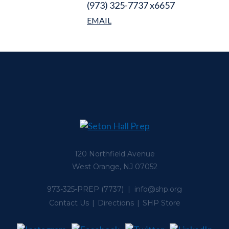
(973) 325-7737 x6657
120 Northfield Avenue
West Orange, NJ 07052
973-325-PREP
(7737) |
info@shp.org
Contact Us
Directions
SHP Store