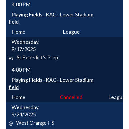
4:00 PM
Playing Fields - KAC - Lower Stadium
field
Home
League
Wednesday,
9/17/2025
St Benedict's Prep
vs
4:00 PM
Playing Fields - KAC - Lower Stadium
field
Home
Cancelled
League
Wednesday,
9/24/2025
West Orange HS
@