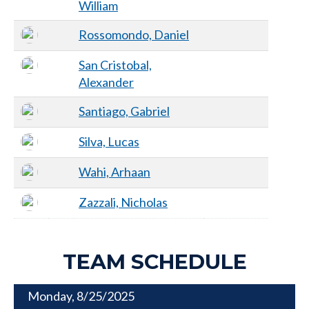
William
Rossomondo, Daniel
San Cristobal,
Alexander
Santiago, Gabriel
Silva, Lucas
Wahi, Arhaan
Zazzali, Nicholas
TEAM SCHEDULE
Monday, 8/25/2025