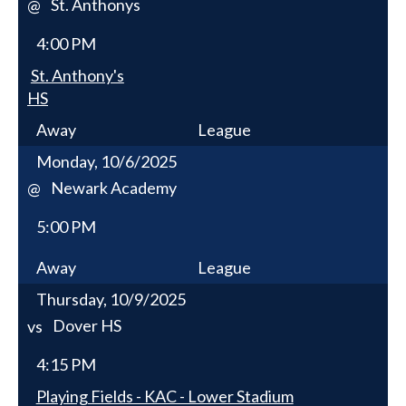
St. Anthonys
@
4:00 PM
St. Anthony's
HS
Away
League
Monday, 10/6/2025
Newark Academy
@
5:00 PM
Away
League
Thursday, 10/9/2025
Dover HS
vs
4:15 PM
Playing Fields - KAC - Lower Stadium