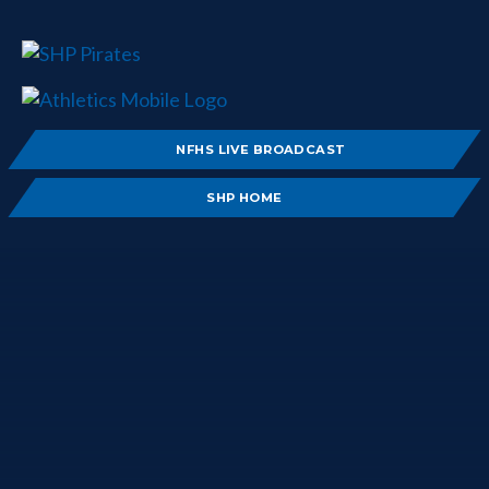
NFHS LIVE BROADCAST
SHP HOME