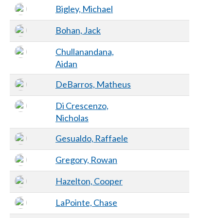
Bigley, Michael
Bohan, Jack
Chullanandana,
Aidan
DeBarros, Matheus
Di Crescenzo,
Nicholas
Gesualdo, Raffaele
Gregory, Rowan
Hazelton, Cooper
LaPointe, Chase