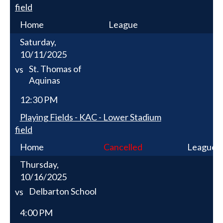
field
Home
League
Saturday,
10/11/2025
St. Thomas of
vs
Aquinas
12:30 PM
Playing Fields - KAC - Lower Stadium
field
Home
Cancelled
League
Thursday,
10/16/2025
Delbarton School
vs
4:00 PM