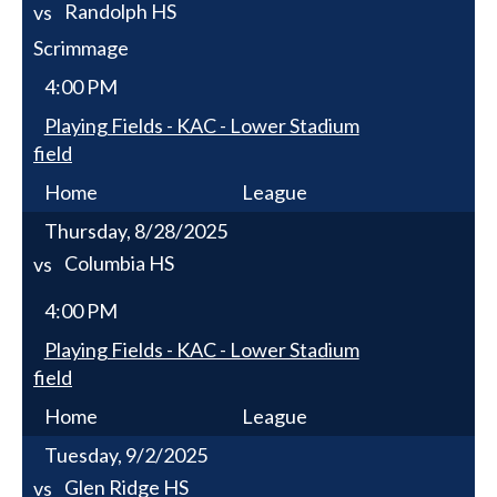
Randolph HS
vs
Scrimmage
4:00 PM
Playing Fields - KAC - Lower Stadium
field
Home
League
Thursday, 8/28/2025
Columbia HS
vs
4:00 PM
Playing Fields - KAC - Lower Stadium
field
Home
League
Tuesday, 9/2/2025
Glen Ridge HS
vs