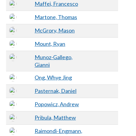
Maffei, Francesco
Martone, Thomas
McGrory, Mason
Mount, Ryan
Munoz-Gallego,
Gianni
Ong, Whye Jing
Pasternak, Daniel
Popowicz, Andrew
Pribula, Matthew
Raimondi-Engmann,