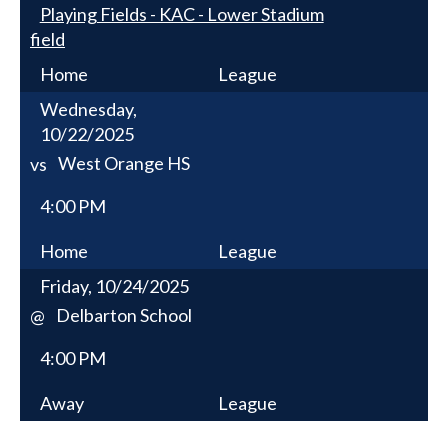
Playing Fields - KAC - Lower Stadium
field
Home
League
Wednesday,
10/22/2025
West Orange HS
vs
4:00 PM
Home
League
Friday, 10/24/2025
Delbarton School
@
4:00 PM
Away
League