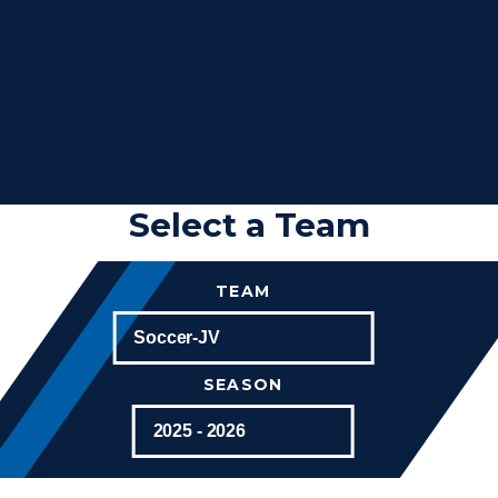
Select a Team
TEAM
SEASON