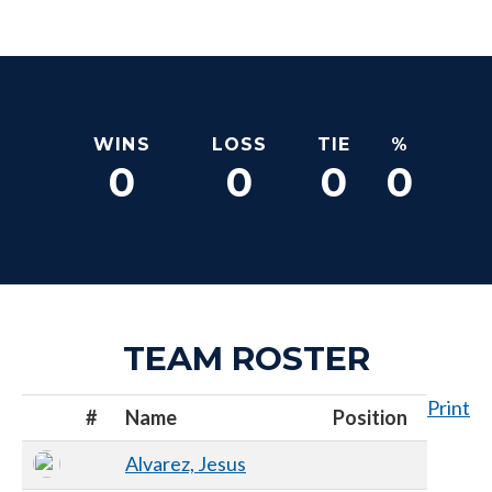
WINS
LOSS
TIE
%
0
0
0
0
TEAM ROSTER
Print
#
Name
Position
Alvarez, Jesus