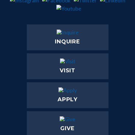
INQUIRE
VISIT
APPLY
GIVE