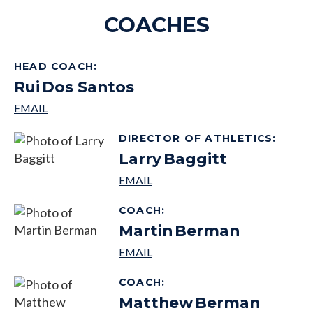
COACHES
HEAD COACH
:
Rui
Dos Santos
DIRECTOR OF ATHLETICS
:
Larry
Baggitt
COACH
:
Martin
Berman
COACH
:
Matthew
Berman