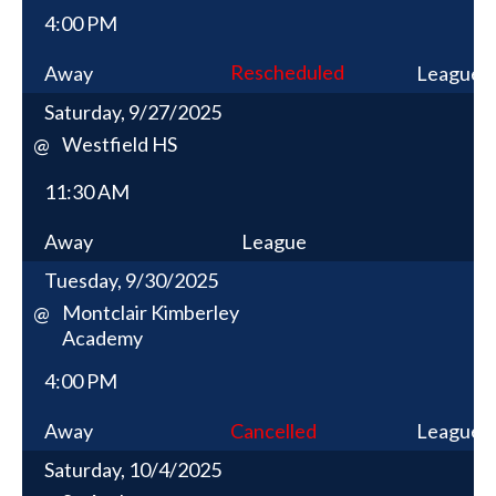
4:00 PM
Rescheduled
Away
League
Saturday, 9/27/2025
Westfield HS
@
11:30 AM
Away
League
Tuesday, 9/30/2025
Montclair Kimberley
@
Academy
4:00 PM
Away
Cancelled
League
Saturday, 10/4/2025