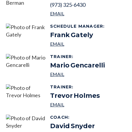
(973) 325-6430
SCHEDULE MANAGER
:
Frank
Gately
TRAINER
:
Mario
Gencarelli
TRAINER
:
Trevor
Holmes
COACH
:
David
Snyder