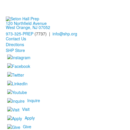
120 Northfield Avenue
West Orange, NJ 07052
973-325-PREP
(7737) |
info@shp.org
Contact Us
Directions
SHP Store
Inquire
Visit
Apply
Give