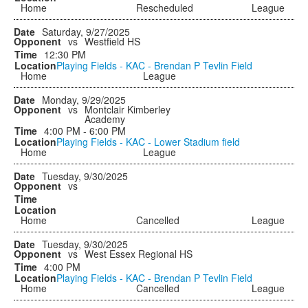
Home
Rescheduled
League
Saturday, 9/27/2025
vs
Westfield HS
12:30 PM
Playing Fields - KAC - Brendan P Tevlin Field
Home
League
Monday, 9/29/2025
vs
Montclair Kimberley
Academy
4:00 PM - 6:00 PM
Playing Fields - KAC - Lower Stadium field
Home
League
Tuesday, 9/30/2025
vs
Home
Cancelled
League
Tuesday, 9/30/2025
vs
West Essex Regional HS
4:00 PM
Playing Fields - KAC - Brendan P Tevlin Field
Home
Cancelled
League