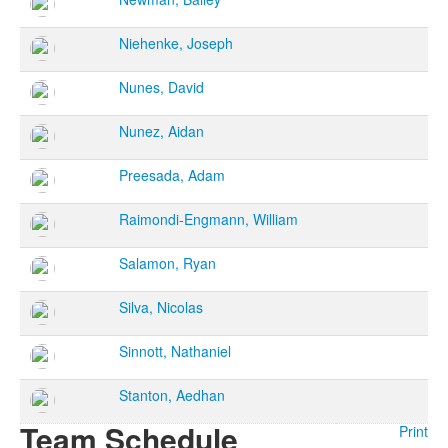
Niehenke, Joseph
Nunes, David
Nunez, Aidan
Preesada, Adam
Raimondi-Engmann, William
Salamon, Ryan
Silva, Nicolas
Sinnott, Nathaniel
Stanton, Aedhan
Team Schedule
Print