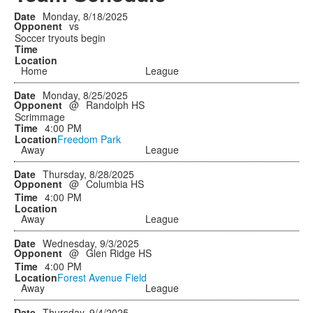
Monday, 8/18/2025
vs
Soccer tryouts begin
Home
League
Monday, 8/25/2025
@
Randolph HS
Scrimmage
4:00 PM
Freedom Park
Away
League
Thursday, 8/28/2025
@
Columbia HS
4:00 PM
Away
League
Wednesday, 9/3/2025
@
Glen Ridge HS
4:00 PM
Forest Avenue Field
Away
League
Thursday, 9/4/2025