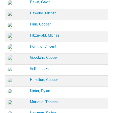
David, Gavin
Dawoud, Michael
Finn, Cooper
Fitzgerald, Michael
Fornino, Vincent
Goodwin, Cooper
Griffin, Luke
Hazelton, Cooper
Kinter, Dylan
Martone, Thomas
Newman, Bailey