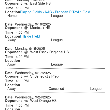
vs
East Side HS
4:30 PM
Playing Fields - KAC - Brendan P Tevlin Field
Home
League
Wednesday, 9/10/2025
@
Montclair HS
4:00 PM
Hillside Field
Away
League
Monday, 9/15/2025
@
West Essex Regional HS
4:00 PM
Away
League
Wednesday, 9/17/2025
@
St Benedict's Prep
4:00 PM
Away
Cancelled
League
Wednesday, 9/24/2025
vs
West Orange HS
4:00 PM