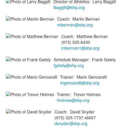
Director of Athletics
:
Larry
Baggitt
lbaggitt@shp.org
Coach
:
Martin
Berman
mberman@shp.org
Coach
:
Matthew
Berman
(973) 325-6430
mberman1@shp.org
Schedule Manager
:
Frank
Gately
fgately@shp.org
Trainer
:
Mario
Gencarelli
mgencarelli@shp.org
Trainer
:
Trevor
Holmes
tholmes@shp.org
Coach
:
David
Snyder
(973) 325-7737 x6657
dsnyder@shp.org