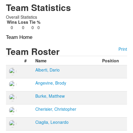
Team Statistics
Overall Statistics
Wins
Loss
Tie
%
0
0
0
0
Team Home
Team Roster
Print
#
Name
Position
Alberti, Dario
Angevine, Brody
Burke, Matthew
Cherisier, Christopher
Ciaglia, Leonardo