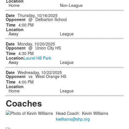
Home
Non-League
Thursday, 10/16/2025
@
Delbarton School
4:00 PM
Away
League
Monday, 10/20/2025
@
Union City HS
4:30 PM
Laurel Hill Park
Away
League
Wednesday, 10/22/2025
vs
West Orange HS
4:00 PM
Home
League
Coaches
Head Coach
:
Kevin
Williams
kwilliams@shp.org