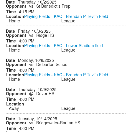
Thursday, 10/2/2025
vs
St Benedict's Prep
4:15 PM
Playing Fields - KAC - Brendan P Tevlin Field
Home
League
Friday, 10/3/2025
vs
Ridge HS
4:00 PM
Playing Fields - KAC - Lower Stadium field
Home
League
Monday, 10/6/2025
vs
Delbarton School
4:00 PM
Playing Fields - KAC - Brendan P Tevlin Field
Home
League
Thursday, 10/9/2025
@
Dover HS
4:00 PM
Away
League
Tuesday, 10/14/2025
vs
Bridgewater-Raritan HS
4:00 PM