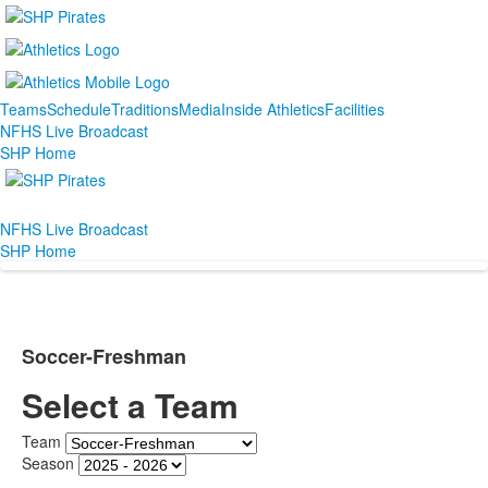
Teams
Schedule
Traditions
Media
Inside Athletics
Facilities
NFHS Live Broadcast
SHP Home
NFHS Live Broadcast
SHP Home
Soccer-Freshman
Select a Team
Team
Season